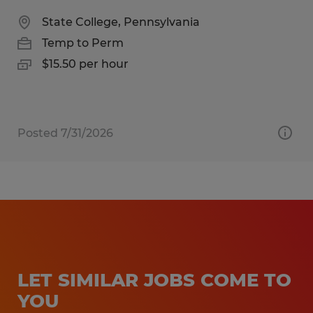
State College, Pennsylvania
Temp to Perm
$15.50 per hour
Posted 7/31/2026
LET SIMILAR JOBS COME TO
YOU