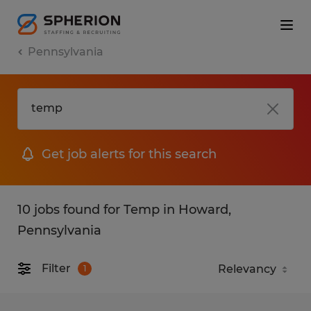
Pennsylvania
Get job alerts for this search
10 jobs found for Temp in Howard,
Pennsylvania
Filter
1