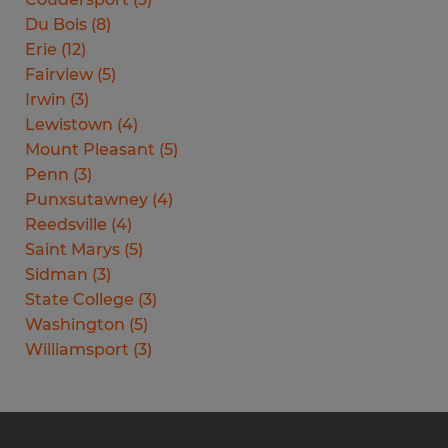
Du Bois
(
8
)
Erie
(
12
)
Fairview
(
5
)
Irwin
(
3
)
Lewistown
(
4
)
Mount Pleasant
(
5
)
Penn
(
3
)
Punxsutawney
(
4
)
Reedsville
(
4
)
Saint Marys
(
5
)
Sidman
(
3
)
State College
(
3
)
Washington
(
5
)
Williamsport
(
3
)