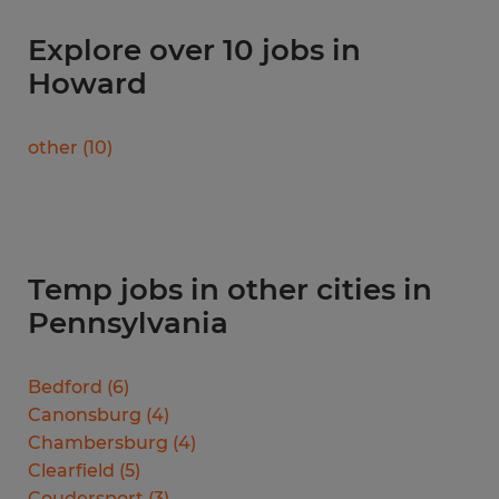
Explore over 10 jobs in
Howard
other
(
10
)
Temp jobs in other cities in
Pennsylvania
Bedford
(
6
)
Canonsburg
(
4
)
Chambersburg
(
4
)
Clearfield
(
5
)
Coudersport
(
3
)