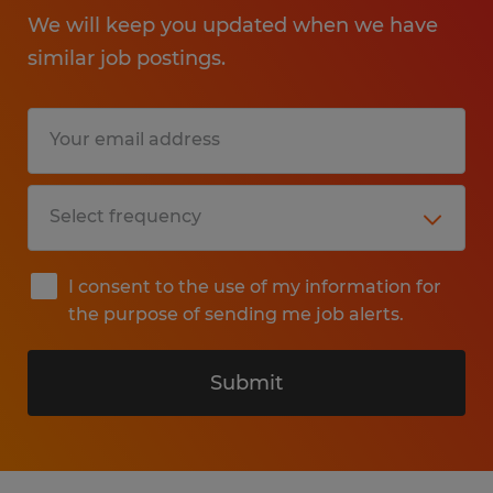
We will keep you updated when we have
similar job postings.
I consent to the use of my information for
the purpose of sending me job alerts.
Submit