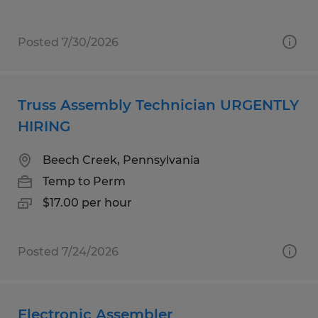
Posted 7/30/2026
Truss Assembly Technician URGENTLY
HIRING
Beech Creek, Pennsylvania
Temp to Perm
$17.00 per hour
Posted 7/24/2026
Electronic Assembler