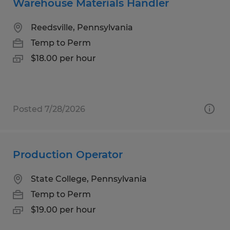
Warehouse Materials Handler
Reedsville, Pennsylvania
Temp to Perm
$18.00 per hour
Posted 7/28/2026
Production Operator
State College, Pennsylvania
Temp to Perm
$19.00 per hour