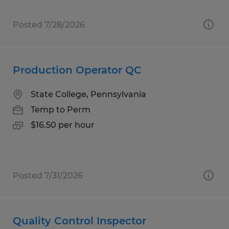
Posted 7/28/2026
Production Operator QC
State College, Pennsylvania
Temp to Perm
$16.50 per hour
Posted 7/31/2026
Quality Control Inspector