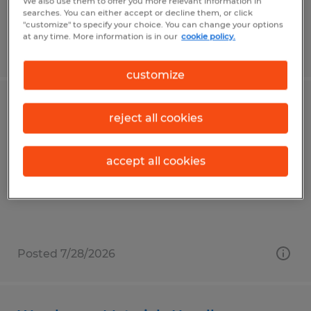
We also use them to offer you more relevant information in
searches. You can either accept or decline them, or click
"customize" to specify your choice. You can change your options
at any time. More information is in our
cookie policy.
Posted 7/30/2026
customize
Warehouse Associate
reject all cookies
Reedsville, Pennsylvania
accept all cookies
Temp to Perm
$19.80 per hour
Posted 7/28/2026