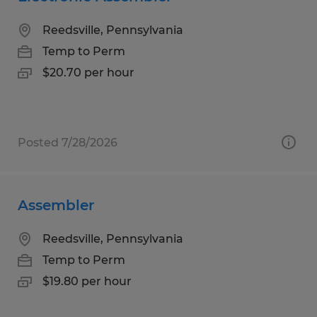
Reedsville, Pennsylvania
Temp to Perm
$20.70 per hour
Posted 7/28/2026
Assembler
Reedsville, Pennsylvania
Temp to Perm
$19.80 per hour