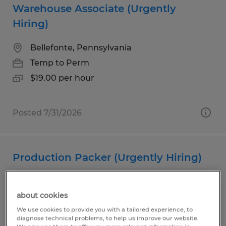
Warehouse Associate (Urgently
Hiring)
Bellefonte, Pennsylvania
Temp to Perm
$19.00 per hour
Posted 7/31/2026
Production Packer (Urgently Hiring)
Milesburg, Pennsylvania
about cookies
Temp to Perm
We use cookies to provide you with a tailored experience, to
$20.00 per hour
diagnose technical problems, to help us improve our website.