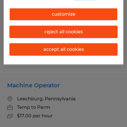
Machine Operator
customize
Mount Pleasant, Pennsylvania
Temp to Perm
reject all cookies
$17.00 - $18.00 per hour
accept all cookies
Posted 7/24/2026
Machine Operator
Leechburg, Pennsylvania
Temp to Perm
$17.00 per hour