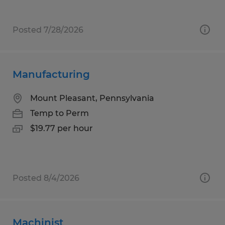
Posted 7/28/2026
Manufacturing
Mount Pleasant, Pennsylvania
Temp to Perm
$19.77 per hour
Posted 8/4/2026
Machinist