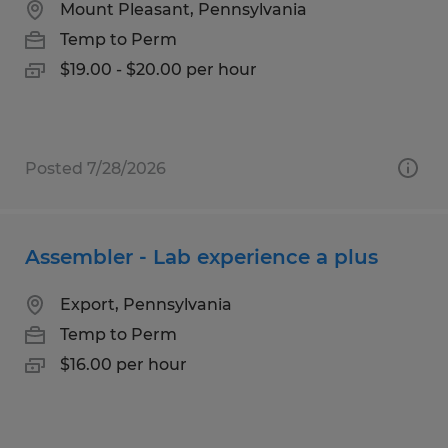
Mount Pleasant, Pennsylvania
Temp to Perm
$19.00 - $20.00 per hour
Posted 7/28/2026
Assembler - Lab experience a plus
Export, Pennsylvania
Temp to Perm
$16.00 per hour