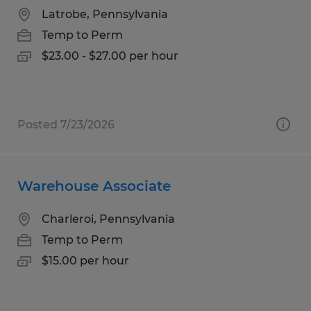
Latrobe, Pennsylvania
Temp to Perm
$23.00 - $27.00 per hour
Posted 7/23/2026
Warehouse Associate
Charleroi, Pennsylvania
Temp to Perm
$15.00 per hour