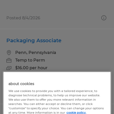
Posted 8/4/2026
Packaging Associate
Penn, Pennsylvania
Temp to Perm
$16.00 per hour
about cookies
We use cookies to provide you with a tailored experience, to
Posted 8/4/2026
diagnose technical problems, to help us improve our website.
We also use them to offer you more relevant information in
searches. You can either accept or decline them, or click
"customize" to specify your choice. You can change your options
at any time. More information is in our
cookie policy.