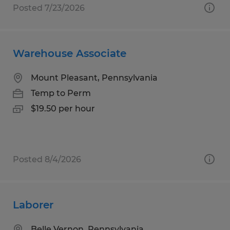
Posted 7/23/2026
Warehouse Associate
Mount Pleasant, Pennsylvania
Temp to Perm
$19.50 per hour
Posted 8/4/2026
Laborer
Belle Vernon, Pennsylvania