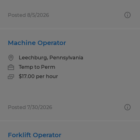
Posted 8/5/2026
Machine Operator
Leechburg, Pennsylvania
Temp to Perm
$17.00 per hour
Posted 7/30/2026
Forklift Operator