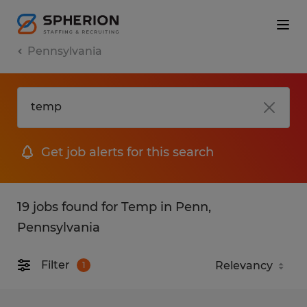
Pennsylvania
Get job alerts for this search
19 jobs found for Temp in Penn,
Pennsylvania
Filter
1