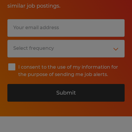
similar job postings.
I consent to the use of my information for
the purpose of sending me job alerts.
Submit