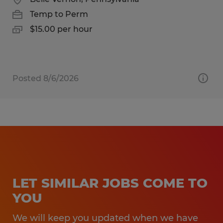
Temp to Perm
$15.00 per hour
Posted 8/6/2026
LET SIMILAR JOBS COME TO
YOU
We will keep you updated when we have