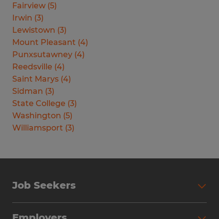
Fairview
(
5
)
Irwin
(
3
)
Lewistown
(
3
)
Mount Pleasant
(
4
)
Punxsutawney
(
4
)
Reedsville
(
4
)
Saint Marys
(
4
)
Sidman
(
3
)
State College
(
3
)
Washington
(
5
)
Williamsport
(
3
)
Job Seekers
Search Jobs
Employers