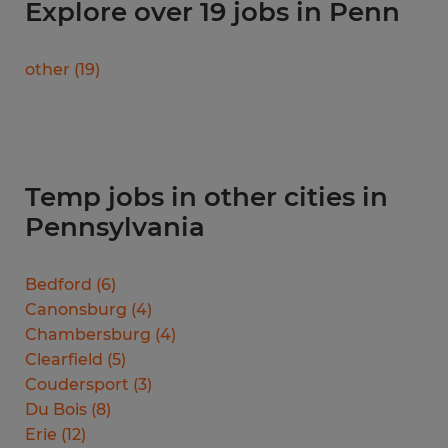
Explore over 19 jobs in Penn
other
(
19
)
Temp jobs in other cities in
Pennsylvania
Bedford
(
6
)
Canonsburg
(
4
)
Chambersburg
(
4
)
Clearfield
(
5
)
Coudersport
(
3
)
Du Bois
(
8
)
Erie
(
12
)