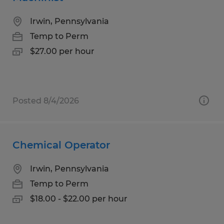
Irwin, Pennsylvania
Temp to Perm
$27.00 per hour
Posted 8/4/2026
Chemical Operator
Irwin, Pennsylvania
Temp to Perm
$18.00 - $22.00 per hour