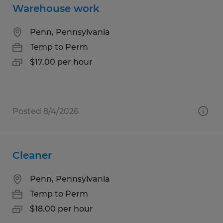
Warehouse work
Penn, Pennsylvania
Temp to Perm
$17.00 per hour
Posted 8/4/2026
Cleaner
Penn, Pennsylvania
Temp to Perm
$18.00 per hour