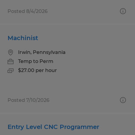
Posted 8/4/2026
Machinist
Irwin, Pennsylvania
Temp to Perm
$27.00 per hour
Posted 7/10/2026
Entry Level CNC Programmer