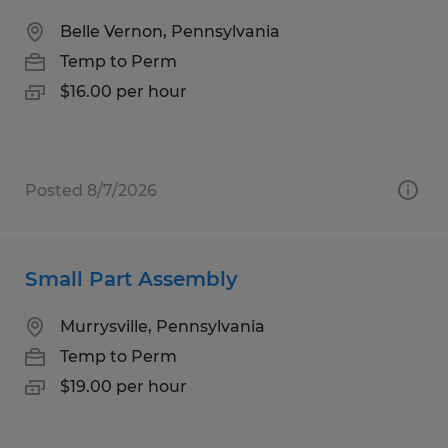
Belle Vernon, Pennsylvania
Temp to Perm
$16.00 per hour
Posted 8/7/2026
Small Part Assembly
Murrysville, Pennsylvania
Temp to Perm
$19.00 per hour