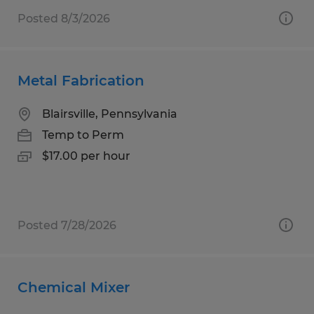
Posted 8/3/2026
Metal Fabrication
Blairsville, Pennsylvania
Temp to Perm
$17.00 per hour
Posted 7/28/2026
Chemical Mixer