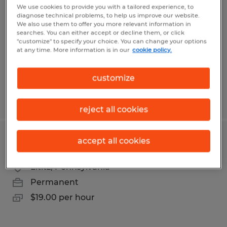
We use cookies to provide you with a tailored experience, to
diagnose technical problems, to help us improve our website.
Lititz, Pennsylvania
We also use them to offer you more relevant information in
Permanent
searches. You can either accept or decline them, or click
"customize" to specify your choice. You can change your options
$22.00 per hour
at any time. More information is in our
cookie policy.
customize
Posted 7/13/2026
reject all cookies
accept all cookies
Powder Coater
Lititz, Pennsylvania
Permanent
$19.00 per hour