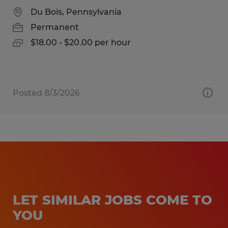
Du Bois, Pennsylvania
Permanent
$18.00 - $20.00 per hour
Posted 8/3/2026
LET SIMILAR JOBS COME TO
YOU