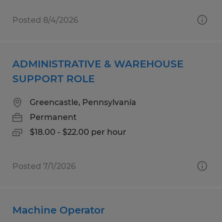
Posted 8/4/2026
ADMINISTRATIVE & WAREHOUSE
SUPPORT ROLE
Greencastle, Pennsylvania
Permanent
$18.00 - $22.00 per hour
Posted 7/1/2026
Machine Operator