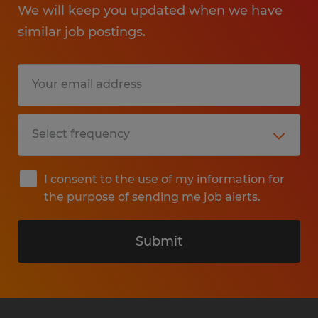
We will keep you updated when we have
similar job postings.
I consent to the use of my information for
the purpose of sending me job alerts.
Submit