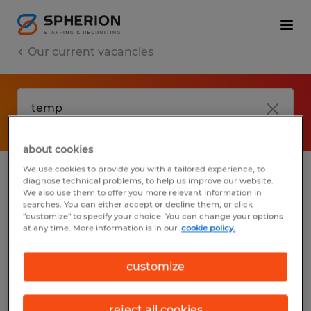
Our current vacancies
about cookies
We use cookies to provide you with a tailored experience, to
diagnose technical problems, to help us improve our website.
No results found
We also use them to offer you more relevant information in
searches. You can either accept or decline them, or click
"customize" to specify your choice. You can change your options
at any time. More information is in our
cookie policy.
We did not find any jobs with these filters.
You may want to change your filter criteria
customize
to get more results. The following actions
may help:
reject all cookies