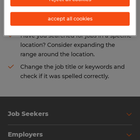
Consider removing some of the filters
accept all cookies
you have applied.
Have you searched for jobs in a specific
location? Consider expanding the
range around the location.
Change the job title or keywords and
check if it was spelled correctly.
Job Seekers
Search Jobs
Employers
Why Work with Spherion