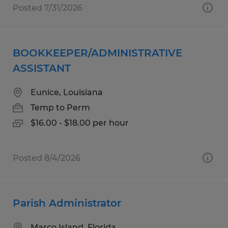
Posted 7/31/2026
BOOKKEEPER/ADMINISTRATIVE
ASSISTANT
Eunice, Louisiana
Temp to Perm
$16.00 - $18.00 per hour
Posted 8/4/2026
Parish Administrator
Marco Island, Florida