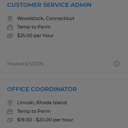
CUSTOMER SERVICE ADMIN
Woodstock, Connecticut
Temp to Perm
$25.00 per hour
Posted 5/1/2026
OFFICE COORDINATOR
Lincoln, Rhode Island
Temp to Perm
$19.00 - $20.00 per hour