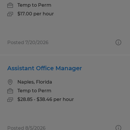
Temp to Perm
$17.00 per hour
Posted 7/20/2026
Assistant Office Manager
Naples, Florida
Temp to Perm
$28.85 - $38.46 per hour
Posted 8/5/2026