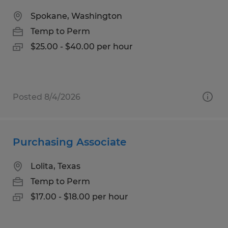
Spokane, Washington
Temp to Perm
$25.00 - $40.00 per hour
Posted 8/4/2026
Purchasing Associate
Lolita, Texas
Temp to Perm
$17.00 - $18.00 per hour