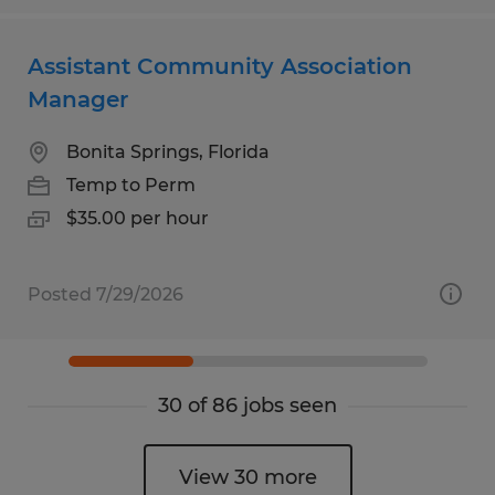
Assistant Community Association
Manager
Bonita Springs, Florida
Temp to Perm
$35.00 per hour
Posted 7/29/2026
30 of 86 jobs seen
View 30 more