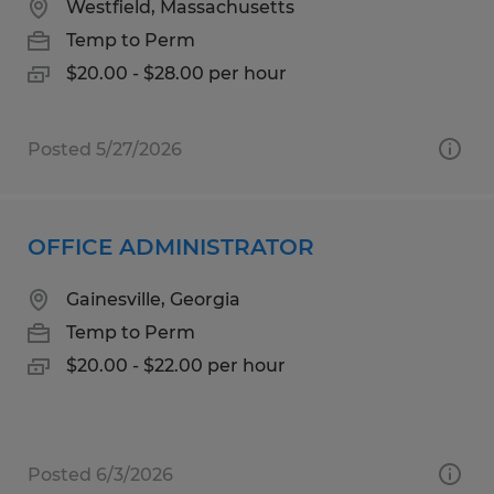
Westfield, Massachusetts
Temp to Perm
$20.00 - $28.00 per hour
Posted 5/27/2026
OFFICE ADMINISTRATOR
Gainesville, Georgia
Temp to Perm
$20.00 - $22.00 per hour
Posted 6/3/2026