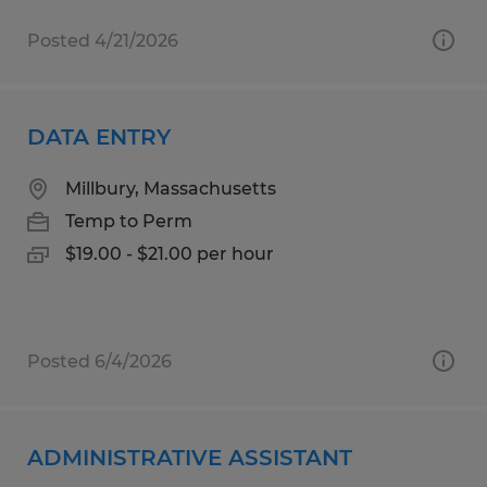
Posted 4/21/2026
DATA ENTRY
Millbury, Massachusetts
Temp to Perm
$19.00 - $21.00 per hour
Posted 6/4/2026
ADMINISTRATIVE ASSISTANT