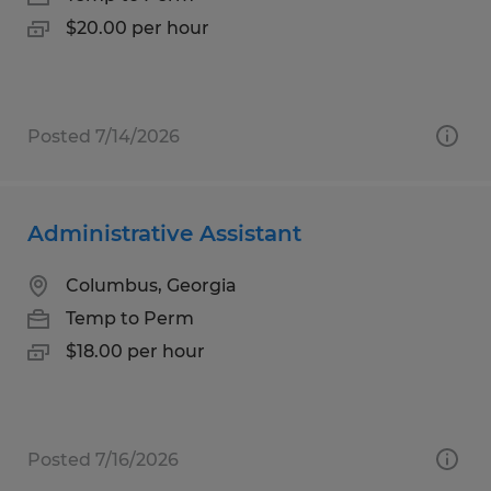
$20.00 per hour
Posted 7/14/2026
Administrative Assistant
Columbus, Georgia
Temp to Perm
$18.00 per hour
Posted 7/16/2026