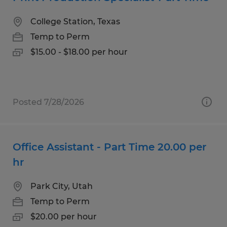
College Station, Texas
Temp to Perm
$15.00 - $18.00 per hour
Posted 7/28/2026
Office Assistant - Part Time 20.00 per
hr
Park City, Utah
Temp to Perm
$20.00 per hour