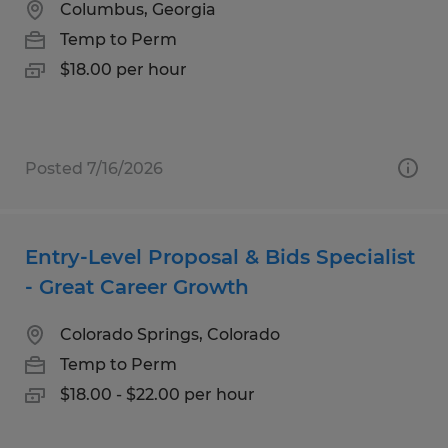
Columbus, Georgia
Temp to Perm
$18.00 per hour
Posted 7/16/2026
Entry-Level Proposal & Bids Specialist
- Great Career Growth
Colorado Springs, Colorado
Temp to Perm
$18.00 - $22.00 per hour