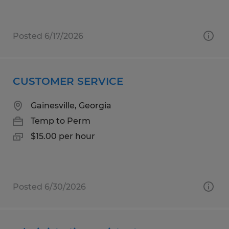
Posted 6/17/2026
CUSTOMER SERVICE
Gainesville, Georgia
Temp to Perm
$15.00 per hour
Posted 6/30/2026