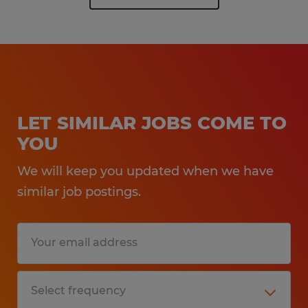
LET SIMILAR JOBS COME TO
YOU
We will keep you updated when we have
similar job postings.