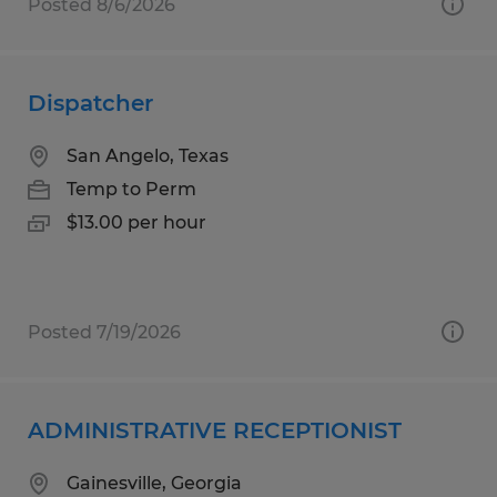
Posted 8/6/2026
Dispatcher
San Angelo, Texas
Temp to Perm
$13.00 per hour
Posted 7/19/2026
ADMINISTRATIVE RECEPTIONIST
Gainesville, Georgia