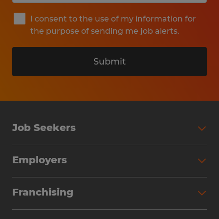
I consent to the use of my information for
the purpose of sending me job alerts.
Submit
Job Seekers
Search Jobs
Employers
Why Work with Spherion
Partner with Spherion
Jobs We Fill
Franchising
Workforce Solutions
Spherion Job Seeker Experience
Why Spherion
Direct Hire