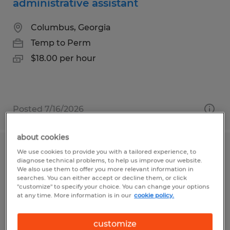
administrative assistant
Columbus, Georgia
Temp to Perm
$18.00 per hour
Posted 7/16/2026
about cookies
We use cookies to provide you with a tailored experience, to
Part Time Secretary
diagnose technical problems, to help us improve our website.
We also use them to offer you more relevant information in
Duncansville, Pennsylvania
searches. You can either accept or decline them, or click
"customize" to specify your choice. You can change your options
Temp to Perm
at any time. More information is in our
cookie policy.
$15.00 - $17.00 per hour
customize