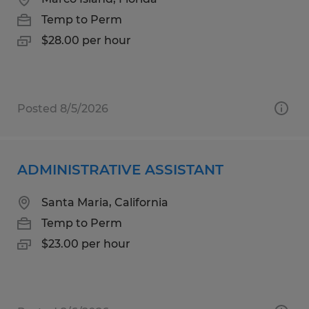
Temp to Perm
$28.00 per hour
Posted 8/5/2026
ADMINISTRATIVE ASSISTANT
Santa Maria, California
Temp to Perm
$23.00 per hour