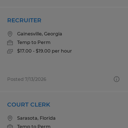
RECRUITER
Gainesville, Georgia
Temp to Perm
$17.00 - $19.00 per hour
Posted 7/13/2026
COURT CLERK
Sarasota, Florida
Temp to Perm