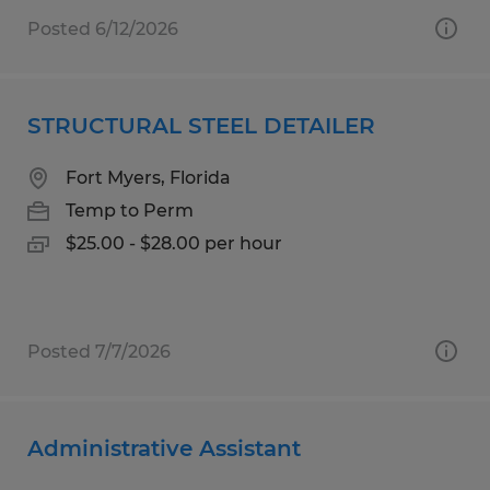
Posted 6/12/2026
STRUCTURAL STEEL DETAILER
Fort Myers, Florida
Temp to Perm
$25.00 - $28.00 per hour
Posted 7/7/2026
Administrative Assistant