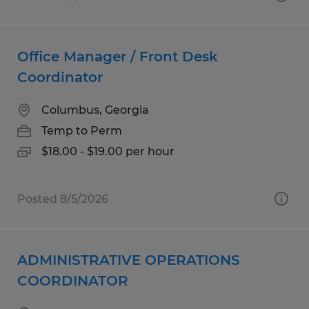
Office Manager / Front Desk
Coordinator
Columbus, Georgia
Temp to Perm
$18.00 - $19.00 per hour
Posted 8/5/2026
ADMINISTRATIVE OPERATIONS
COORDINATOR