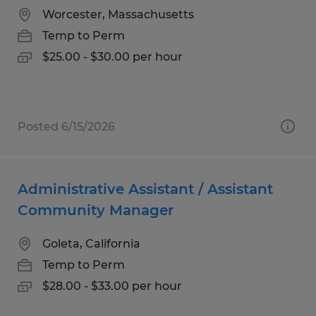
Worcester, Massachusetts
Temp to Perm
$25.00 - $30.00 per hour
Posted 6/15/2026
Administrative Assistant / Assistant
Community Manager
Goleta, California
Temp to Perm
$28.00 - $33.00 per hour