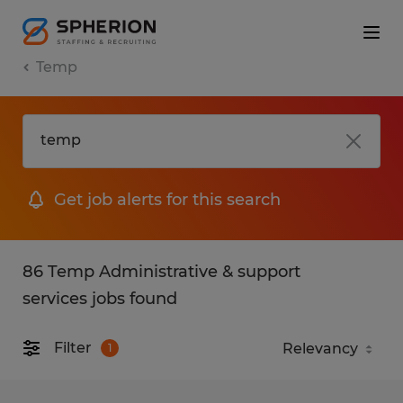
Temp
Get job alerts for this search
86 Temp Administrative & support
services jobs found
Filter
1