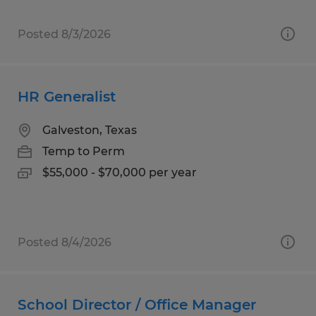
Posted 8/3/2026
HR Generalist
Galveston, Texas
Temp to Perm
$55,000 - $70,000 per year
Posted 8/4/2026
School Director / Office Manager