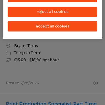
reject all cookies
Posted 7/20/2026
accept all cookies
PART TIME OFFICE COORDINATOR
Bryan, Texas
Temp to Perm
$15.00 - $18.00 per hour
Posted 7/28/2026
Print Production Specialist-Part Time