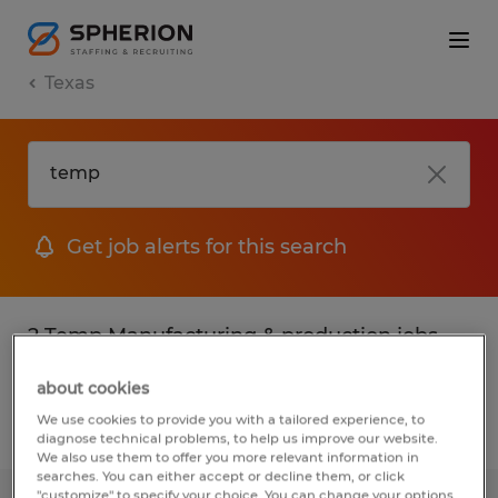
Texas
Get job alerts for this search
2 Temp Manufacturing & production jobs
found
about cookies
We use cookies to provide you with a tailored experience, to
Filter
2
diagnose technical problems, to help us improve our website.
We also use them to offer you more relevant information in
searches. You can either accept or decline them, or click
"customize" to specify your choice. You can change your options