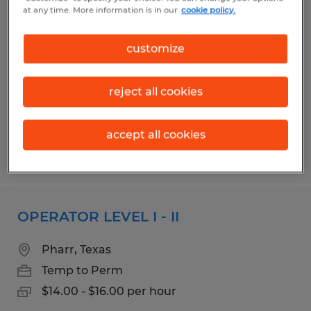
Grader/Packer
at any time. More information is in our
cookie policy.
Mission, Texas
customize
Temporary
$9.00 per hour
reject all cookies
accept all cookies
Posted 8/4/2026
OPERATOR LEVEL I - II
Pharr, Texas
Temp to Perm
$14.00 - $16.00 per hour