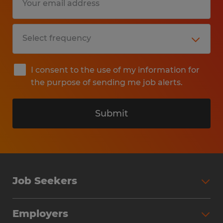
I consent to the use of my information for
the purpose of sending me job alerts.
Submit
Job Seekers
Search Jobs
Employers
Why Work with Spherion