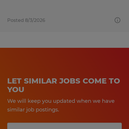
Posted 8/3/2026
LET SIMILAR JOBS COME TO
YOU
We will keep you updated when we have
similar job postings.