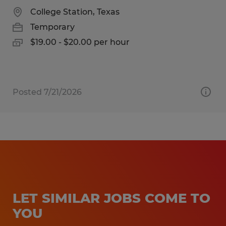
College Station, Texas
Temporary
$19.00 - $20.00 per hour
Posted 7/21/2026
LET SIMILAR JOBS COME TO
YOU