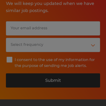
We will keep you updated when we have
similar job postings.
I consent to the use of my information for
the purpose of sending me job alerts.
Submit