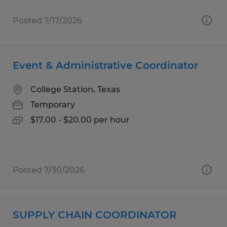
Posted 7/17/2026
Event & Administrative Coordinator
College Station, Texas
Temporary
$17.00 - $20.00 per hour
Posted 7/30/2026
SUPPLY CHAIN COORDINATOR