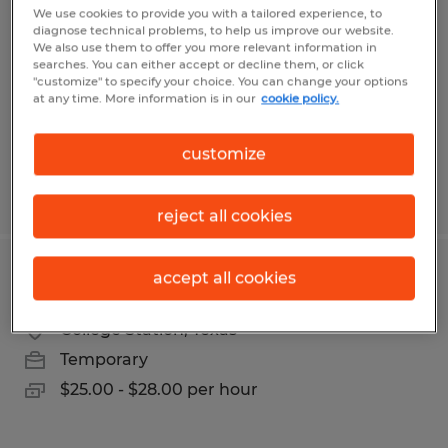
We use cookies to provide you with a tailored experience, to
diagnose technical problems, to help us improve our website.
Bryan, Texas
We also use them to offer you more relevant information in
Temporary
searches. You can either accept or decline them, or click
"customize" to specify your choice. You can change your options
$17.00 per hour
at any time. More information is in our
cookie policy.
customize
Posted 3/24/2026
reject all cookies
accept all cookies
Executive Administrative Assistant
College Station, Texas
Temporary
$25.00 - $28.00 per hour