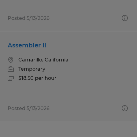
Posted 5/13/2026
Assembler II
Camarillo, California
Temporary
$18.50 per hour
Posted 5/13/2026