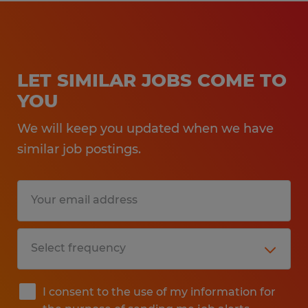
LET SIMILAR JOBS COME TO
YOU
We will keep you updated when we have
similar job postings.
I consent to the use of my information for