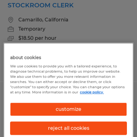
STOCKROOM CLERK
Camarillo, California
Temporary
$18.50 per hour
about cookies
We use cookies to provide you with a tailored experience, to
Posted 5/13/2026
diagnose technical problems, to help us improve our website.
We also use them to offer you more relevant information in
searches. You can either accept or decline them, or click
"customize" to specify your choice. You can change your options
at any time. More information is in our
cookie policy.
Assembler II
customize
Camarillo, California
Temporary
reject all cookies
$18.50 per hour