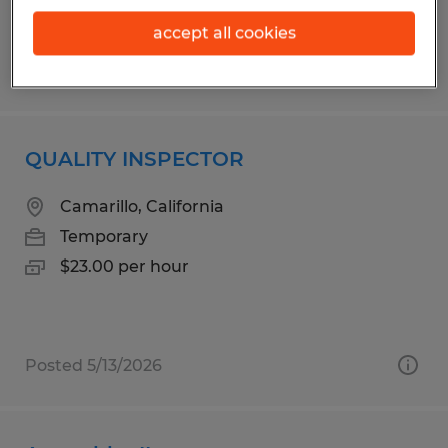
accept all cookies
Posted 6/17/2026
QUALITY INSPECTOR
Camarillo, California
Temporary
$23.00 per hour
Posted 5/13/2026