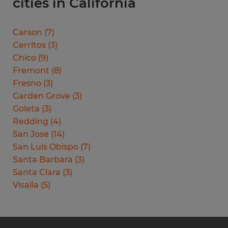
cities in California
Carson
(
7
)
Cerritos
(
3
)
Chico
(
9
)
Fremont
(
8
)
Fresno
(
3
)
Garden Grove
(
3
)
Goleta
(
3
)
Redding
(
4
)
San Jose
(
14
)
San Luis Obispo
(
7
)
Santa Barbara
(
3
)
Santa Clara
(
3
)
Visalia
(
5
)