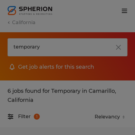
California
Get job alerts for this search
6 jobs found for Temporary in Camarillo,
California
Filter
1