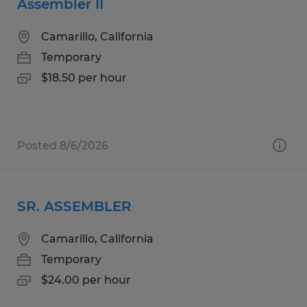
Assembler II
Camarillo, California
Temporary
$18.50 per hour
Posted 8/6/2026
SR. ASSEMBLER
Camarillo, California
Temporary
$24.00 per hour