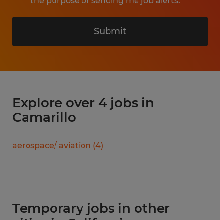
the purpose of sending me job alerts.
Submit
Explore over 4 jobs in
Camarillo
aerospace/ aviation
(
4
)
Temporary jobs in other