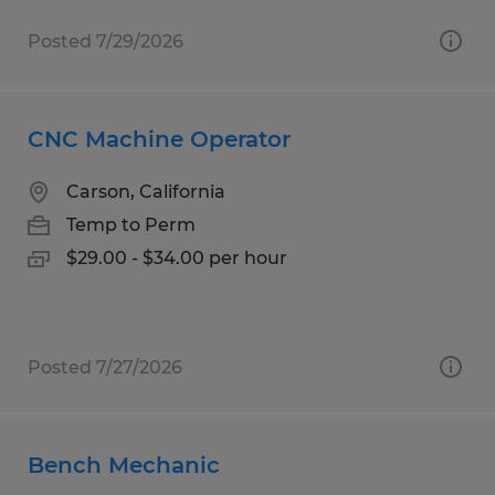
Posted 7/29/2026
CNC Machine Operator
Carson, California
Temp to Perm
$29.00 - $34.00 per hour
Posted 7/27/2026
Bench Mechanic