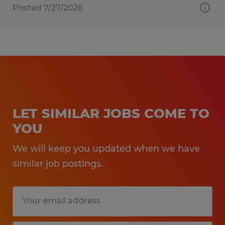
Posted 7/27/2026
LET SIMILAR JOBS COME TO
YOU
We will keep you updated when we have
similar job postings.