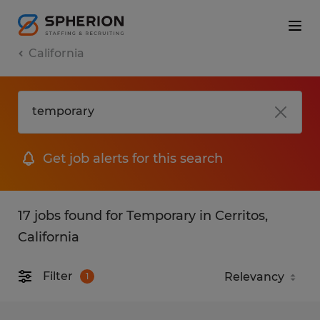
California
Get job alerts for this search
17 jobs found for Temporary in Cerritos,
California
Filter
1