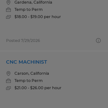
Gardena, California
Temp to Perm
$18.00 - $19.00 per hour
Posted 7/29/2026
CNC MACHINIST
Carson, California
Temp to Perm
$21.00 - $26.00 per hour