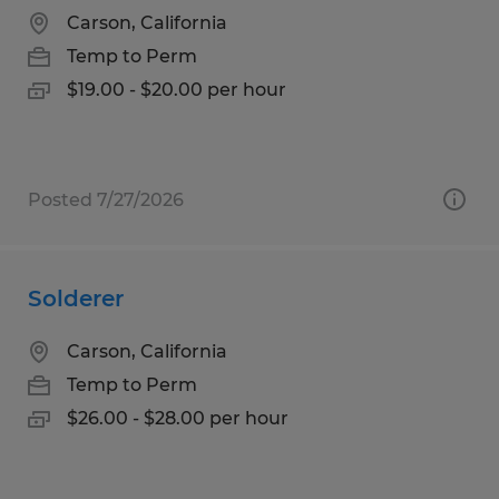
Carson, California
Temp to Perm
$19.00 - $20.00 per hour
Posted 7/27/2026
Solderer
Carson, California
Temp to Perm
$26.00 - $28.00 per hour