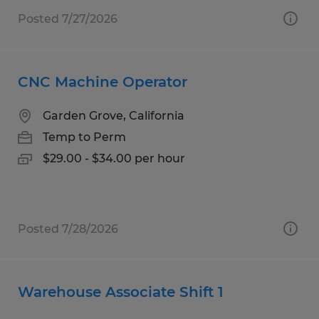
Posted 7/27/2026
CNC Machine Operator
Garden Grove, California
Temp to Perm
$29.00 - $34.00 per hour
Posted 7/28/2026
Warehouse Associate Shift 1