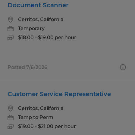
Document Scanner
Cerritos, California
Temporary
$18.00 - $19.00 per hour
Posted 7/6/2026
Customer Service Representative
Cerritos, California
Temp to Perm
$19.00 - $21.00 per hour