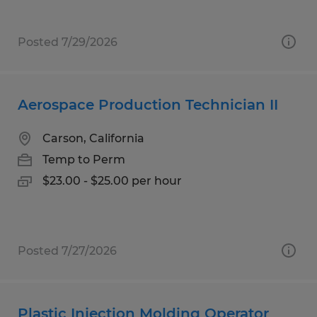
Posted 7/29/2026
Aerospace Production Technician II
Carson, California
Temp to Perm
$23.00 - $25.00 per hour
Posted 7/27/2026
Plastic Injection Molding Operator