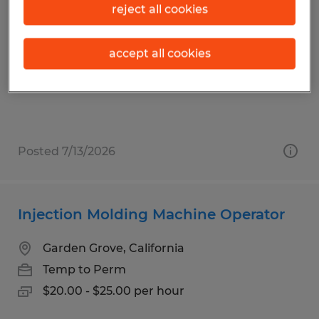
Order Picker
reject all cookies
Los Angeles, California
accept all cookies
Temporary
$18.50 - $19.50 per hour
Posted 7/13/2026
Injection Molding Machine Operator
Garden Grove, California
Temp to Perm
$20.00 - $25.00 per hour