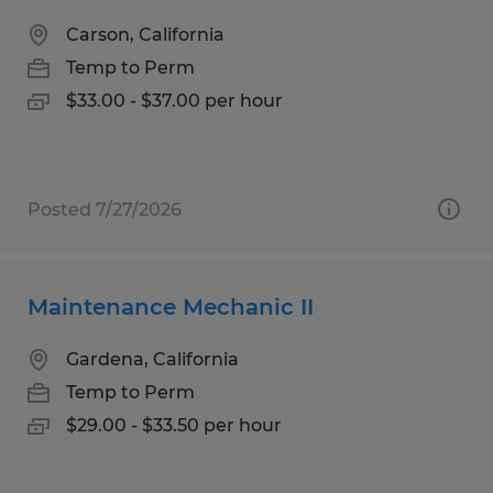
Carson, California
Temp to Perm
$33.00 - $37.00 per hour
Posted 7/27/2026
Maintenance Mechanic II
Gardena, California
Temp to Perm
$29.00 - $33.50 per hour