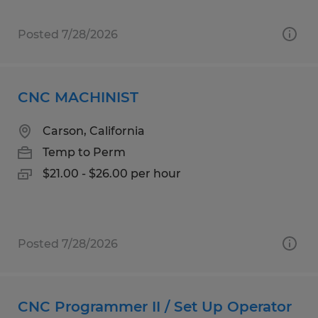
Posted 7/28/2026
CNC MACHINIST
Carson, California
Temp to Perm
$21.00 - $26.00 per hour
Posted 7/28/2026
CNC Programmer II / Set Up Operator