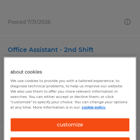
Posted 7/31/2026
Office Assistant - 2nd Shift
Cerritos, California
about cookies
Temp to Perm
We use cookies to provide you with a tailored experience, to
$17.00 - $19.00 per hour
diagnose technical problems, to help us improve our website.
We also use them to offer you more relevant information in
searches. You can either accept or decline them, or click
"customize" to specify your choice. You can change your options
at any time. More information is in our
cookie policy.
Posted 6/10/2026
customize