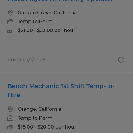
Garden Grove, California
Temp to Perm
$21.00 - $23.00 per hour
Posted 7/1/2026
Bench Mechanic 1st Shift Temp-to-
Hire
Orange, California
Temp to Perm
$18.00 - $20.00 per hour