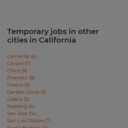
Temporary jobs in other
cities in California
Camarillo
(
6
)
Carson
(
7
)
Chico
(
9
)
Fremont
(
8
)
Fresno
(
3
)
Garden Grove
(
3
)
Goleta
(
3
)
Redding
(
4
)
San Jose
(
14
)
San Luis Obispo
(
7
)
Santa Barbara
(
3
)