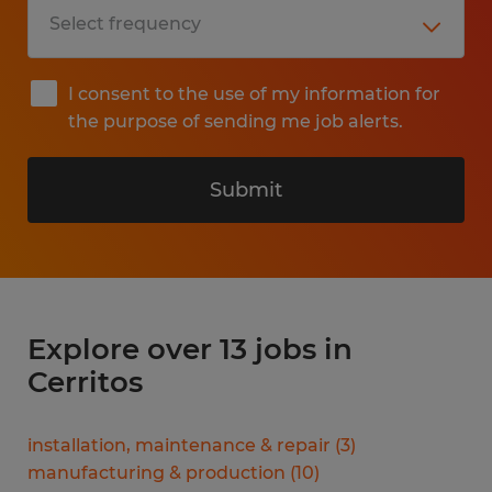
I consent to the use of my information for
the purpose of sending me job alerts.
Submit
Explore over 13 jobs in
Cerritos
installation, maintenance & repair
(
3
)
manufacturing & production
(
10
)