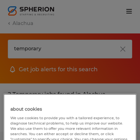
Alachua
Get job alerts for this search
2 Temporary jobs found in Alachua,
Florida
about cookies
We use cookies to provide you with a tailored experience, to
Filter
2
diagnose technical problems, to help us improve our website.
We also use them to offer you more relevant information in
searches. You can either accept or decline them, or click
"customize" to specify your choice. You can change your options