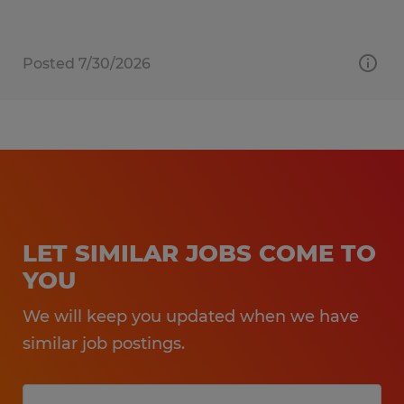
Posted 7/30/2026
LET SIMILAR JOBS COME TO
YOU
We will keep you updated when we have
similar job postings.