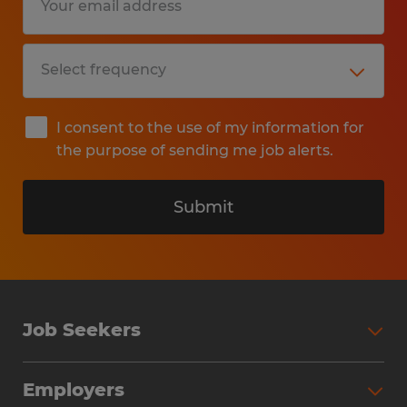
I consent to the use of my information for
the purpose of sending me job alerts.
Submit
Job Seekers
Search Jobs
Employers
Why Work with Spherion