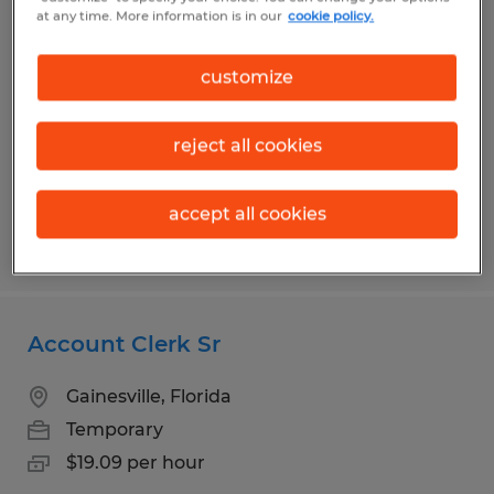
HR & Administrative Support
at any time. More information is in our
cookie policy.
Coordinator
customize
Alachua, Florida
Temporary
reject all cookies
$18.00 per hour
accept all cookies
Posted 7/28/2026
Account Clerk Sr
Gainesville, Florida
Temporary
$19.09 per hour