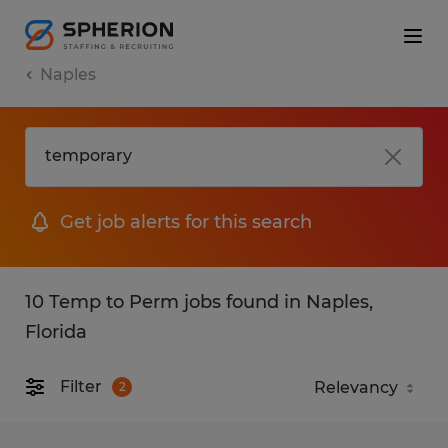
Naples
Get job alerts for this search
10 Temp to Perm jobs found in Naples,
Florida
Filter
2