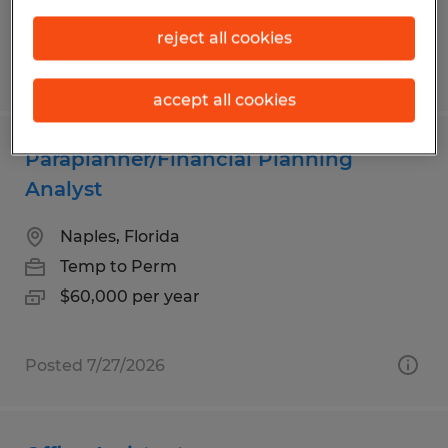
reject all cookies
Posted 8/5/2026
accept all cookies
Paraplanner/Financial Planning
Analyst
Naples, Florida
Temp to Perm
$60,000 per year
Posted 7/27/2026