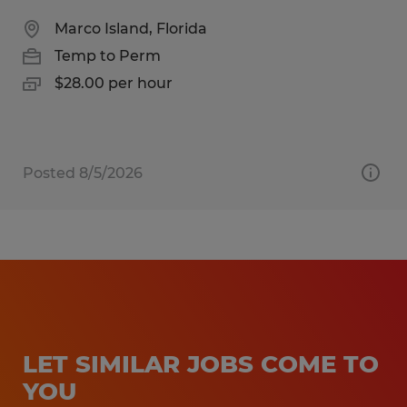
Marco Island, Florida
Temp to Perm
$28.00 per hour
Posted 8/5/2026
LET SIMILAR JOBS COME TO
YOU