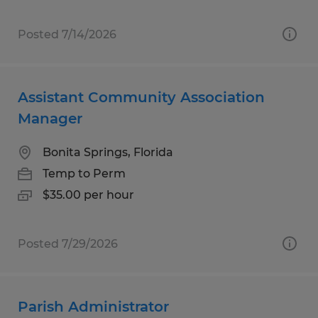
Posted 7/14/2026
Assistant Community Association
Manager
Bonita Springs, Florida
Temp to Perm
$35.00 per hour
Posted 7/29/2026
Parish Administrator