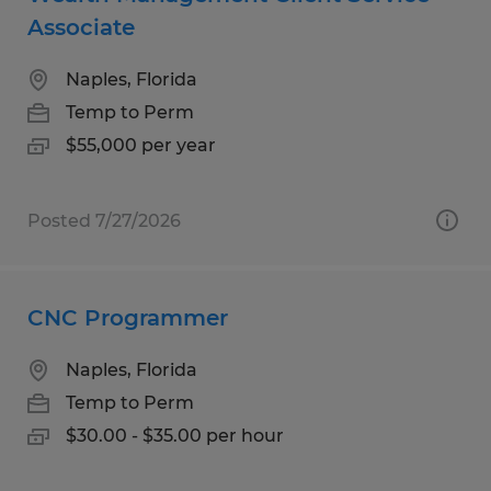
Associate
Naples, Florida
Temp to Perm
$55,000 per year
Posted 7/27/2026
CNC Programmer
Naples, Florida
Temp to Perm
$30.00 - $35.00 per hour