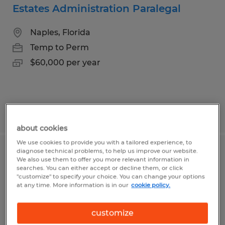
Estates Administration Paralegal
Naples, Florida
Temp to Perm
$60,000 per year
Posted 7/22/2026
about cookies
We use cookies to provide you with a tailored experience, to
diagnose technical problems, to help us improve our website.
Assistant Office Manager
We also use them to offer you more relevant information in
searches. You can either accept or decline them, or click
"customize" to specify your choice. You can change your options
Naples, Florida
at any time. More information is in our
cookie policy.
Temp to Perm
$28.85 - $38.46 per hour
customize