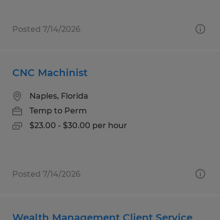
Posted 7/14/2026
CNC Machinist
Naples, Florida
Temp to Perm
$23.00 - $30.00 per hour
Posted 7/14/2026
Wealth Management Client Service