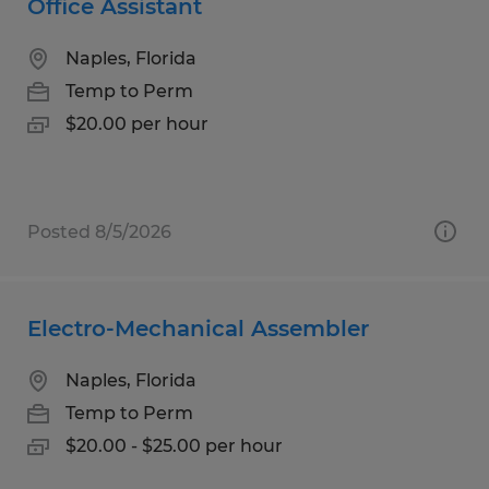
Office Assistant
Naples, Florida
Temp to Perm
$20.00 per hour
Posted 8/5/2026
Electro-Mechanical Assembler
Naples, Florida
Temp to Perm
$20.00 - $25.00 per hour