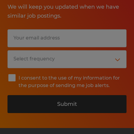
We will keep you updated when we have
similar job postings.
I consent to the use of my information for
the purpose of sending me job alerts.
Submit