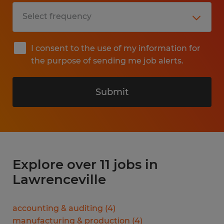
I consent to the use of my information for
the purpose of sending me job alerts.
Submit
Explore over 11 jobs in
Lawrenceville
accounting & auditing
(
4
)
manufacturing & production
(
4
)