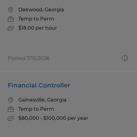
Oakwood, Georgia
Temp to Perm
$18.00 per hour
Posted 7/15/2026
Financial Controller
Gainesville, Georgia
Temp to Perm
$80,000 - $100,000 per year