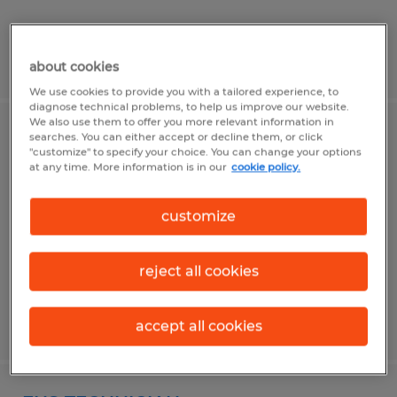
Posted 4/29/2026
about cookies
We use cookies to provide you with a tailored experience, to
diagnose technical problems, to help us improve our website.
We also use them to offer you more relevant information in
MAINTENANCE TECHNICIAN
searches. You can either accept or decline them, or click
"customize" to specify your choice. You can change your options
at any time. More information is in our
cookie policy.
Dacula, Georgia
Permanent
customize
$28.00 - $40.00 per hour
reject all cookies
Posted 7/7/2026
accept all cookies