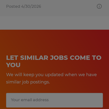
Posted 4/30/2026
LET SIMILAR JOBS COME TO
YOU
We will keep you updated when we have
similar job postings.