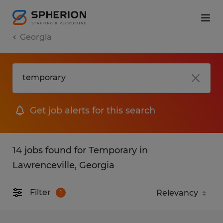
Georgia
Get job alerts for this search
14 jobs found for Temporary in
Lawrenceville, Georgia
Filter
1