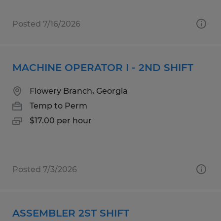
Posted 7/16/2026
MACHINE OPERATOR I - 2ND SHIFT
Flowery Branch, Georgia
Temp to Perm
$17.00 per hour
Posted 7/3/2026
ASSEMBLER 2ST SHIFT