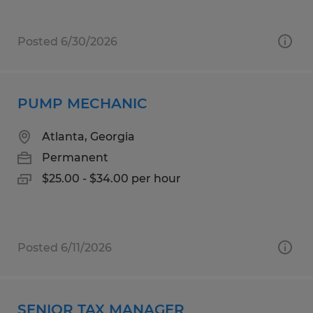
Posted 6/30/2026
PUMP MECHANIC
Atlanta, Georgia
Permanent
$25.00 - $34.00 per hour
Posted 6/11/2026
SENIOR TAX MANAGER