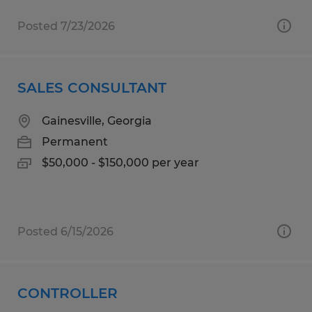
Posted 7/23/2026
SALES CONSULTANT
Gainesville, Georgia
Permanent
$50,000 - $150,000 per year
Posted 6/15/2026
CONTROLLER