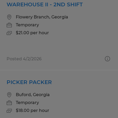
WAREHOUSE II - 2ND SHIFT
Flowery Branch, Georgia
Temporary
$21.00 per hour
Posted 4/2/2026
PICKER PACKER
Buford, Georgia
Temporary
$18.00 per hour