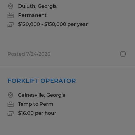
Duluth, Georgia
Permanent
$120,000 - $150,000 per year
Posted 7/24/2026
FORKLIFT OPERATOR
Gainesville, Georgia
Temp to Perm
$16.00 per hour