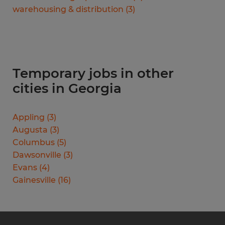
warehousing & distribution
(
3
)
Temporary jobs in other
cities in Georgia
Appling
(
3
)
Augusta
(
3
)
Columbus
(
5
)
Dawsonville
(
3
)
Evans
(
4
)
Gainesville
(
16
)