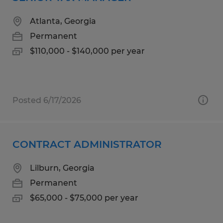
Atlanta, Georgia
Permanent
$110,000 - $140,000 per year
Posted 6/17/2026
CONTRACT ADMINISTRATOR
Lilburn, Georgia
Permanent
$65,000 - $75,000 per year