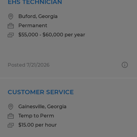
EHS TECHNICIAN
Buford, Georgia
Permanent
$55,000 - $60,000 per year
Posted 7/21/2026
CUSTOMER SERVICE
Gainesville, Georgia
Temp to Perm
$15.00 per hour