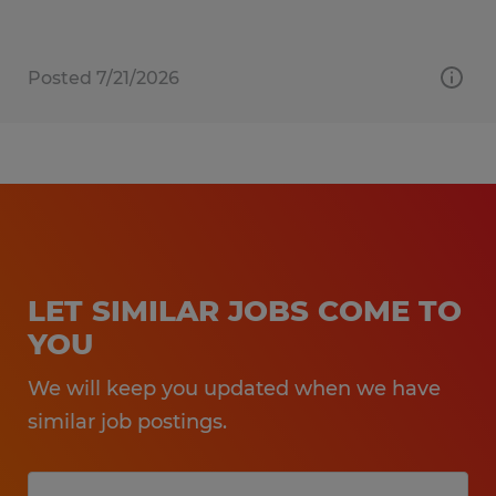
Posted 7/21/2026
LET SIMILAR JOBS COME TO
YOU
We will keep you updated when we have
similar job postings.