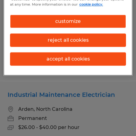
Maintenance Technician 3rd Shift
at any time. More information is in our
cookie policy.
Asheville, North Carolina
customize
Permanent
$29.00 - $35.00 per hour
reject all cookies
accept all cookies
Posted 7/20/2026
Industrial Maintenance Electrician
Arden, North Carolina
Permanent
$26.00 - $40.00 per hour