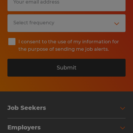
I consent to the use of my information for
the purpose of sending me job alerts.
Submit
Job Seekers
Search Jobs
Employers
Why Work with Spherion