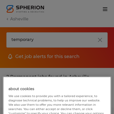
Asheville
Get job alerts for this search
2 Permanent jobs found in Asheville,
North Carolina
about cookies
We use cookies to provide you with a tailored experience, to
Filter
2
diagnose technical problems, to help us improve our website.
We also use them to offer you more relevant information in
searches. You can either accept or decline them, or click
"customize" to specify your choice. You can change your options