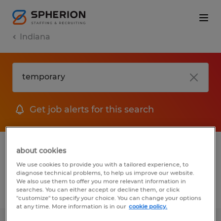
Indiana
Get job alerts for this search
1 Permanent Engineering job found in
about cookies
Indiana
We use cookies to provide you with a tailored experience, to
diagnose technical problems, to help us improve our website.
We also use them to offer you more relevant information in
searches. You can either accept or decline them, or click
Filter
3
"customize" to specify your choice. You can change your options
at any time. More information is in our
cookie policy.