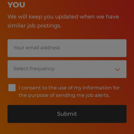
YOU
We will keep you updated when we have
similar job postings.
I consent to the use of my information for
the purpose of sending me job alerts.
Submit