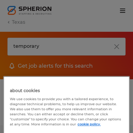
Texas
Get job alerts for this search
1 Temporary Warehousing & distribution
about cookies
jobs found
We use cookies to provide you with a tailored experience, to
diagnose technical problems, to help us improve our website.
We also use them to offer you more relevant information in
searches. You can either accept or decline them, or click
Filter
2
"customize" to specify your choice. You can change your options
at any time. More information is in our
cookie policy.