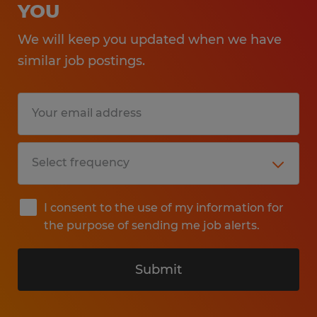
YOU
We will keep you updated when we have
similar job postings.
I consent to the use of my information for
the purpose of sending me job alerts.
Submit