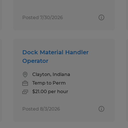
Posted 7/30/2026
Dock Material Handler
Operator
Clayton, Indiana
Temp to Perm
$21.00 per hour
Posted 8/3/2026