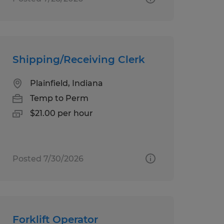
Shipping/Receiving Clerk
Plainfield, Indiana
Temp to Perm
$21.00 per hour
Posted 7/30/2026
Forklift Operator