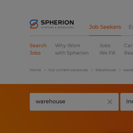
Job Seekers
E
Search
Why Work
Jobs
Car
Jobs
with Spherion
We Fill
Res
Home
Our current vacancies
Warehouse
wareh