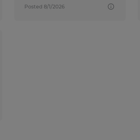
Posted 8/1/2026