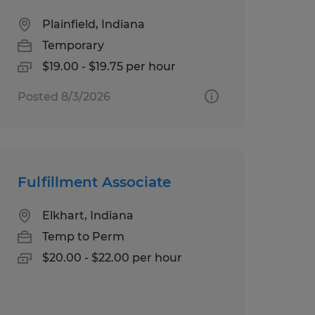
Plainfield, Indiana
Temporary
$19.00 - $19.75 per hour
Posted 8/3/2026
Fulfillment Associate
Elkhart, Indiana
Temp to Perm
$20.00 - $22.00 per hour