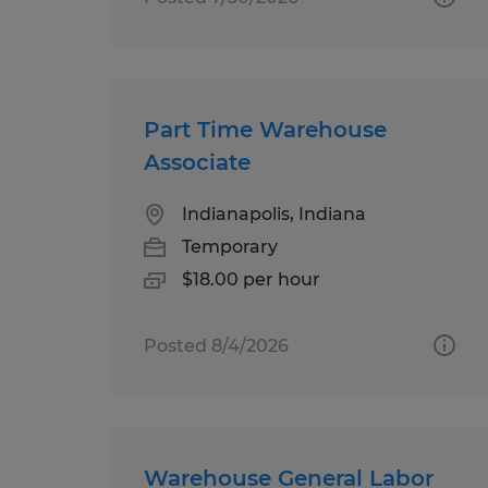
Part Time Warehouse
Associate
Indianapolis, Indiana
Temporary
$18.00 per hour
Posted 8/4/2026
Warehouse General Labor