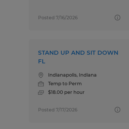
Posted 7/16/2026
STAND UP AND SIT DOWN
FL
Indianapolis, Indiana
Temp to Perm
$18.00 per hour
Posted 7/17/2026