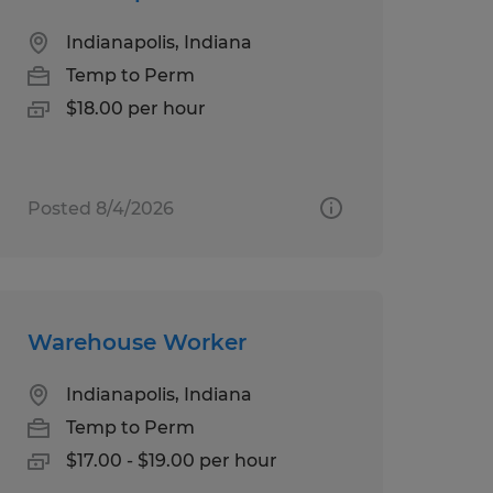
Indianapolis, Indiana
Temp to Perm
$18.00 per hour
Posted 8/4/2026
Warehouse Worker
Indianapolis, Indiana
Temp to Perm
$17.00 - $19.00 per hour