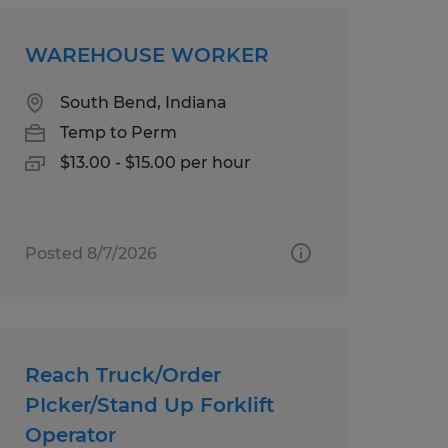
WAREHOUSE WORKER
South Bend, Indiana
Temp to Perm
$13.00 - $15.00 per hour
Posted 8/7/2026
Reach Truck/Order
PIcker/Stand Up Forklift
Operator