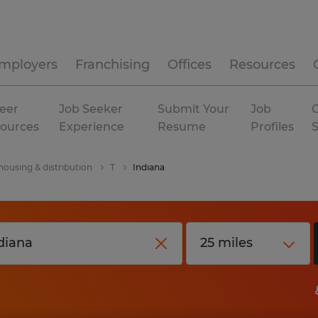
mployers
Franchising
Offices
Resources
eer
Job Seeker
Submit Your
Job
C
ources
Experience
Resume
Profiles
ousing & distribution
T
Indiana