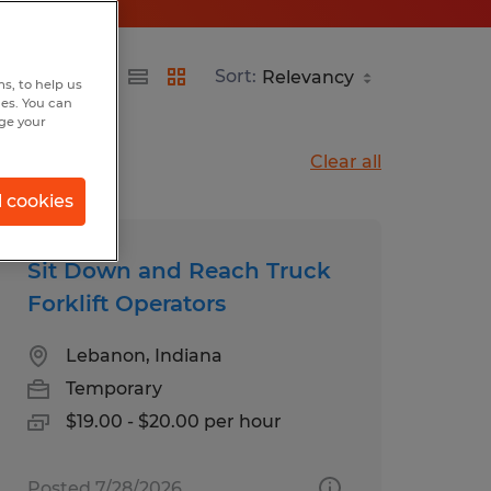
Sort:
s, to help us
hes. You can
nge your
Clear all
l cookies
Sit Down and Reach Truck
Forklift Operators
Lebanon, Indiana
Temporary
$19.00 - $20.00 per hour
Posted 7/28/2026