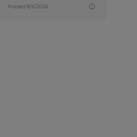
Posted 8/6/2026