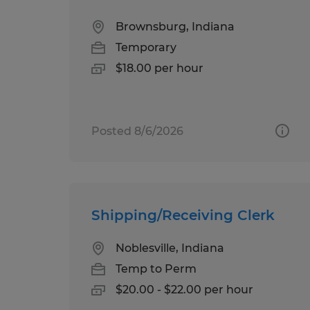
Brownsburg, Indiana
Temporary
$18.00 per hour
Posted 8/6/2026
Shipping/Receiving Clerk
Noblesville, Indiana
Temp to Perm
$20.00 - $22.00 per hour