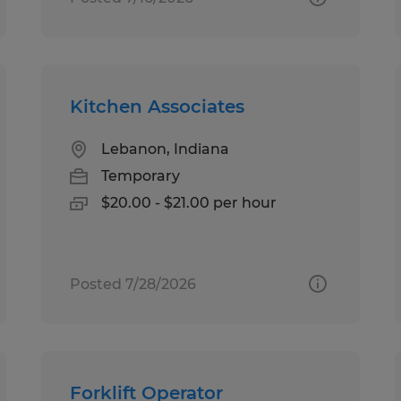
Kitchen Associates
Lebanon, Indiana
Temporary
$20.00 - $21.00 per hour
Posted 7/28/2026
Forklift Operator