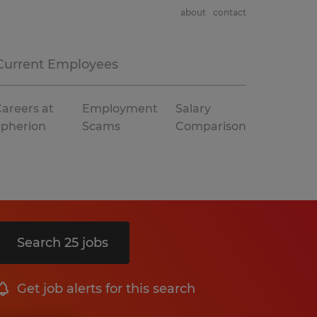
about
contact
Current Employees
areers at
Employment
Salary
Spherion
Scams
Comparison
Search 25 jobs
Get job alerts for this search