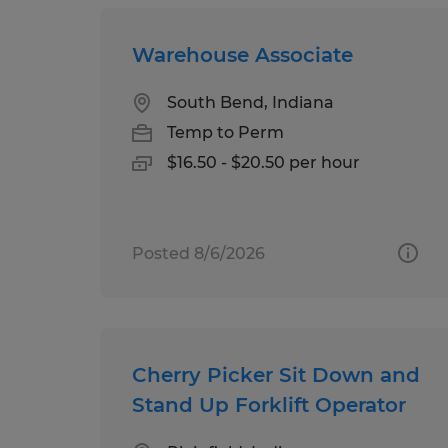
Warehouse Associate
South Bend, Indiana
Temp to Perm
$16.50 - $20.50 per hour
Posted 8/6/2026
Cherry Picker Sit Down and
Stand Up Forklift Operator