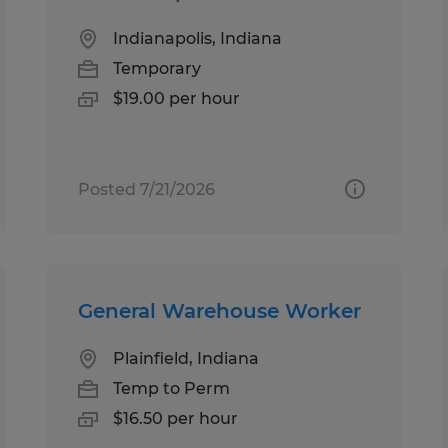
Indianapolis, Indiana
Temporary
$19.00 per hour
Posted 7/21/2026
General Warehouse Worker
Plainfield, Indiana
Temp to Perm
$16.50 per hour