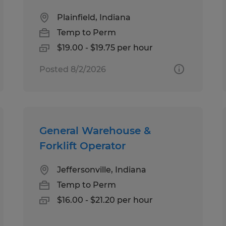
Plainfield, Indiana
Temp to Perm
$19.00 - $19.75 per hour
Posted 8/2/2026
General Warehouse &
Forklift Operator
Jeffersonville, Indiana
Temp to Perm
$16.00 - $21.20 per hour