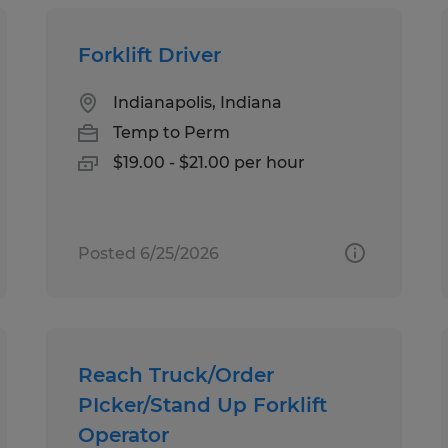
Forklift Driver
Indianapolis, Indiana
Temp to Perm
$19.00 - $21.00 per hour
Posted 6/25/2026
Reach Truck/Order
PIcker/Stand Up Forklift
Operator