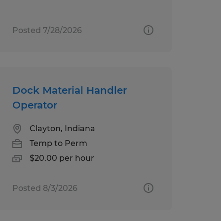
Posted 7/28/2026
Dock Material Handler
Operator
Clayton, Indiana
Temp to Perm
$20.00 per hour
Posted 8/3/2026