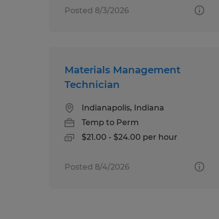
Posted 8/3/2026
Materials Management
Technician
Indianapolis, Indiana
Temp to Perm
$21.00 - $24.00 per hour
Posted 8/4/2026