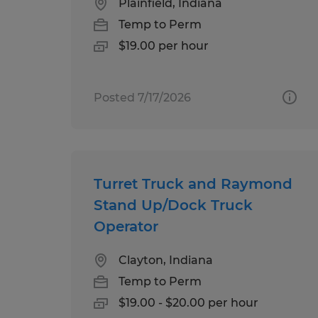
Plainfield, Indiana
Temp to Perm
$19.00 per hour
Posted 7/17/2026
Turret Truck and Raymond
Stand Up/Dock Truck
Operator
Clayton, Indiana
Temp to Perm
$19.00 - $20.00 per hour