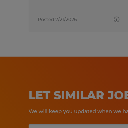
Posted 7/21/2026
LET SIMILAR J
We will keep you updated when we hav