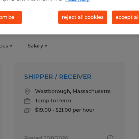
omize
reject all cookies
accept al
using distribution in Massachus
pes
Salary
SHIPPER / RECEIVER
Westborough, Massachusetts
Temp to Perm
$19.00 - $21.00 per hour
Posted 5/28/2026