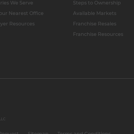
ries We Serve
Steps to Ownership
our Nearest Office
Available Markets
yer Resources
Franchise Resales
Franchise Resources
 LLC
Request
Sitemap
Terms and Conditions