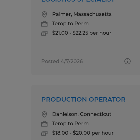
Palmer, Massachusetts
Temp to Perm
$21.00 - $22.25 per hour
Posted 4/7/2026
PRODUCTION OPERATOR
Danielson, Connecticut
Temp to Perm
$18.00 - $20.00 per hour