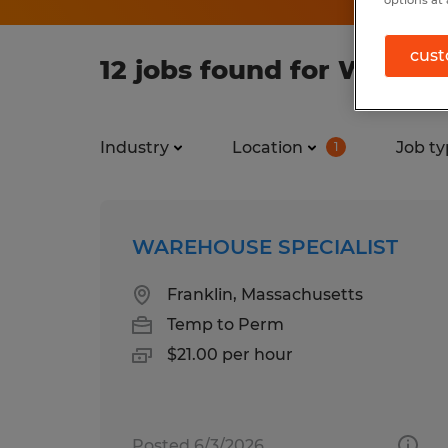
cust
12 jobs found for Wareho
Industry
Location
Job ty
1
WAREHOUSE SPECIALIST
Franklin, Massachusetts
Temp to Perm
$21.00 per hour
Posted 6/3/2026