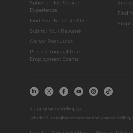
Spherion Job Seeker
Indust
Experience
Find Y
Find Your Nearest Office
Emplo
Submit Your Résumé
Career Resources
Protect Yourself from
Employment Scams
© 2026 Spherion Staffing, LLC
Spherion® is a registered trademark of Spherion Staffing,
Legal
Privacy Notice
Personal Data 