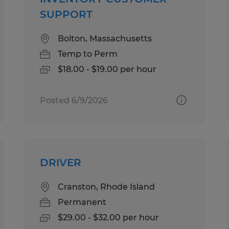
SUPPORT
Bolton, Massachusetts
Temp to Perm
$18.00 - $19.00 per hour
Posted 6/9/2026
DRIVER
Cranston, Rhode Island
Permanent
$29.00 - $32.00 per hour