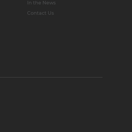
In the News
Contact Us