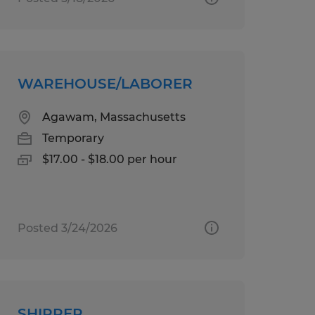
WAREHOUSE/LABORER
Agawam, Massachusetts
Temporary
$17.00 - $18.00 per hour
Posted 3/24/2026
SHIPPER