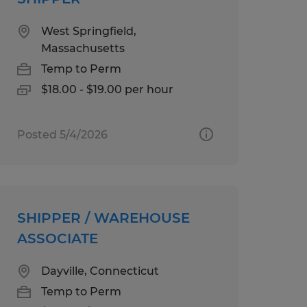
West Springfield,
Massachusetts
Temp to Perm
$18.00 - $19.00 per hour
Posted 5/4/2026
SHIPPER / WAREHOUSE
ASSOCIATE
Dayville, Connecticut
Temp to Perm