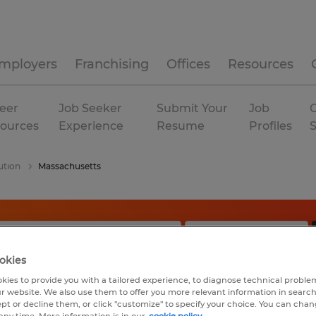
mployers
Franchising
Offices
Resources
eer
Job Seeker
Submit Your
Job
C
ources
Experience
Resume
Profiles
ution
Massachusetts
okies
kies to provide you with a tailored experience, to diagnose technical problem
r website. We also use them to offer you more relevant information in searc
ept or decline them, or click "customize" to specify your choice. You can cha
any time. More information is in our
cookie policy.