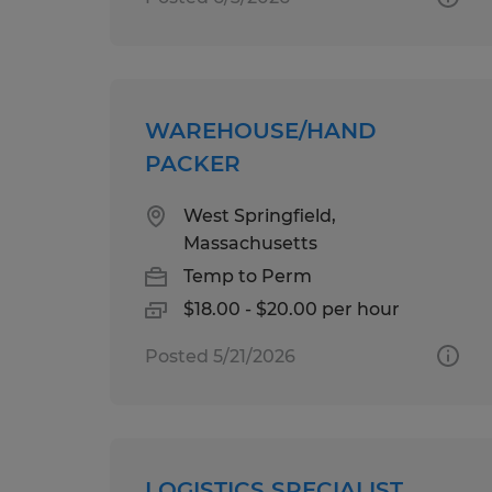
WAREHOUSE/HAND
PACKER
West Springfield,
Massachusetts
Temp to Perm
$18.00 - $20.00 per hour
Posted 5/21/2026
LOGISTICS SPECIALIST