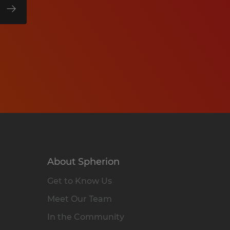
About Spherion
Get to Know Us
Meet Our Team
In the Community