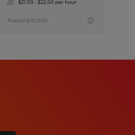
$21.00 - $22.00 per hour
Posted 6/9/2026