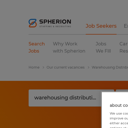
Job Seekers
E
Search
Why Work
Jobs
Car
Jobs
with Spherion
We Fill
Res
Home
Our current vacancies
Warehousing Distrib
about co
We use coo
improve ou
either acc
options at 