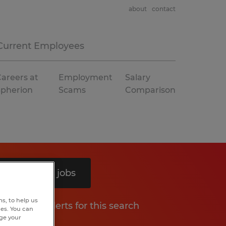
about
contact
Current Employees
areers at
Employment
Salary
Spherion
Scams
Comparison
Search 12 jobs
s, to help us
Get job alerts for this search
hes. You can
nge your