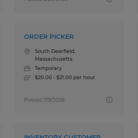
ORDER PICKER
South Deerfield,
Massachusetts
Temporary
$20.00 - $21.00 per hour
Posted 7/9/2026
INVENTORY CUSTOMER