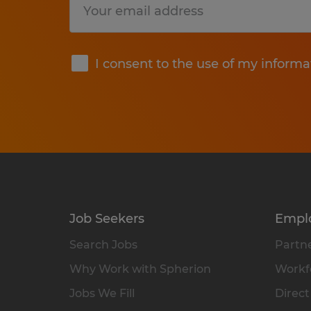
Submit
I consent to the use of my informa
Job Seekers
Empl
Search Jobs
Partne
Why Work with Spherion
Workfo
Jobs We Fill
Direct