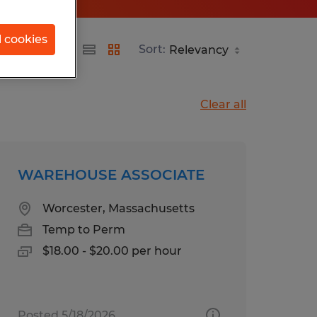
l cookies
etts
Sort:
Clear all
WAREHOUSE ASSOCIATE
Worcester, Massachusetts
Temp to Perm
$18.00 - $20.00 per hour
Posted 5/18/2026