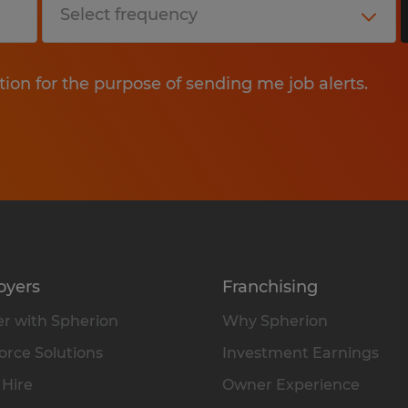
tion for the purpose of sending me job alerts.
oyers
Franchising
r with Spherion
Why Spherion
rce Solutions
Investment Earnings
 Hire
Owner Experience