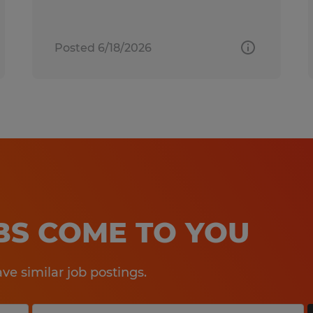
Posted 6/18/2026
OBS COME TO YOU
e similar job postings.