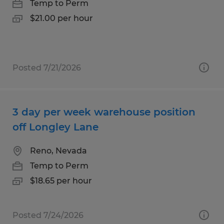
Temp to Perm
$21.00 per hour
Posted 7/21/2026
3 day per week warehouse position
off Longley Lane
Reno, Nevada
Temp to Perm
$18.65 per hour
Posted 7/24/2026