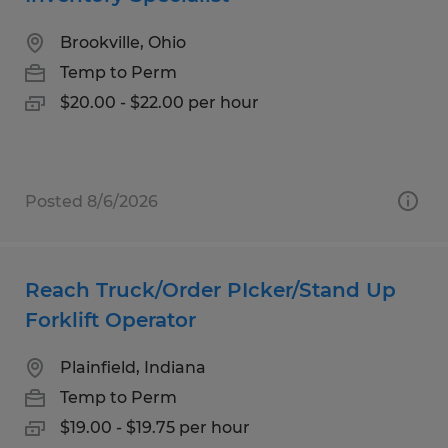
Brookville, Ohio
Temp to Perm
$20.00 - $22.00 per hour
Posted 8/6/2026
Reach Truck/Order PIcker/Stand Up
Forklift Operator
Plainfield, Indiana
Temp to Perm
$19.00 - $19.75 per hour