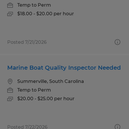
Temp to Perm
$18.00 - $20.00 per hour
Posted 7/21/2026
Marine Boat Quality Inspector Needed
Summerville, South Carolina
Temp to Perm
$20.00 - $25.00 per hour
Posted 7/22/2026