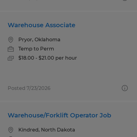
Warehouse Associate
Pryor, Oklahoma
Temp to Perm
$18.00 - $21.00 per hour
Posted 7/23/2026
Warehouse/Forklift Operator Job
Kindred, North Dakota