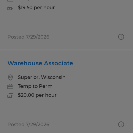
$19.50 per hour
Posted 7/29/2026
Warehouse Associate
Superior, Wisconsin
Temp to Perm
$20.00 per hour
Posted 7/29/2026