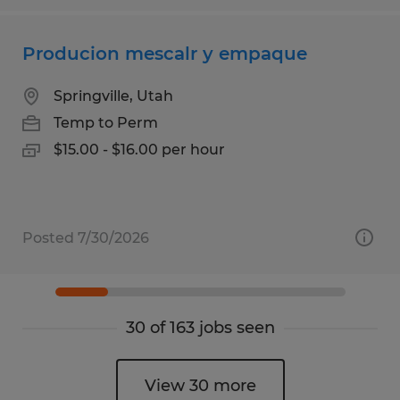
Producion mescalr y empaque
Springville, Utah
Temp to Perm
$15.00 - $16.00 per hour
Posted 7/30/2026
30 of 163 jobs seen
View 30 more