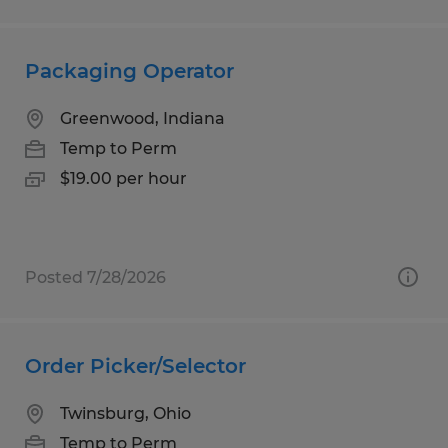
Packaging Operator
Greenwood, Indiana
Temp to Perm
$19.00 per hour
Posted 7/28/2026
Order Picker/Selector
Twinsburg, Ohio
Temp to Perm