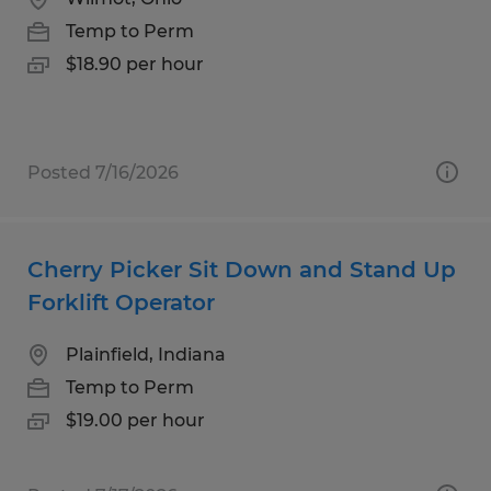
Temp to Perm
$18.90 per hour
Posted 7/16/2026
Cherry Picker Sit Down and Stand Up
Forklift Operator
Plainfield, Indiana
Temp to Perm
$19.00 per hour