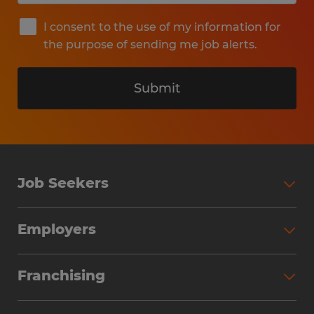
I consent to the use of my information for
the purpose of sending me job alerts.
Submit
Job Seekers
Search Jobs
Employers
Why Work with Spherion
Partner with Spherion
Jobs We Fill
Franchising
Workforce Solutions
Spherion Job Seeker Experience
Why Spherion
Direct Hire