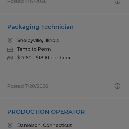
Posted 7/17/2026
Packaging Technician
Shelbyville, Illinois
Temp to Perm
$17.60 - $18.10 per hour
Posted 7/20/2026
PRODUCTION OPERATOR
Danielson, Connecticut