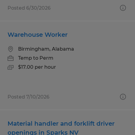
Posted 6/30/2026
Warehouse Worker
Birmingham, Alabama
Temp to Perm
$17.00 per hour
Posted 7/10/2026
Material handler and forklift driver
openings in Sparks NV