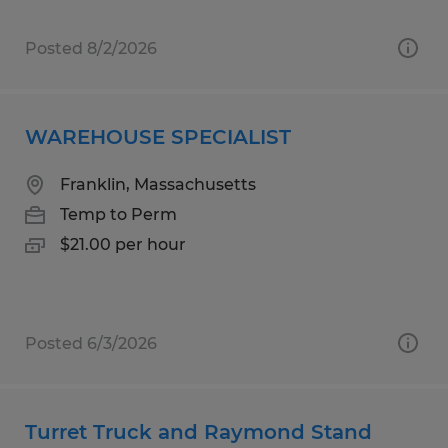
Posted 8/2/2026
WAREHOUSE SPECIALIST
Franklin, Massachusetts
Temp to Perm
$21.00 per hour
Posted 6/3/2026
Turret Truck and Raymond Stand