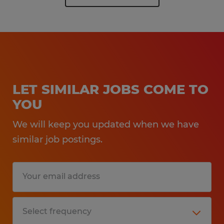
LET SIMILAR JOBS COME TO
YOU
We will keep you updated when we have
similar job postings.