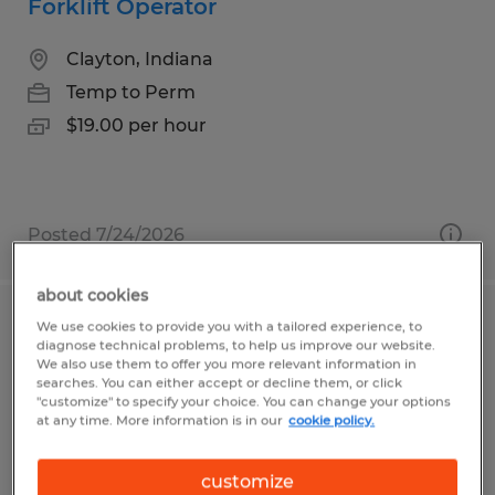
Forklift Operator
Clayton, Indiana
Temp to Perm
$19.00 per hour
Posted 7/24/2026
about cookies
We use cookies to provide you with a tailored experience, to
Forklift Operator
diagnose technical problems, to help us improve our website.
We also use them to offer you more relevant information in
East Liberty, Ohio
searches. You can either accept or decline them, or click
"customize" to specify your choice. You can change your options
Temp to Perm
at any time. More information is in our
cookie policy.
$18.00 - $19.20 per hour
customize