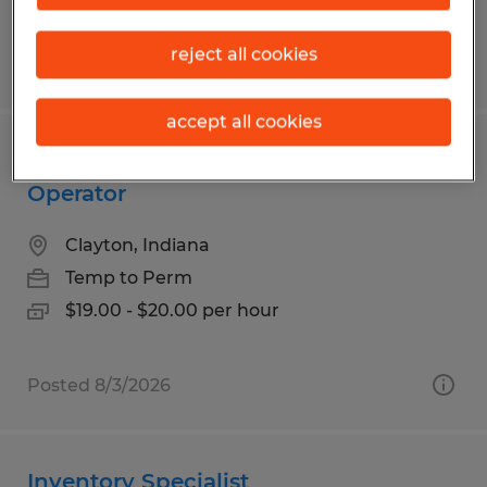
reject all cookies
Posted 7/29/2026
accept all cookies
Reach truck and Walkie rider
Operator
Clayton, Indiana
Temp to Perm
$19.00 - $20.00 per hour
Posted 8/3/2026
Inventory Specialist