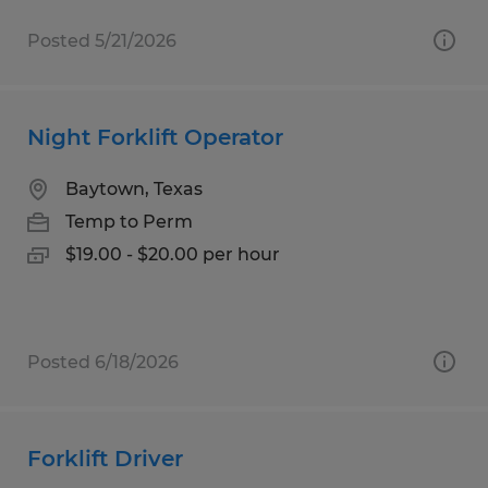
Posted 5/21/2026
Night Forklift Operator
Baytown, Texas
Temp to Perm
$19.00 - $20.00 per hour
Posted 6/18/2026
Forklift Driver