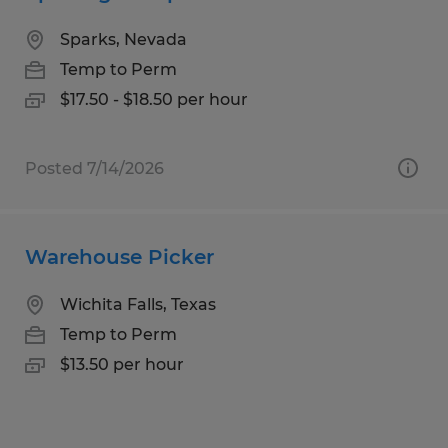
Sparks, Nevada
Temp to Perm
$17.50 - $18.50 per hour
Posted 7/14/2026
Warehouse Picker
Wichita Falls, Texas
Temp to Perm
$13.50 per hour