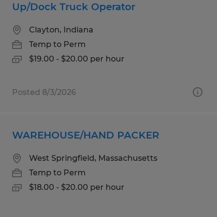
Up/Dock Truck Operator
Clayton, Indiana
Temp to Perm
$19.00 - $20.00 per hour
Posted 8/3/2026
WAREHOUSE/HAND PACKER
West Springfield, Massachusetts
Temp to Perm
$18.00 - $20.00 per hour