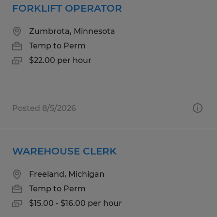
FORKLIFT OPERATOR
Zumbrota, Minnesota
Temp to Perm
$22.00 per hour
Posted 8/5/2026
WAREHOUSE CLERK
Freeland, Michigan
Temp to Perm
$15.00 - $16.00 per hour