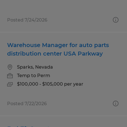
Posted 7/24/2026
Warehouse Manager for auto parts
distribution center USA Parkway
Sparks, Nevada
Temp to Perm
$100,000 - $105,000 per year
Posted 7/22/2026