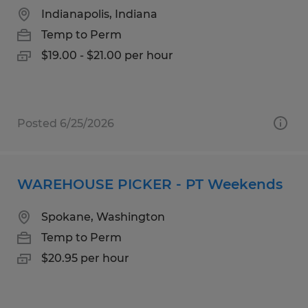
Indianapolis, Indiana
Temp to Perm
$19.00 - $21.00 per hour
Posted 6/25/2026
WAREHOUSE PICKER - PT Weekends
Spokane, Washington
Temp to Perm
$20.95 per hour