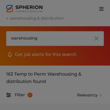
warehousing & distribution
Get job alerts for this search
163 Temp to Perm Warehousing &
distribution found
Filter
2