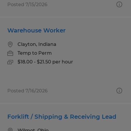
Posted 7/15/2026
Warehouse Worker
Clayton, Indiana
Temp to Perm
$18.00 - $21.50 per hour
Posted 7/16/2026
Forklift / Shipping & Receiving Lead
Wilmot, Ohio