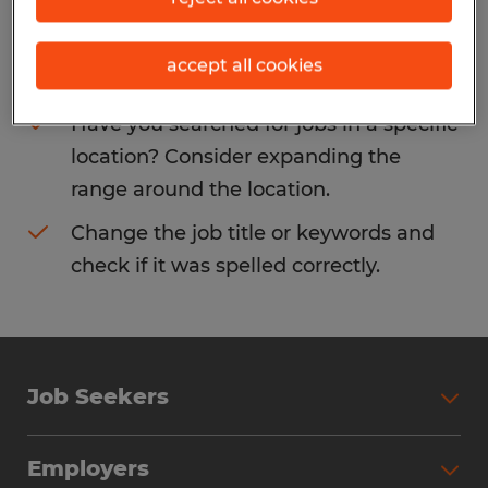
Consider removing some of the filters
accept all cookies
you have applied.
Have you searched for jobs in a specific
location? Consider expanding the
range around the location.
Change the job title or keywords and
check if it was spelled correctly.
Job Seekers
Search Jobs
Employers
Why Work with Spherion