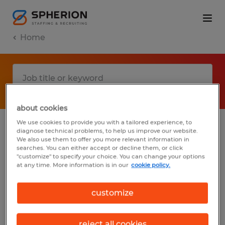
Home
about cookies
We use cookies to provide you with a tailored experience, to
diagnose technical problems, to help us improve our website.
No results found
We also use them to offer you more relevant information in
searches. You can either accept or decline them, or click
"customize" to specify your choice. You can change your options
at any time. More information is in our
cookie policy.
We did not find any jobs with these filters.
You may want to change your filter criteria
customize
to get more results. The following actions
may help:
reject all cookies