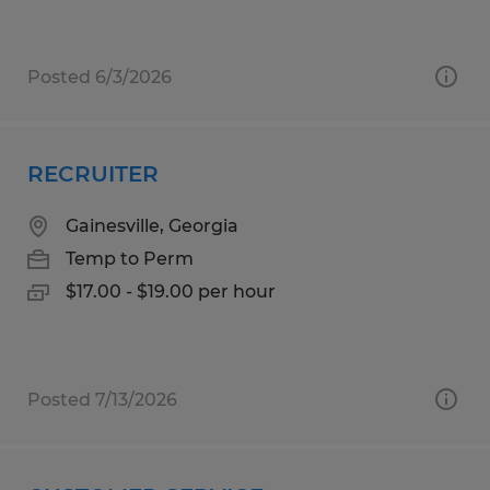
Posted 6/3/2026
RECRUITER
Gainesville, Georgia
Temp to Perm
$17.00 - $19.00 per hour
Posted 7/13/2026