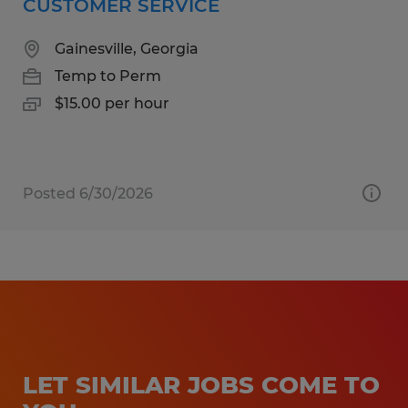
CUSTOMER SERVICE
Gainesville, Georgia
Temp to Perm
$15.00 per hour
Posted 6/30/2026
LET SIMILAR JOBS COME TO