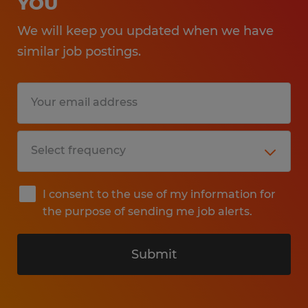
YOU
We will keep you updated when we have
similar job postings.
I consent to the use of my information for
the purpose of sending me job alerts.
Submit