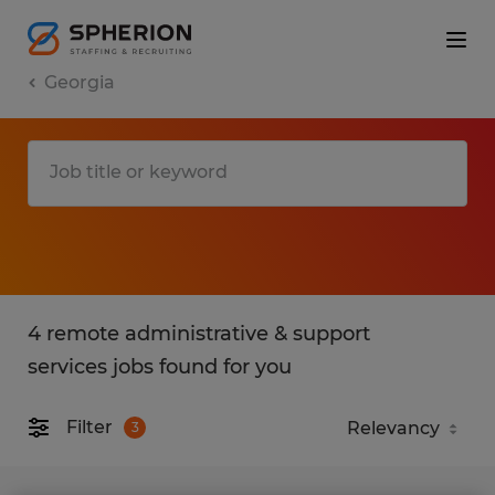
Georgia
4 remote administrative & support
services jobs found for you
Filter
3