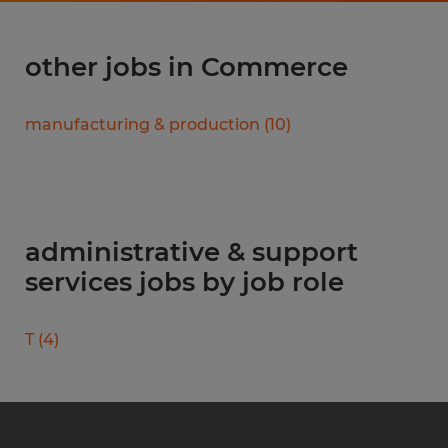
other jobs in Commerce
manufacturing & production
(
10
)
administrative & support
services jobs by job role
T
(
4
)