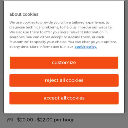
ADMINISTRATIVE RECEPTIONIST
about cookies
Gainesville, Georgia
We use cookies to provide you with a tailored experience, to
Temp to Perm
diagnose technical problems, to help us improve our website.
We also use them to offer you more relevant information in
$17.00 per hour
searches. You can either accept or decline them, or click
"customize" to specify your choice. You can change your options
at any time. More information is in our
cookie policy.
customize
Posted 7/20/2026
reject all cookies
OFFICE ADMINISTRATOR
accept all cookies
Gainesville, Georgia
Temp to Perm
$20.00 - $22.00 per hour