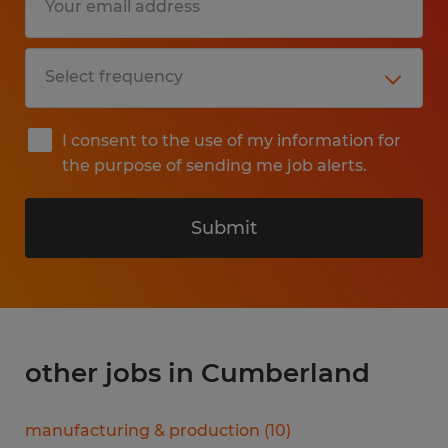
I consent to the use of my information for
the purpose of sending me job alerts.
Submit
other jobs in Cumberland
manufacturing & production
(
10
)