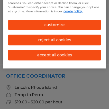
DATA ENTRY
searches. You can either accept or decline them, or click
"customize" to specify your choice. You can change your options
at any time. More information is in our
cookie policy.
Millbury, Massachusetts
Temp to Perm
customize
$19.00 - $21.00 per hour
reject all cookies
Posted 6/4/2026
accept all cookies
OFFICE COORDINATOR
Lincoln, Rhode Island
Temp to Perm
$19.00 - $20.00 per hour