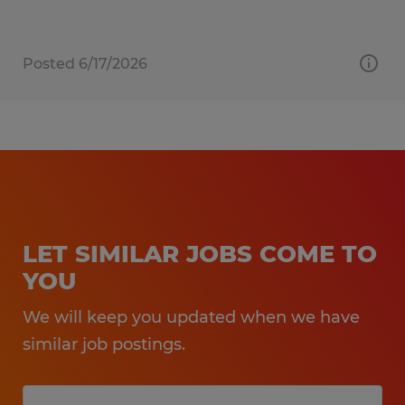
Posted 6/17/2026
LET SIMILAR JOBS COME TO
YOU
We will keep you updated when we have
similar job postings.