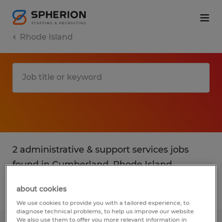
Rhode Island
2 administrative & support services jobs
found in Cumberland, Rhode Island
about cookies
Filter
2
We use cookies to provide you with a tailored experience, to
diagnose technical problems, to help us improve our website.
We also use them to offer you more relevant information in