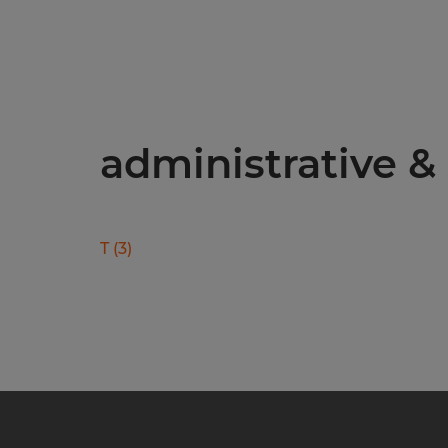
administrative & 
T
(
3
)