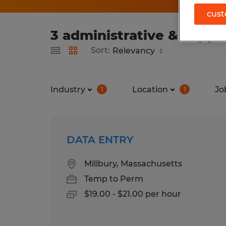
cust
3 administrative & suppo
Sort:
Industry
Location
Jo
1
1
DATA ENTRY
Millbury, Massachusetts
Temp to Perm
$19.00 - $21.00 per hour