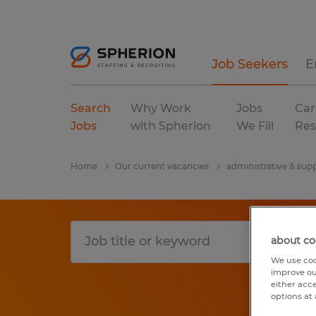
Job Seekers
E
Search
Why Work
Jobs
Car
Jobs
with Spherion
We Fill
Res
Home
Our current vacancies
administrative & supp
about co
We use coo
improve ou
either acc
options at 