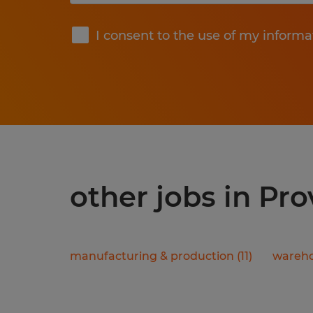
Submit
I consent to the use of my informa
other jobs in Pr
manufacturing & production
(
11
)
wareho