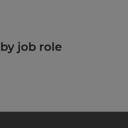
by job role