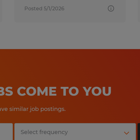
Posted 5/1/2026
OBS COME TO YOU
e similar job postings.