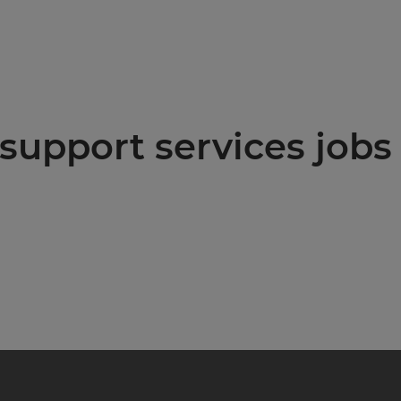
support services jobs 