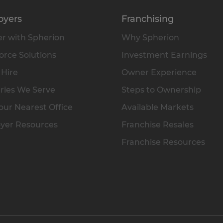
oyers
Franchising
r with Spherion
Why Spherion
rce Solutions
Investment Earnings
 Hire
Owner Experience
ries We Serve
Steps to Ownership
our Nearest Office
Available Markets
yer Resources
Franchise Resales
Franchise Resources