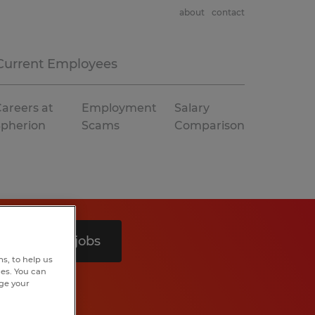
about
contact
Current Employees
areers at
Employment
Salary
Spherion
Scams
Comparison
Search 3 jobs
s, to help us
hes. You can
nge your