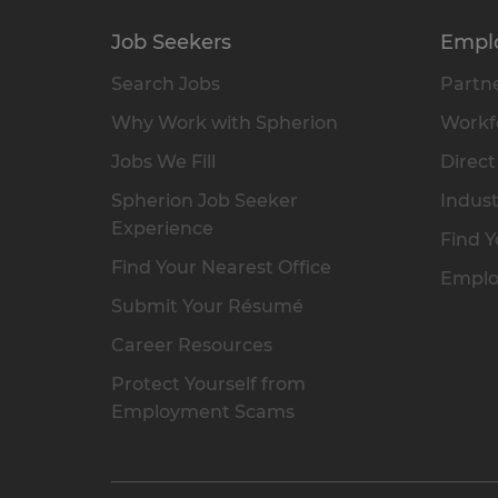
Job Seekers
Empl
Search Jobs
Partne
Why Work with Spherion
Workfo
Jobs We Fill
Direct
Spherion Job Seeker
Indust
Experience
Find Y
Find Your Nearest Office
Emplo
Submit Your Résumé
Career Resources
Protect Yourself from
Employment Scams