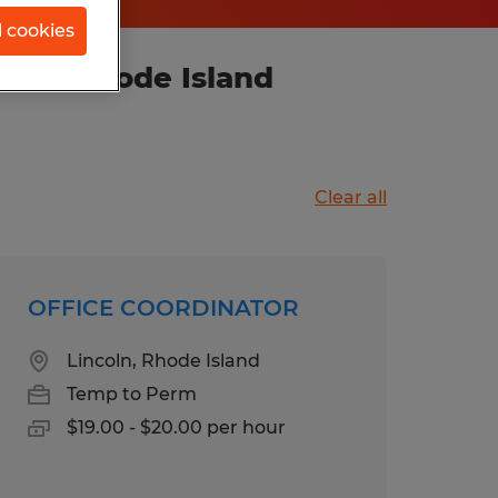
l cookies
ence, Rhode Island
Clear all
OFFICE COORDINATOR
Lincoln, Rhode Island
Temp to Perm
$19.00 - $20.00 per hour