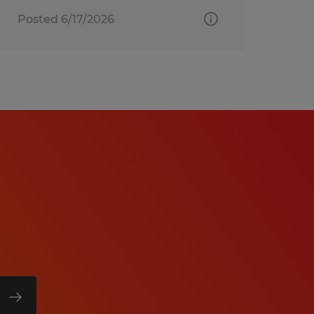
Posted 6/17/2026