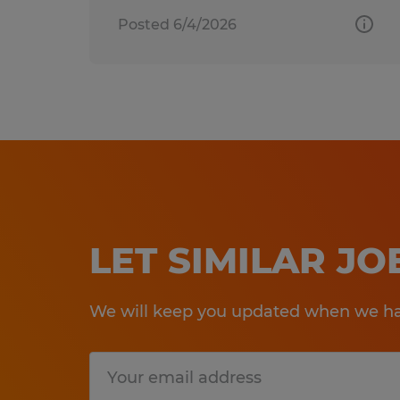
Posted 6/4/2026
LET SIMILAR J
We will keep you updated when we hav