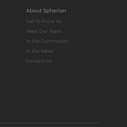
About Spherion
Get to Know Us
Meet Our Team
In the Community
In the News
Contact Us