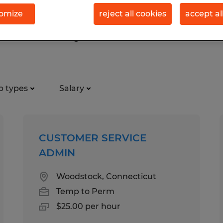
omize
reject all cookies
accept al
rt services jobs found in Provid
b types
Salary
CUSTOMER SERVICE
ADMIN
Woodstock, Connecticut
Temp to Perm
$25.00 per hour