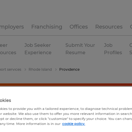
mployers
Franchising
Offices
Resources
eer
Job Seeker
Submit Your
Job
C
ources
Experience
Resume
Profiles
ort services
Rhode Island
Providence
okies
kies to provide you with a tailored experience, to diagnose technical problem
r website. We also use them to offer you more relevant information in searc
ept or decline them, or click "customize" to specify your choice. You can cha
any time. More information is in our
cookie policy.