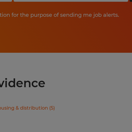
tion for the purpose of sending me job alerts.
ovidence
using & distribution
(
5
)