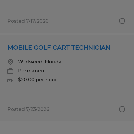
Posted 7/17/2026
MOBILE GOLF CART TECHNICIAN
Wildwood, Florida
Permanent
$20.00 per hour
Posted 7/23/2026