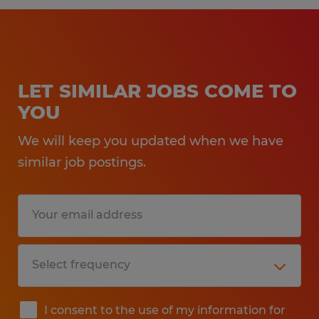
LET SIMILAR JOBS COME TO
YOU
We will keep you updated when we have
similar job postings.
I consent to the use of my information for