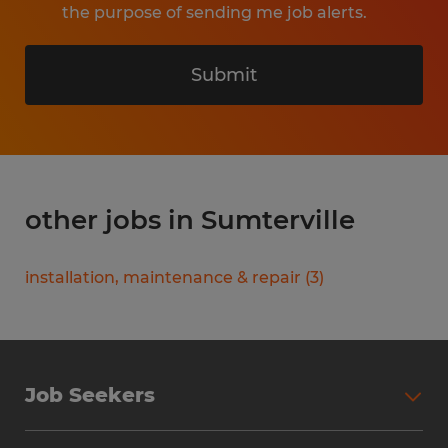
the purpose of sending me job alerts.
Submit
other jobs in Sumterville
installation, maintenance & repair
(
3
)
Job Seekers
Search Jobs