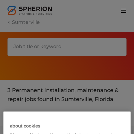
Sumterville
3 Permanent Installation, maintenance &
repair jobs found in Sumterville, Florida
Filter
4
about cookies