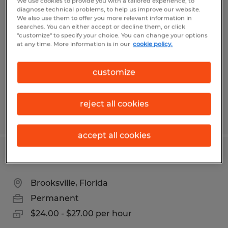
We use cookies to provide you with a tailored experience, to
SMALL ENGINE MECHANIC
diagnose technical problems, to help us improve our website.
We also use them to offer you more relevant information in
searches. You can either accept or decline them, or click
Ocala, Florida
"customize" to specify your choice. You can change your options
at any time. More information is in our
cookie policy.
Permanent
$18.00 per hour
customize
reject all cookies
Posted 7/31/2026
accept all cookies
DIESEL MECHANIC
Brooksville, Florida
Permanent
$24.00 - $27.00 per hour