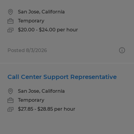
San Jose, California
Temporary
$20.00 - $24.00 per hour
Posted 8/3/2026
Call Center Support Representative
San Jose, California
Temporary
$27.85 - $28.85 per hour