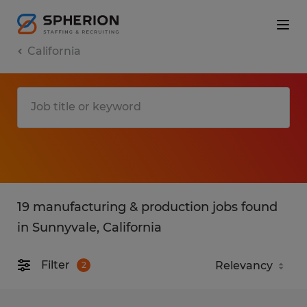
California
19 manufacturing & production jobs found
in Sunnyvale, California
Filter
2