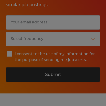
similar job postings.
I consent to the use of my information for
the purpose of sending me job alerts.
Submit