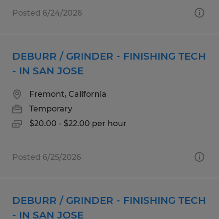
Posted 6/24/2026
DEBURR / GRINDER - FINISHING TECH
- IN SAN JOSE
Fremont, California
Temporary
$20.00 - $22.00 per hour
Posted 6/25/2026
DEBURR / GRINDER - FINISHING TECH
- IN SAN JOSE