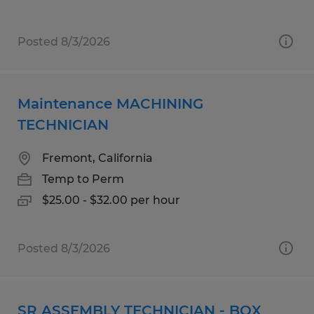
Posted 8/3/2026
Maintenance MACHINING
TECHNICIAN
Fremont, California
Temp to Perm
$25.00 - $32.00 per hour
Posted 8/3/2026
SR ASSEMBLY TECHNICIAN - BOX