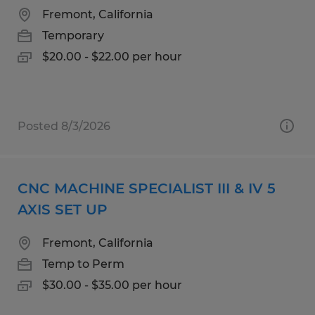
Fremont, California
Temporary
$20.00 - $22.00 per hour
Posted 8/3/2026
CNC MACHINE SPECIALIST III & IV 5
AXIS SET UP
Fremont, California
Temp to Perm
$30.00 - $35.00 per hour