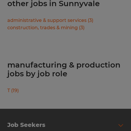
other jobs in Sunnyvale
administrative & support services
(
3
)
construction, trades & mining
(
3
)
manufacturing & production
jobs by job role
T
(
19
)
Job Seekers