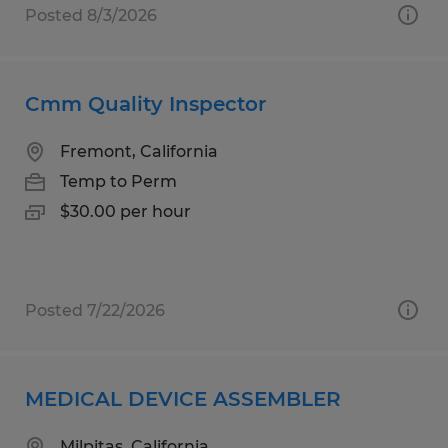
Posted 8/3/2026
Cmm Quality Inspector
Fremont, California
Temp to Perm
$30.00 per hour
Posted 7/22/2026
MEDICAL DEVICE ASSEMBLER
Milpitas, California