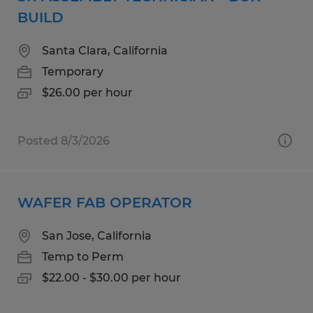
BUILD
Santa Clara, California
Temporary
$26.00 per hour
Posted 8/3/2026
WAFER FAB OPERATOR
San Jose, California
Temp to Perm
$22.00 - $30.00 per hour