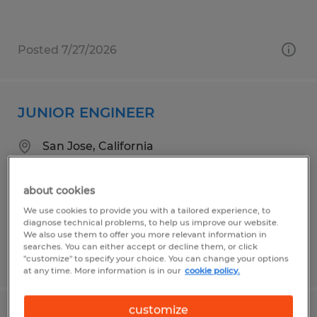
Posted 7/27/2026
JUNIOR ENGINEER
San Jose, California
Temporary
$75,000 - $95,000 per year
about cookies
We use cookies to provide you with a tailored experience, to
diagnose technical problems, to help us improve our website.
We also use them to offer you more relevant information in
searches. You can either accept or decline them, or click
Posted 6/26/2026
"customize" to specify your choice. You can change your options
at any time. More information is in our
cookie policy.
customize