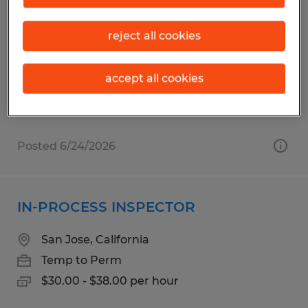
ASSEMBLY TECHNICIAN - BOX BUILD
reject all cookies
Santa Clara, California
Temporary
$23.00 per hour
accept all cookies
Posted 6/24/2026
IN-PROCESS INSPECTOR
San Jose, California
Temp to Perm
$30.00 - $38.00 per hour