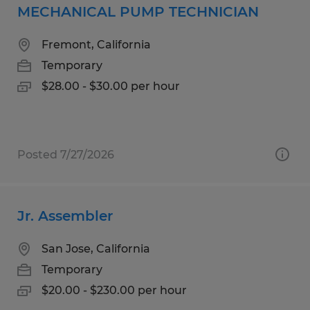
MECHANICAL PUMP TECHNICIAN
Fremont, California
Temporary
$28.00 - $30.00 per hour
Posted 7/27/2026
Jr. Assembler
San Jose, California
Temporary
$20.00 - $230.00 per hour