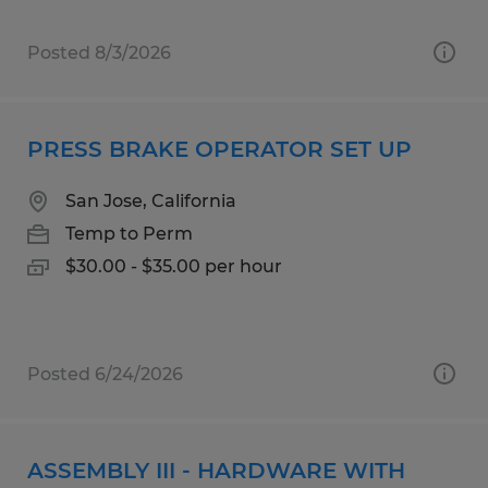
Posted 8/3/2026
PRESS BRAKE OPERATOR SET UP
San Jose, California
Temp to Perm
$30.00 - $35.00 per hour
Posted 6/24/2026
ASSEMBLY III - HARDWARE WITH