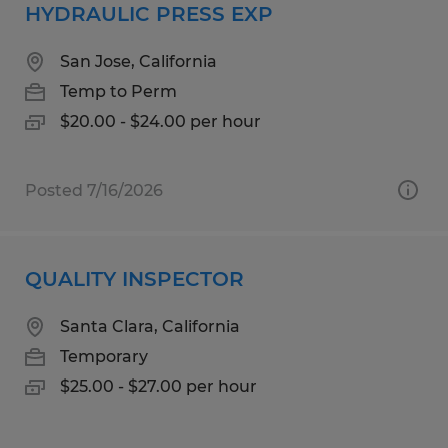
HYDRAULIC PRESS EXP
San Jose, California
Temp to Perm
$20.00 - $24.00 per hour
Posted 7/16/2026
QUALITY INSPECTOR
Santa Clara, California
Temporary
$25.00 - $27.00 per hour