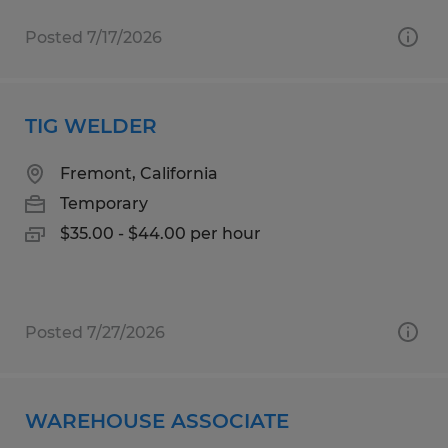
Posted 7/17/2026
TIG WELDER
Fremont, California
Temporary
$35.00 - $44.00 per hour
Posted 7/27/2026
WAREHOUSE ASSOCIATE