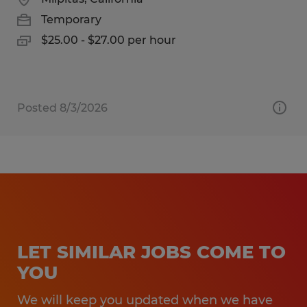
Temporary
$25.00 - $27.00 per hour
Posted 8/3/2026
LET SIMILAR JOBS COME TO
YOU
We will keep you updated when we have