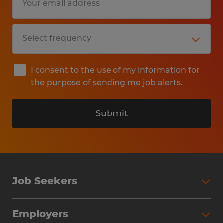
I consent to the use of my information for
the purpose of sending me job alerts.
Submit
Job Seekers
Search Jobs
Employers
Why Work with Spherion