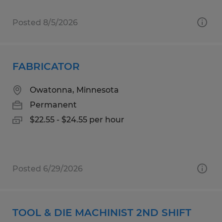
Posted 8/5/2026
FABRICATOR
Owatonna, Minnesota
Permanent
$22.55 - $24.55 per hour
Posted 6/29/2026
TOOL & DIE MACHINIST 2ND SHIFT