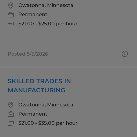
Owatonna, Minnesota
Permanent
$21.00 - $25.00 per hour
Posted 8/5/2026
SKILLED TRADES IN
MANUFACTURING
Owatonna, Minnesota
Permanent
$21.00 - $35.00 per hour