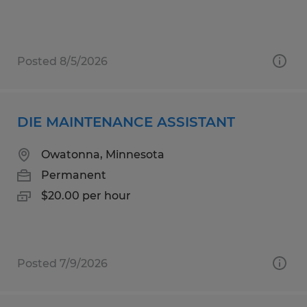
Posted 8/5/2026
DIE MAINTENANCE ASSISTANT
Owatonna, Minnesota
Permanent
$20.00 per hour
Posted 7/9/2026