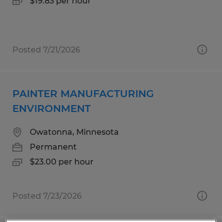
$19.83 per hour
Posted 7/21/2026
PAINTER MANUFACTURING
ENVIRONMENT
Owatonna, Minnesota
Permanent
$23.00 per hour
Posted 7/23/2026