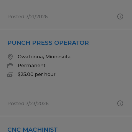
Posted 7/21/2026
PUNCH PRESS OPERATOR
Owatonna, Minnesota
Permanent
$25.00 per hour
Posted 7/23/2026
CNC MACHINIST