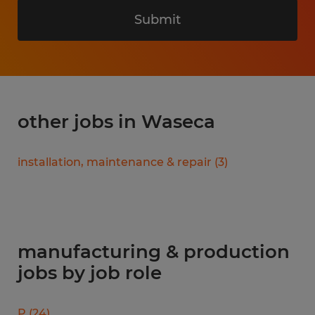
Submit
other jobs in Waseca
installation, maintenance & repair
(
3
)
manufacturing & production
jobs by job role
P
(
24
)