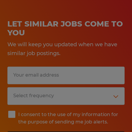
LET SIMILAR JOBS COME TO
YOU
We will keep you updated when we have
similar job postings.
I consent to the use of my information for
the purpose of sending me job alerts.