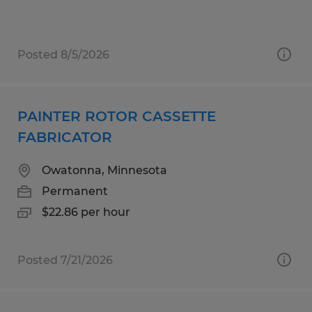
Posted 8/5/2026
PAINTER ROTOR CASSETTE
FABRICATOR
Owatonna, Minnesota
Permanent
$22.86 per hour
Posted 7/21/2026