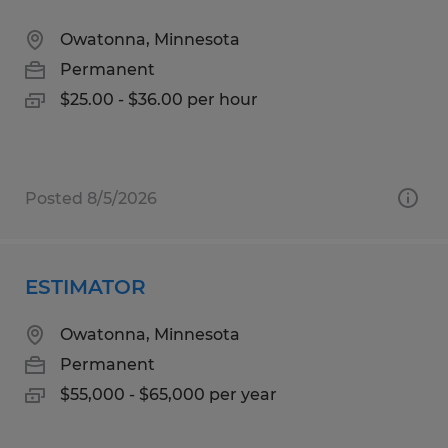
Owatonna, Minnesota
Permanent
$25.00 - $36.00 per hour
Posted 8/5/2026
ESTIMATOR
Owatonna, Minnesota
Permanent
$55,000 - $65,000 per year