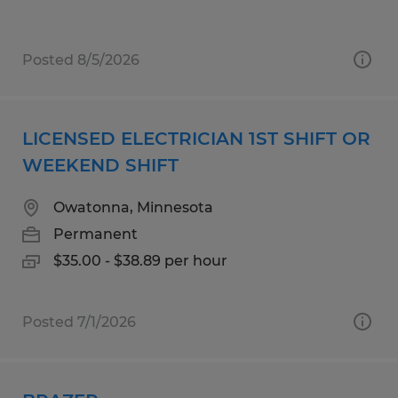
Posted 8/5/2026
LICENSED ELECTRICIAN 1ST SHIFT OR
WEEKEND SHIFT
Owatonna, Minnesota
Permanent
$35.00 - $38.89 per hour
Posted 7/1/2026