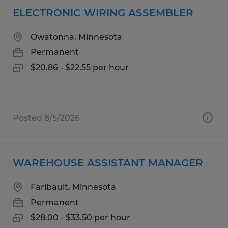
ELECTRONIC WIRING ASSEMBLER
Owatonna, Minnesota
Permanent
$20.86 - $22.55 per hour
Posted 8/5/2026
WAREHOUSE ASSISTANT MANAGER
Faribault, Minnesota
Permanent
$28.00 - $33.50 per hour