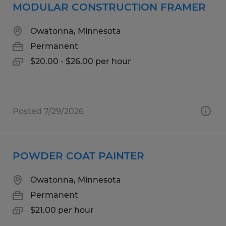
MODULAR CONSTRUCTION FRAMER
Owatonna, Minnesota
Permanent
$20.00 - $26.00 per hour
Posted 7/29/2026
POWDER COAT PAINTER
Owatonna, Minnesota
Permanent
$21.00 per hour