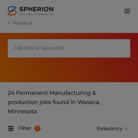
Waseca
24 Permanent Manufacturing &
production jobs found in Waseca,
Minnesota
Filter
3