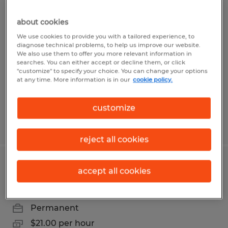
PREFAB PLUMBER
about cookies
We use cookies to provide you with a tailored experience, to
Owatonna, Minnesota
diagnose technical problems, to help us improve our website.
We also use them to offer you more relevant information in
Permanent
searches. You can either accept or decline them, or click
"customize" to specify your choice. You can change your options
$20.00 - $30.00 per hour
at any time. More information is in our
cookie policy.
customize
Posted 7/29/2026
reject all cookies
FORKLIFT OPERATOR
accept all cookies
Owatonna, Minnesota
Permanent
$21.00 per hour