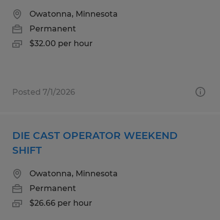
Owatonna, Minnesota
Permanent
$32.00 per hour
Posted 7/1/2026
DIE CAST OPERATOR WEEKEND
SHIFT
Owatonna, Minnesota
Permanent
$26.66 per hour