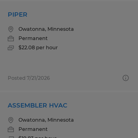
PIPER
Owatonna, Minnesota
Permanent
$22.08 per hour
Posted 7/21/2026
ASSEMBLER HVAC
Owatonna, Minnesota
Permanent