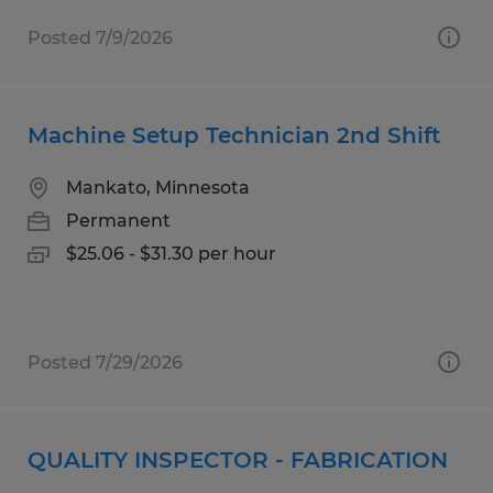
Posted 7/9/2026
Machine Setup Technician 2nd Shift
Mankato, Minnesota
Permanent
$25.06 - $31.30 per hour
Posted 7/29/2026
QUALITY INSPECTOR - FABRICATION