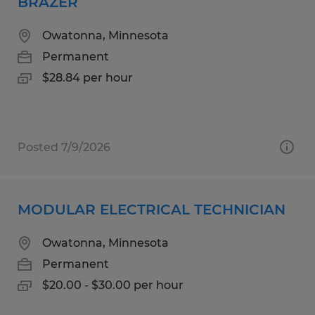
BRAZER
Owatonna, Minnesota
Permanent
$28.84 per hour
Posted 7/9/2026
MODULAR ELECTRICAL TECHNICIAN
Owatonna, Minnesota
Permanent
$20.00 - $30.00 per hour