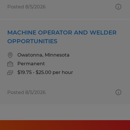
Posted 8/5/2026
MACHINE OPERATOR AND WELDER
OPPORTUNITIES
Owatonna, Minnesota
Permanent
$19.75 - $25.00 per hour
Posted 8/5/2026