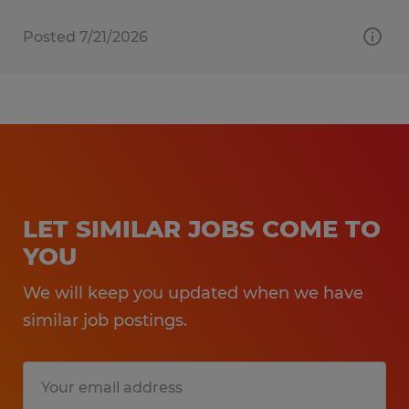
Posted 7/21/2026
LET SIMILAR JOBS COME TO
YOU
We will keep you updated when we have
similar job postings.