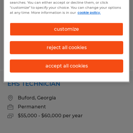
searches. You can either accept or decline them, or click
"customize" to specify your choice. You can change your options
Dacula, Georgia
at any time. More information is in our
cookie policy.
Permanent
$28.00 - $40.00 per hour
customize
reject all cookies
Posted 7/7/2026
accept all cookies
EHS TECHNICIAN
Buford, Georgia
Permanent
$55,000 - $60,000 per year