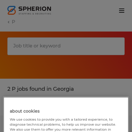
P
2 P jobs found in Georgia
Filter
3
about cookies
We use cookies to provide you with a tailored experience, to
diagnose technical problems, to help us improve our website.
MAINTENANCE TECHNICIAN
We also use them to offer you more relevant information in