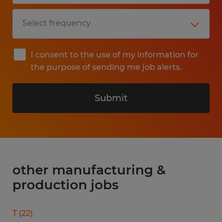
I consent to the use of my information for
the purpose of sending me job alerts.
Submit
other manufacturing &
production jobs
T
(
22
)