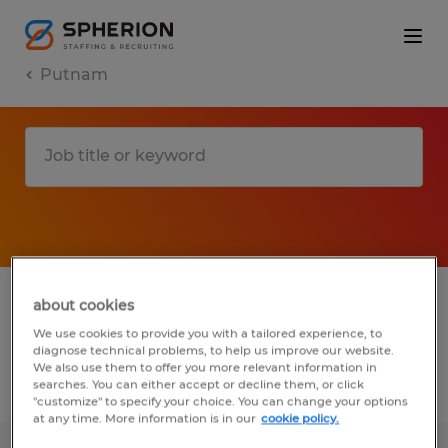
Putnam
1 Temporary Manufacturing & production
about cookies
job found in Putnam, Connecticut
We use cookies to provide you with a tailored experience, to
diagnose technical problems, to help us improve our website.
We also use them to offer you more relevant information in
searches. You can either accept or decline them, or click
Filter
4
"customize" to specify your choice. You can change your options
at any time. More information is in our
cookie policy.