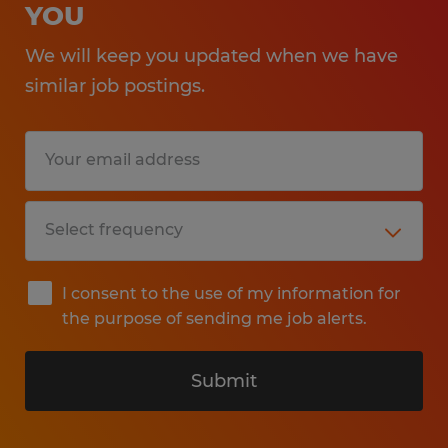
YOU
We will keep you updated when we have
similar job postings.
I consent to the use of my information for
the purpose of sending me job alerts.
Submit