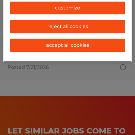
EXTRUDER HELPER
customize
Dayville, Connecticut
reject all cookies
Temporary
$19.00 - $23.00 per hour
accept all cookies
Posted 7/21/2026
LET SIMILAR JOBS COME TO