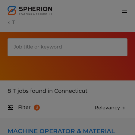
T
8 T jobs found in Connecticut
Filter
3
MACHINE OPERATOR & MATERIAL