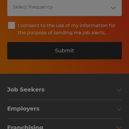
I consent to the use of my information for
the purpose of sending me job alerts.
Submit
Job Seekers
Search Jobs
Employers
Why Work with Spherion
Partner with Spherion
Jobs We Fill
Franchising