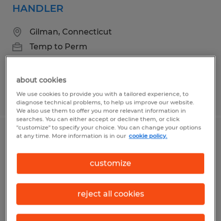
HANDLER
Gilman, Connecticut
Temp to Perm
$18.00 - $22.00 per hour
about cookies
We use cookies to provide you with a tailored experience, to
Posted 8/4/2026
diagnose technical problems, to help us improve our website.
We also use them to offer you more relevant information in
searches. You can either accept or decline them, or click
"customize" to specify your choice. You can change your options
at any time. More information is in our
cookie policy.
EXTRUDER HELPER
Dayville, Connecticut
customize
Temporary
$19.00 - $23.00 per hour
reject all cookies