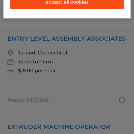
accept all cookies
Posted 7/21/2026
ENTRY-LEVEL ASSEMBLY ASSOCIATES
Tolland, Connecticut
Temp to Perm
$18.00 per hour
Posted 3/16/2026
EXTRUDER MACHINE OPERATOR