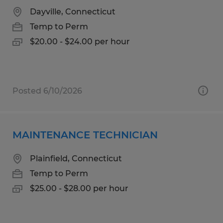
Dayville, Connecticut
Temp to Perm
$20.00 - $24.00 per hour
Posted 6/10/2026
MAINTENANCE TECHNICIAN
Plainfield, Connecticut
Temp to Perm
$25.00 - $28.00 per hour