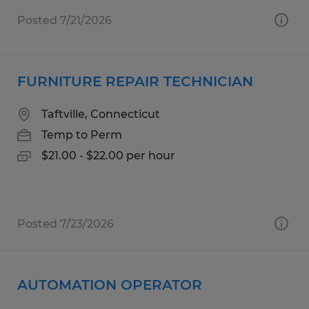
Posted 7/21/2026
FURNITURE REPAIR TECHNICIAN
Taftville, Connecticut
Temp to Perm
$21.00 - $22.00 per hour
Posted 7/23/2026
AUTOMATION OPERATOR