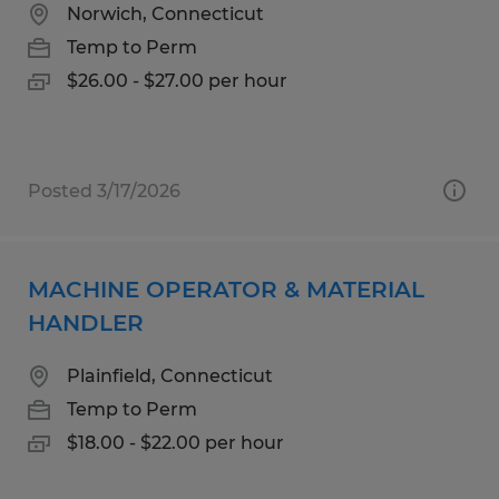
Norwich, Connecticut
Temp to Perm
$26.00 - $27.00 per hour
Posted 3/17/2026
MACHINE OPERATOR & MATERIAL
HANDLER
Plainfield, Connecticut
Temp to Perm
$18.00 - $22.00 per hour