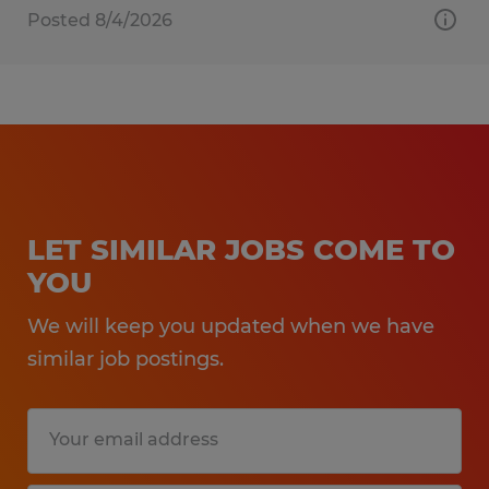
Posted 8/4/2026
LET SIMILAR JOBS COME TO
YOU
We will keep you updated when we have
similar job postings.