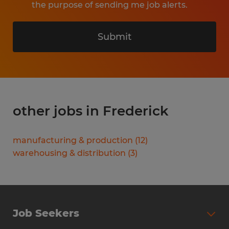
the purpose of sending me job alerts.
Submit
other jobs in Frederick
manufacturing & production
(
12
)
warehousing & distribution
(
3
)
Job Seekers