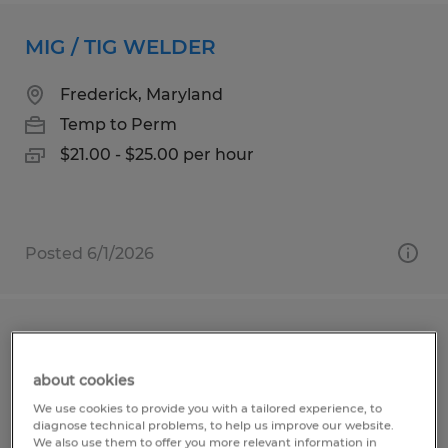
MIG / TIG WELDER
Frederick, Maryland
Temp to Perm
$21.00 - $25.00 per hour
Posted 6/1/2026
Piping Technician- Manufacturing
about cookies
Frederick, Maryland
We use cookies to provide you with a tailored experience, to
Temp to Perm
diagnose technical problems, to help us improve our website.
We also use them to offer you more relevant information in