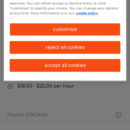
$21.00 - $26.00 per hour
searches. You can either accept or decline them, or click
"customize" to specify your choice. You can change your options
at any time. More information is in our
cookie policy.
Posted 6/26/2026
customize
reject all cookies
Machine Operator
accept all cookies
Frederick, Maryland
Temp to Perm
$18.00 - $25.00 per hour
Posted 6/16/2026