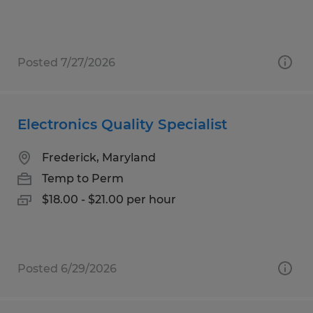
Posted 7/27/2026
Electronics Quality Specialist
Frederick, Maryland
Temp to Perm
$18.00 - $21.00 per hour
Posted 6/29/2026