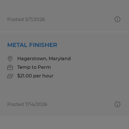
Posted 5/7/2026
METAL FINISHER
Hagerstown, Maryland
Temp to Perm
$21.00 per hour
Posted 7/14/2026