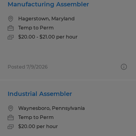
Manufacturing Assembler
Hagerstown, Maryland
Temp to Perm
$20.00 - $21.00 per hour
Posted 7/9/2026
Industrial Assembler
Waynesboro, Pennsylvania
Temp to Perm
$20.00 per hour