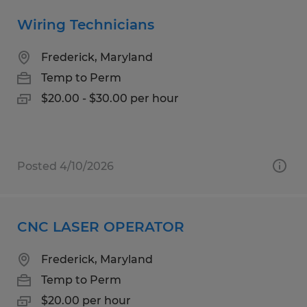
Wiring Technicians
Frederick, Maryland
Temp to Perm
$20.00 - $30.00 per hour
Posted 4/10/2026
CNC LASER OPERATOR
Frederick, Maryland
Temp to Perm
$20.00 per hour