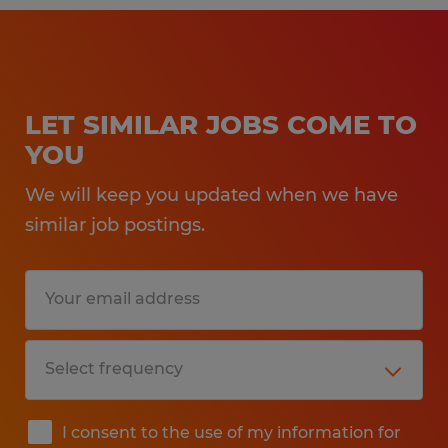
LET SIMILAR JOBS COME TO
YOU
We will keep you updated when we have
similar job postings.
I consent to the use of my information for