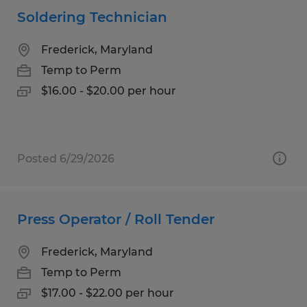
Soldering Technician
Frederick, Maryland
Temp to Perm
$16.00 - $20.00 per hour
Posted 6/29/2026
Press Operator / Roll Tender
Frederick, Maryland
Temp to Perm
$17.00 - $22.00 per hour