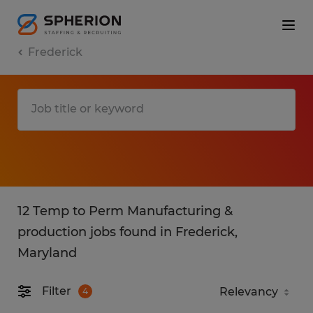
Frederick
12 Temp to Perm Manufacturing &
production jobs found in Frederick,
Maryland
Filter
4