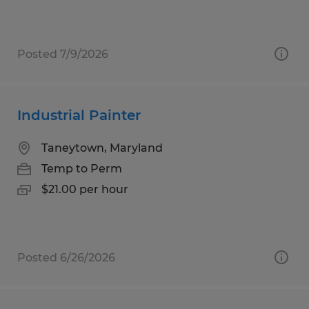
Posted 7/9/2026
Industrial Painter
Taneytown, Maryland
Temp to Perm
$21.00 per hour
Posted 6/26/2026