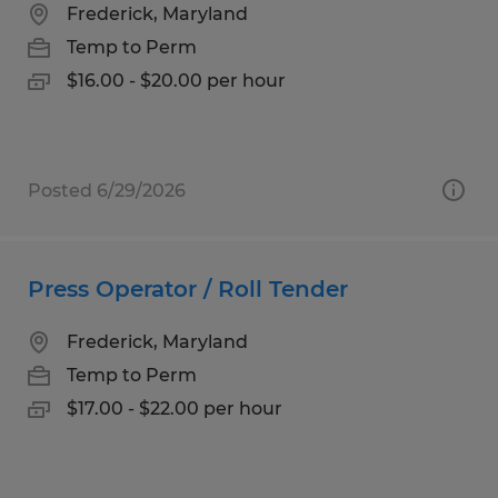
Frederick, Maryland
Temp to Perm
$16.00 - $20.00 per hour
Posted 6/29/2026
Press Operator / Roll Tender
Frederick, Maryland
Temp to Perm
$17.00 - $22.00 per hour