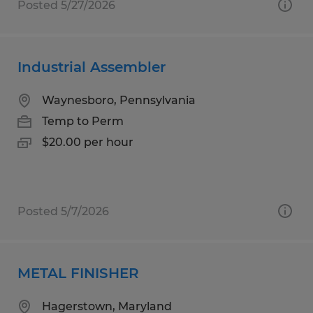
Posted 5/27/2026
Industrial Assembler
Waynesboro, Pennsylvania
Temp to Perm
$20.00 per hour
Posted 5/7/2026
METAL FINISHER
Hagerstown, Maryland