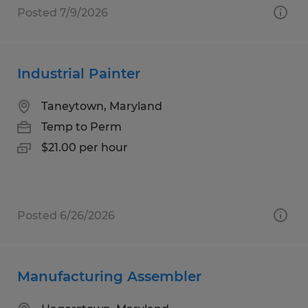
Posted 7/9/2026
Industrial Painter
Taneytown, Maryland
Temp to Perm
$21.00 per hour
Posted 6/26/2026
Manufacturing Assembler