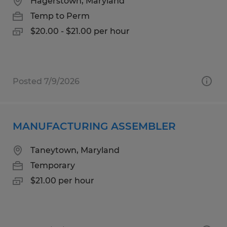
Hagerstown, Maryland
Temp to Perm
$20.00 - $21.00 per hour
Posted 7/9/2026
MANUFACTURING ASSEMBLER
Taneytown, Maryland
Temporary
$21.00 per hour