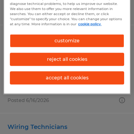
diagnose technical problems, to help us improve our website.
We also use them to offer you more relevant information in
Posted 6/26/2026
searches. You can either accept or decline them, or click
"customize" to specify your choice. You can change your options
at any time. More information is in our
cookie policy.
Machine Operator
customize
Frederick, Maryland
reject all cookies
Temp to Perm
$18.00 - $25.00 per hour
accept all cookies
Posted 6/16/2026
Wiring Technicians