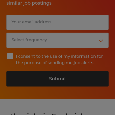
similar job postings.
I consent to the use of my information for
the purpose of sending me job alerts.
Submit