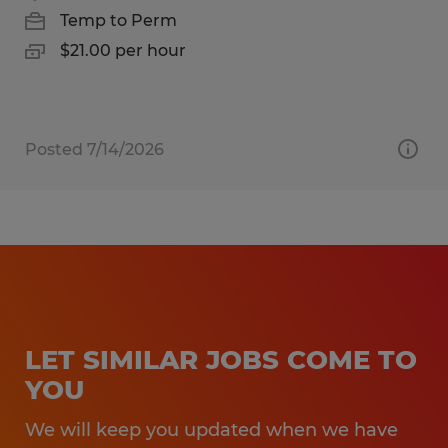
Temp to Perm
$21.00 per hour
Posted 7/14/2026
LET SIMILAR JOBS COME TO
YOU
We will keep you updated when we have