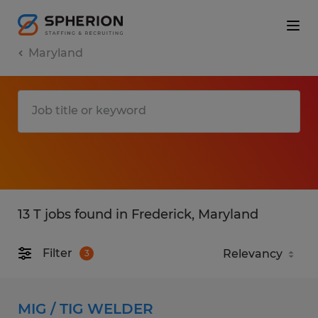
Maryland
13 T jobs found in Frederick, Maryland
Filter
3
MIG / TIG WELDER