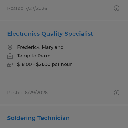
Posted 7/27/2026
Electronics Quality Specialist
Frederick, Maryland
Temp to Perm
$18.00 - $21.00 per hour
Posted 6/29/2026
Soldering Technician