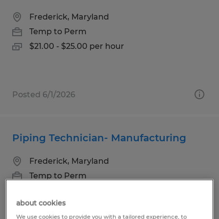
Frederick, Maryland
Temp to Perm
$21.00 - $25.00 per hour
Posted 6/1/2026
Piping Technician- Manufacturing
Frederick, Maryland
Temp to Perm
$21.00 - $26.00 per hour
about cookies
We use cookies to provide you with a tailored experience, to