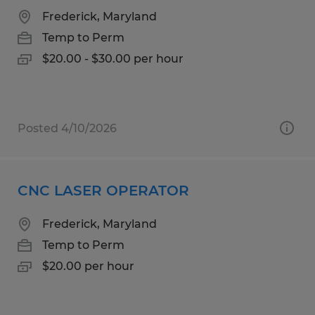
Frederick, Maryland
Temp to Perm
$20.00 - $30.00 per hour
Posted 4/10/2026
CNC LASER OPERATOR
Frederick, Maryland
Temp to Perm
$20.00 per hour