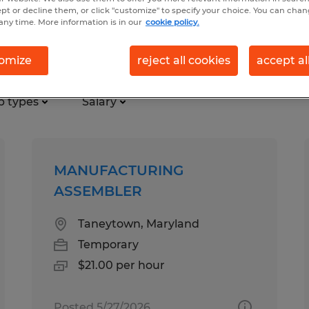
ept or decline them, or click "customize" to specify your choice. You can cha
any time. More information is in our
cookie policy.
and
omize
reject all cookies
accept al
b types
Salary
MANUFACTURING
ASSEMBLER
Taneytown, Maryland
Temporary
$21.00 per hour
Posted 5/27/2026