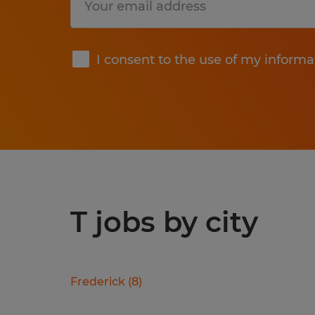
Submit
I consent to the use of my informa
T jobs by city
Frederick
(
8
)