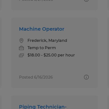
Machine Operator
Frederick, Maryland
Temp to Perm
$18.00 - $25.00 per hour
Posted 6/16/2026
Piping Technician-