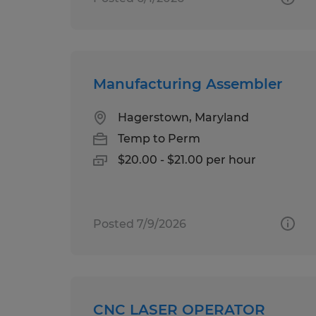
Manufacturing Assembler
Hagerstown, Maryland
Temp to Perm
$20.00 - $21.00 per hour
Posted 7/9/2026
CNC LASER OPERATOR