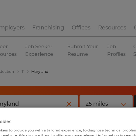
mployers
Franchising
Offices
Resources
eer
Job Seeker
Submit Your
Job
C
ources
Experience
Resume
Profiles
duction
T
Maryland
okies
kies to provide you with a tailored experience, to diagnose technical problem
r website. We also use them to offer you more relevant information in searc