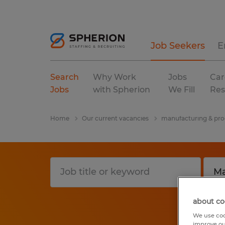
Job Seekers
E
Search
Why Work
Jobs
Car
Jobs
with Spherion
We Fill
Res
Home
Our current vacancies
manufacturing & pro
about co
We use coo
improve ou