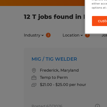
either acc
options at 
12 T jobs found in Maryl
cust
Industry
Location
Jo
2
1
MIG / TIG WELDER
Frederick, Maryland
Temp to Perm
$21.00 - $25.00 per hour
Posted 6/1/2026