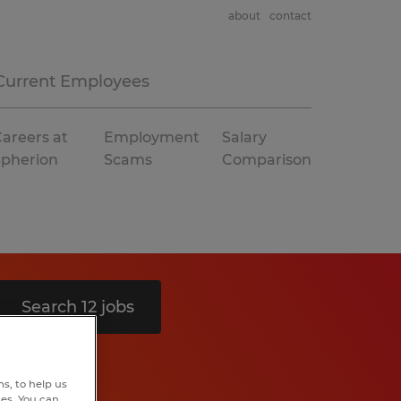
about
contact
Current Employees
areers at
Employment
Salary
Spherion
Scams
Comparison
Search 12 jobs
s, to help us
hes. You can