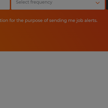
tion for the purpose of sending me job alerts.