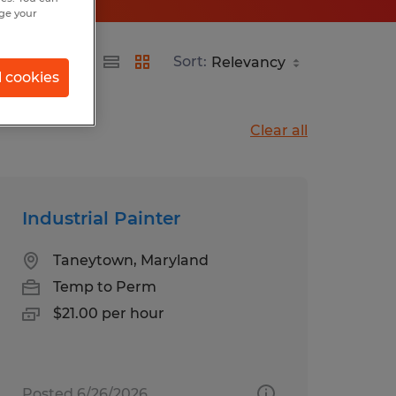
nge your
Sort:
l cookies
Clear all
Industrial Painter
Taneytown, Maryland
Temp to Perm
$21.00 per hour
Posted 6/26/2026