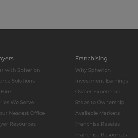
oyers
Franchising
r with Spherion
Why Spherion
rce Solutions
Investment Earnings
 Hire
Owner Experience
ries We Serve
Steps to Ownership
our Nearest Office
Available Markets
yer Resources
Franchise Resales
Franchise Resources