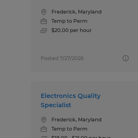
Frederick, Maryland
Temp to Perm
$20.00 per hour
Posted 7/27/2026
Electronics Quality
Specialist
Frederick, Maryland
Temp to Perm