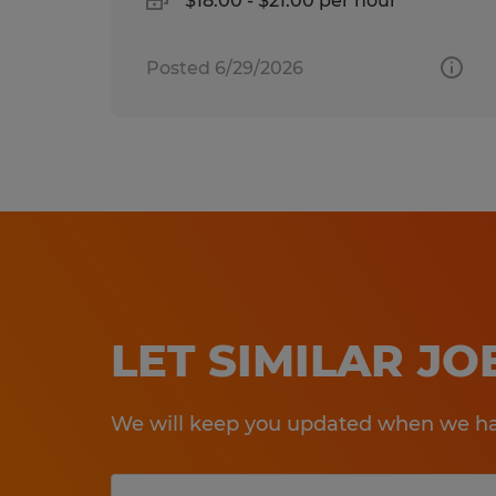
$18.00 - $21.00 per hour
Posted 6/29/2026
LET SIMILAR J
We will keep you updated when we hav