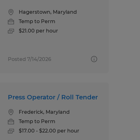
Hagerstown, Maryland
Temp to Perm
$21.00 per hour
Posted 7/14/2026
Press Operator / Roll Tender
Frederick, Maryland
Temp to Perm
$17.00 - $22.00 per hour