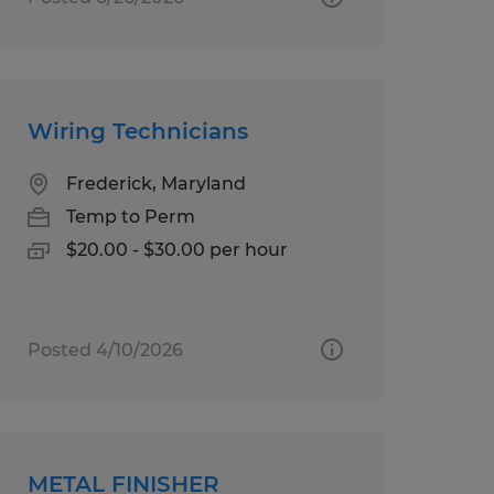
Wiring Technicians
Frederick, Maryland
Temp to Perm
$20.00 - $30.00 per hour
Posted 4/10/2026
METAL FINISHER