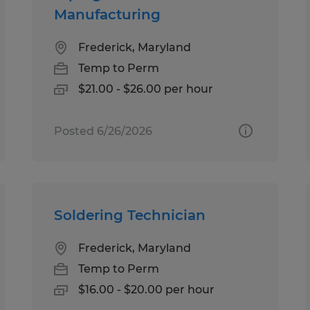
Manufacturing
Frederick, Maryland
Temp to Perm
$21.00 - $26.00 per hour
Posted 6/26/2026
Soldering Technician
Frederick, Maryland
Temp to Perm
$16.00 - $20.00 per hour