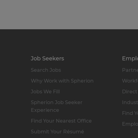
Job Seekers
Empl
Search Jobs
Partne
Why Work with Spherion
Workfo
Jobs We Fill
Direct
Spherion Job Seeker
Indust
Experience
Find Y
Find Your Nearest Office
Emplo
Submit Your Résumé