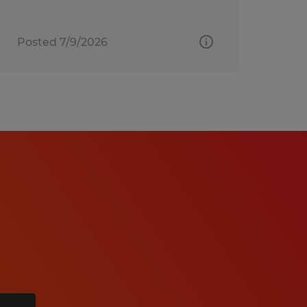
Posted 7/9/2026