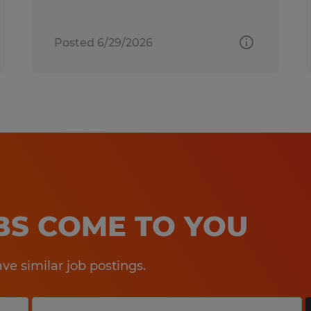
Posted 6/29/2026
OBS COME TO YOU
e similar job postings.