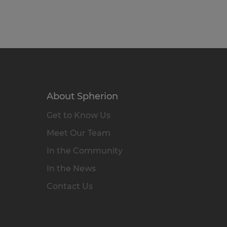
About Spherion
Get to Know Us
Meet Our Team
In the Community
In the News
Contact Us