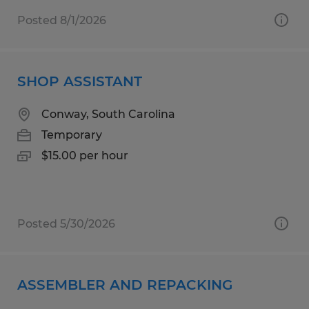
Posted 8/1/2026
SHOP ASSISTANT
Conway, South Carolina
Temporary
$15.00 per hour
Posted 5/30/2026
ASSEMBLER AND REPACKING