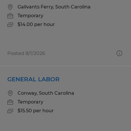
Galivants Ferry, South Carolina
Temporary
$14.00 per hour
Posted 8/1/2026
GENERAL LABOR
Conway, South Carolina
Temporary
$15.50 per hour