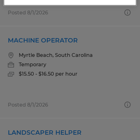
Posted 8/1/2026
MACHINE OPERATOR
Myrtle Beach, South Carolina
Temporary
$15.50 - $16.50 per hour
Posted 8/1/2026
LANDSCAPER HELPER