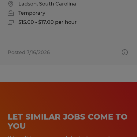
Ladson, South Carolina
Temporary
$15.00 - $17.00 per hour
Posted 7/16/2026
LET SIMILAR JOBS COME TO
YOU