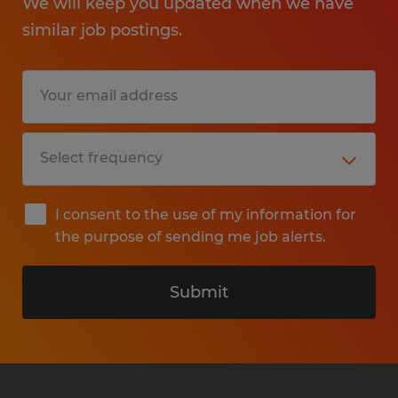
We will keep you updated when we have
similar job postings.
I consent to the use of my information for
the purpose of sending me job alerts.
Submit