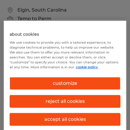
Elgin, South Carolina
Temp to Perm
$15.00 - $15.50 per hour
about cookies
We use cookies to provide you with a tailored experience, to
diagnose technical problems, to help us improve our website.
We also use them to offer you more relevant information in
Posted 5/4/2026
searches. You can either accept or decline them, or click
"customize" to specify your choice. You can change your options
at any time. More information is in our
cookie policy.
MANUFACTURING/PRODUCTION
customize
WAREHOUSE TECH
reject all cookies
Georgetown, South Carolina
Temporary
accept all cookies
$18.00 - $20.00 per hour