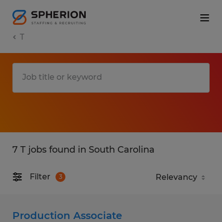
T
7 T jobs found in South Carolina
Filter
3
Production Associate