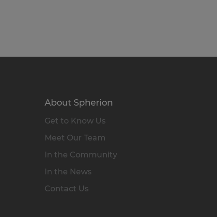
About Spherion
Get to Know Us
Meet Our Team
In the Community
In the News
Contact Us