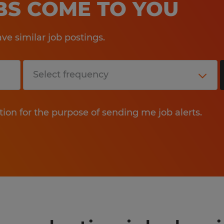
OBS COME TO YOU
e similar job postings.
tion for the purpose of sending me job alerts.