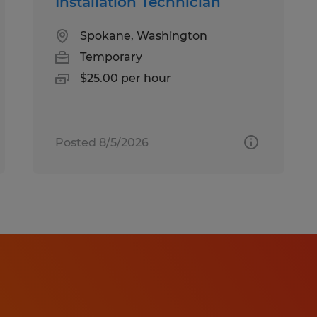
Installation Technician
Spokane, Washington
Temporary
$25.00 per hour
Posted 8/5/2026