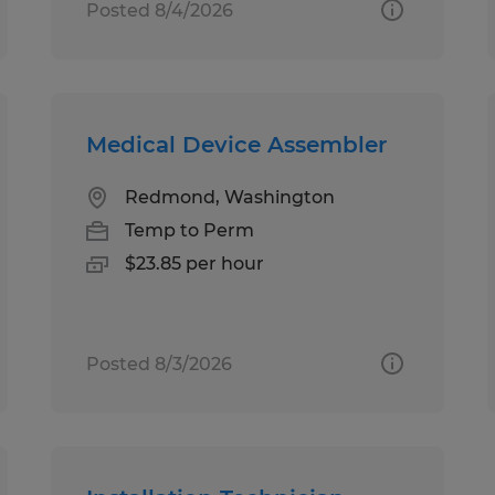
Posted 8/4/2026
Medical Device Assembler
Redmond, Washington
Temp to Perm
$23.85 per hour
Posted 8/3/2026