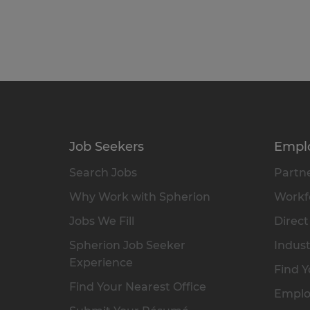
Job Seekers
Empl
Search Jobs
Partne
Why Work with Spherion
Workfo
Jobs We Fill
Direct
Spherion Job Seeker
Indust
Experience
Find Y
Find Your Nearest Office
Emplo