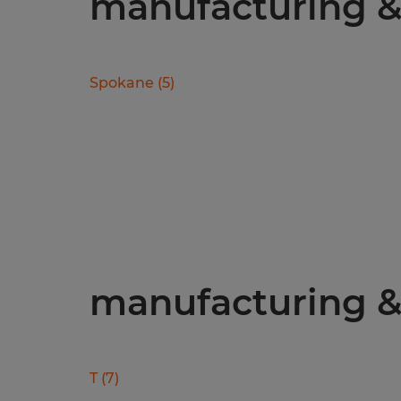
manufacturing & 
Spokane
(
5
)
manufacturing & 
T
(
7
)