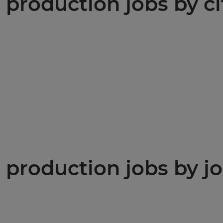
production jobs by ci
production jobs by jo