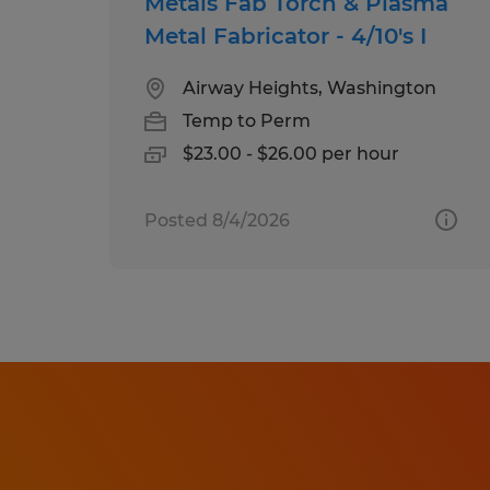
Metals Fab Torch & Plasma
Metal Fabricator - 4/10's I
Airway Heights, Washington
Temp to Perm
$23.00 - $26.00 per hour
Posted 8/4/2026