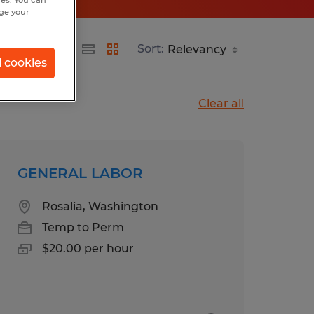
hes. You can
nge your
Sort:
l cookies
Clear all
GENERAL LABOR
Rosalia, Washington
Temp to Perm
$20.00 per hour