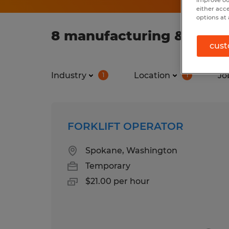
improve ou
either acc
options at 
8 manufacturing & produ
cust
Industry
Location
Jo
1
1
FORKLIFT OPERATOR
Spokane, Washington
Temporary
$21.00 per hour