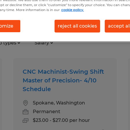
r website. We also use them to offer you more relevant information in searc
ept or decline them, or click "customize" to specify your choice. You can cha
any time. More information is in our
cookie policy.
ction jobs found in Washington
omize
reject all cookies
accept al
b types
Salary
CNC Machinist-Swing Shift
Master of Precision- 4/10
Schedule
Spokane, Washington
Permanent
$23.00 - $27.00 per hour