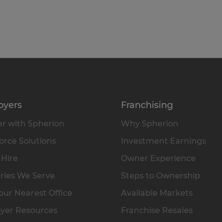
oyers
Franchising
r with Spherion
Why Spherion
rce Solutions
Investment Earnings
 Hire
Owner Experience
ries We Serve
Steps to Ownership
our Nearest Office
Available Markets
yer Resources
Franchise Resales