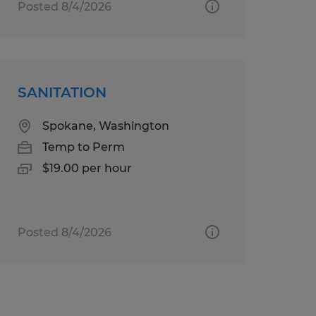
Posted 8/4/2026
SANITATION
Spokane, Washington
Temp to Perm
$19.00 per hour
Posted 8/4/2026