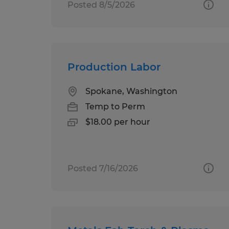
Posted 8/5/2026
Production Labor
Spokane, Washington
Temp to Perm
$18.00 per hour
Posted 7/16/2026