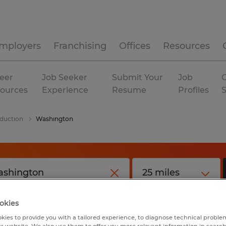
mployers
Franchising
Offices
Resources
eer
Job Seeker
Submit Your
Job
C
ources
Experience
Resume
Profiles
duction
Washington
okies
kies to provide you with a tailored experience, to diagnose technical problem