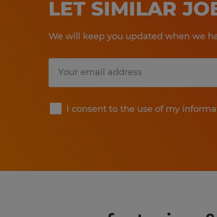
LET SIMILAR J
We will keep you updated when we hav
Submit
I consent to the use of my informa