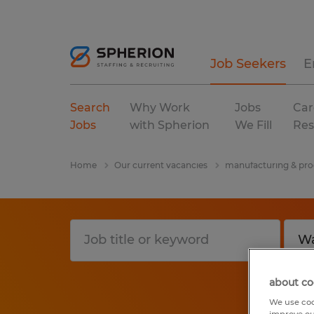
Job Seekers
E
Search
Why Work
Jobs
Car
Jobs
with Spherion
We Fill
Res
Home
Our current vacancies
manufacturing & pro
about co
We use coo