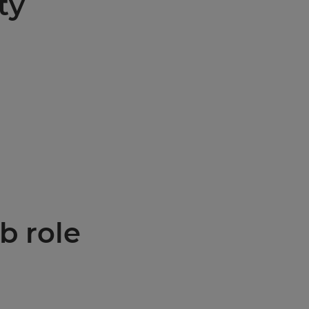
ty
b role