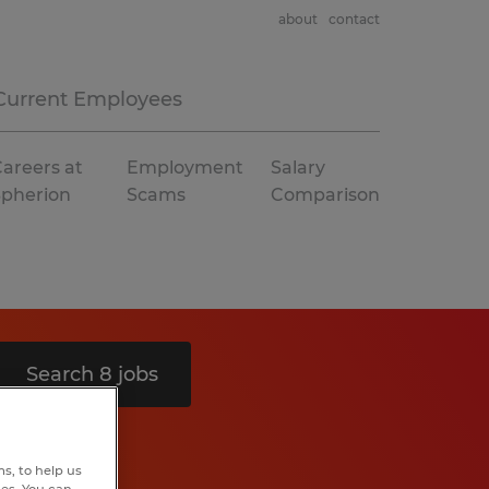
about
contact
Current Employees
areers at
Employment
Salary
Spherion
Scams
Comparison
Search 8 jobs
s, to help us