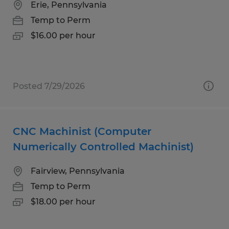
Erie, Pennsylvania
Temp to Perm
$16.00 per hour
Posted 7/29/2026
CNC Machinist (Computer
Numerically Controlled Machinist)
Fairview, Pennsylvania
Temp to Perm
$18.00 per hour