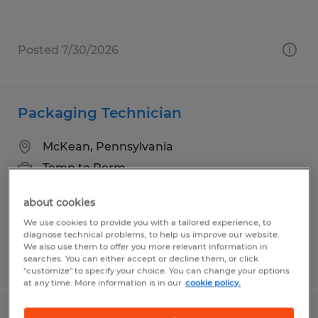
Posted 7/30/2026
Packaging Technician
McKean, Pennsylvania
Temp to Perm
$15.00 - $17.00 per hour
about cookies
We use cookies to provide you with a tailored experience, to
diagnose technical problems, to help us improve our website.
We also use them to offer you more relevant information in
Posted 7/29/2026
searches. You can either accept or decline them, or click
"customize" to specify your choice. You can change your options
at any time. More information is in our
cookie policy.