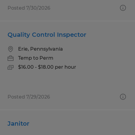
Posted 7/30/2026
Quality Control Inspector
Erie, Pennsylvania
Temp to Perm
$16.00 - $18.00 per hour
Posted 7/29/2026
Janitor