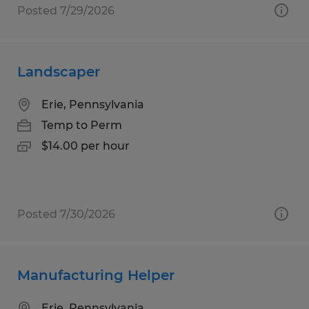
Posted 7/29/2026
Landscaper
Erie, Pennsylvania
Temp to Perm
$14.00 per hour
Posted 7/30/2026
Manufacturing Helper
Erie, Pennsylvania