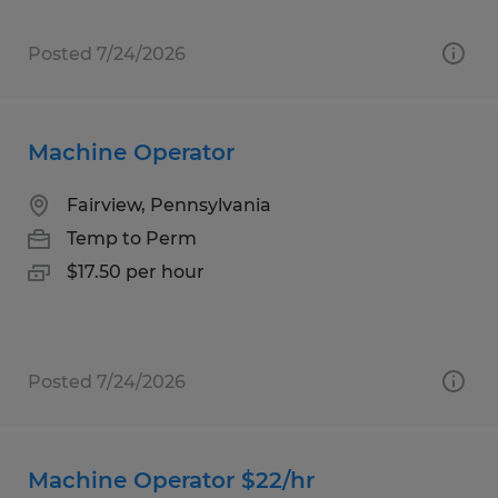
Posted 7/24/2026
Machine Operator
Fairview, Pennsylvania
Temp to Perm
$17.50 per hour
Posted 7/24/2026
Machine Operator $22/hr