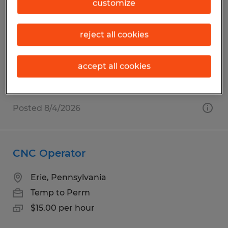
Press Machine Operator
customize
Fairview, Pennsylvania
reject all cookies
Temp to Perm
$15.00 per hour
accept all cookies
Posted 8/4/2026
CNC Operator
Erie, Pennsylvania
Temp to Perm
$15.00 per hour