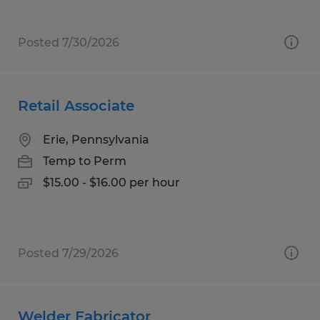
Posted 7/30/2026
Retail Associate
Erie, Pennsylvania
Temp to Perm
$15.00 - $16.00 per hour
Posted 7/29/2026
Welder Fabricator