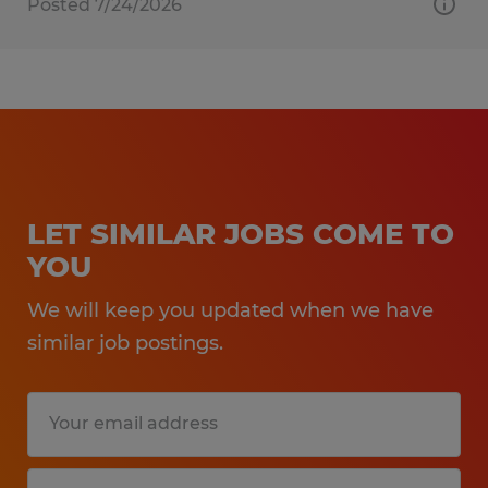
Posted 7/24/2026
LET SIMILAR JOBS COME TO
YOU
We will keep you updated when we have
similar job postings.