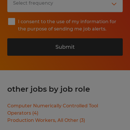
I consent to the use of my information for
the purpose of sending me job alerts.
Submit
other jobs by job role
Computer Numerically Controlled Tool
Operators
(
4
)
Production Workers, All Other
(
3
)