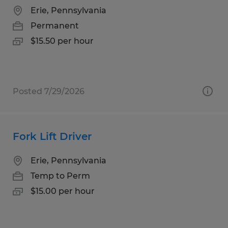
Erie, Pennsylvania
Permanent
$15.50 per hour
Posted 7/29/2026
Fork Lift Driver
Erie, Pennsylvania
Temp to Perm
$15.00 per hour