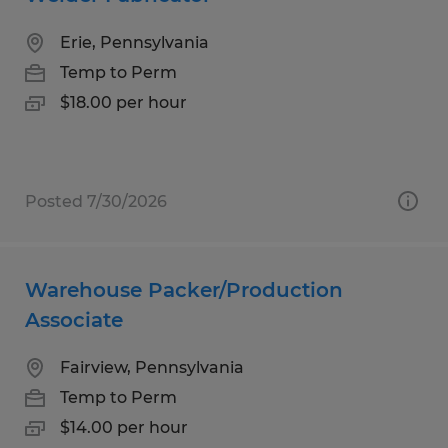
Erie, Pennsylvania
Temp to Perm
$18.00 per hour
Posted 7/30/2026
Warehouse Packer/Production
Associate
Fairview, Pennsylvania
Temp to Perm
$14.00 per hour