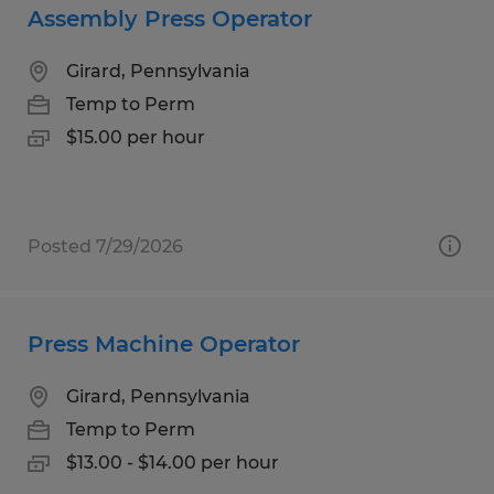
Assembly Press Operator
Girard, Pennsylvania
Temp to Perm
$15.00 per hour
Posted 7/29/2026
Press Machine Operator
Girard, Pennsylvania
Temp to Perm
$13.00 - $14.00 per hour