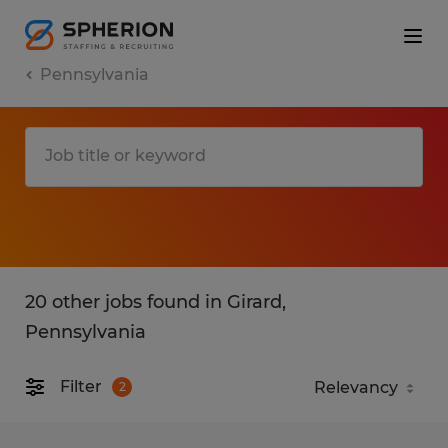
Pennsylvania
20 other jobs found in Girard,
Pennsylvania
Filter
2