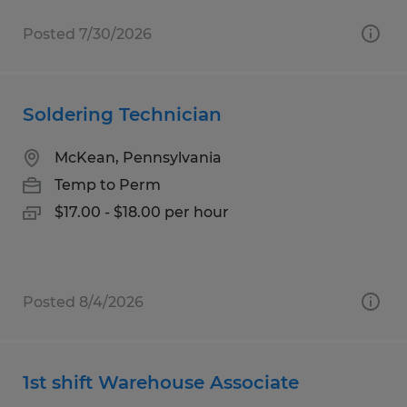
Posted 7/30/2026
Soldering Technician
McKean, Pennsylvania
Temp to Perm
$17.00 - $18.00 per hour
Posted 8/4/2026
1st shift Warehouse Associate