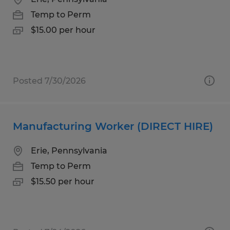
Temp to Perm
$15.00 per hour
Posted 7/30/2026
Manufacturing Worker (DIRECT HIRE)
Erie, Pennsylvania
Temp to Perm
$15.50 per hour