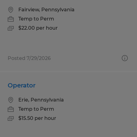
Fairview, Pennsylvania
Temp to Perm
$22.00 per hour
Posted 7/29/2026
Operator
Erie, Pennsylvania
Temp to Perm
$15.50 per hour