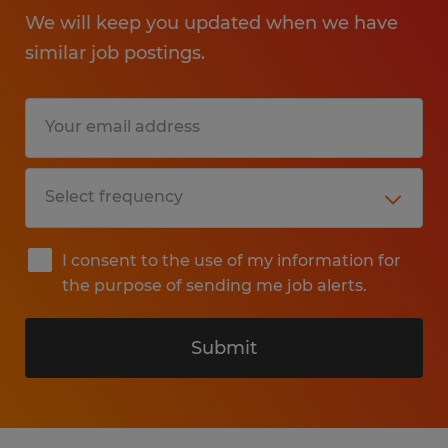
We will keep you updated when we have
similar job postings.
I consent to the use of my information for
the purpose of sending me job alerts.
Submit