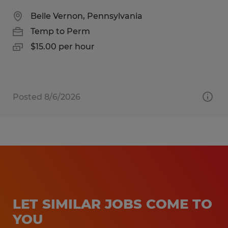
Belle Vernon, Pennsylvania
Temp to Perm
$15.00 per hour
Posted 8/6/2026
LET SIMILAR JOBS COME TO
YOU