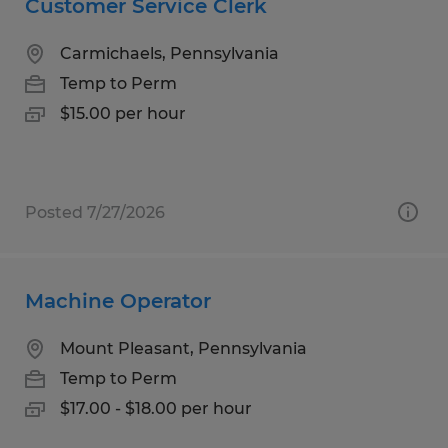
Customer Service Clerk
Carmichaels, Pennsylvania
Temp to Perm
$15.00 per hour
Posted 7/27/2026
Machine Operator
Mount Pleasant, Pennsylvania
Temp to Perm
$17.00 - $18.00 per hour