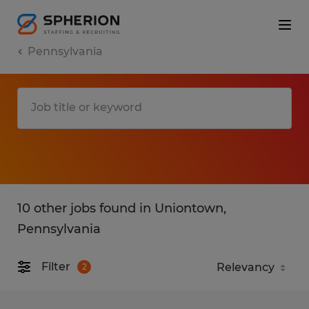
Pennsylvania
10 other jobs found in Uniontown,
Pennsylvania
Filter
2