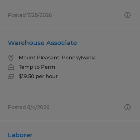
Posted 7/28/2026
Warehouse Associate
Mount Pleasant, Pennsylvania
Temp to Perm
$19.50 per hour
Posted 8/4/2026
Laborer