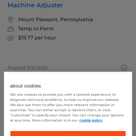
Machine Adjuster
Mount Pleasant, Pennsylvania
Temp to Perm
$19.77 per hour
Posted 7/9/2026
about cookies
General Laborer
We use cookies to provide you with a tailored experience, to
diagnose technical problems, to help us improve our website.
We also use them to offer you more relevant information in
Connellsville, Pennsylvania
searches. You can either accept or decline them, or click
"customize" to specify your choice. You can change your options
Temporary
at any time. More information is in our
cookie policy.
$15.25 per hour