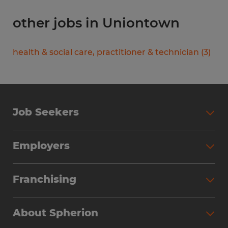
other jobs in Uniontown
health & social care, practitioner & technician
(
3
)
Job Seekers
Search Jobs
Employers
Why Work with Spherion
Partner with Spherion
Jobs We Fill
Franchising
Workforce Solutions
Spherion Job Seeker Experience
Why Spherion
Direct Hire
Find Your Nearest Office
About Spherion
Investment Earnings
Industries We Serve
Submit Your Résumé