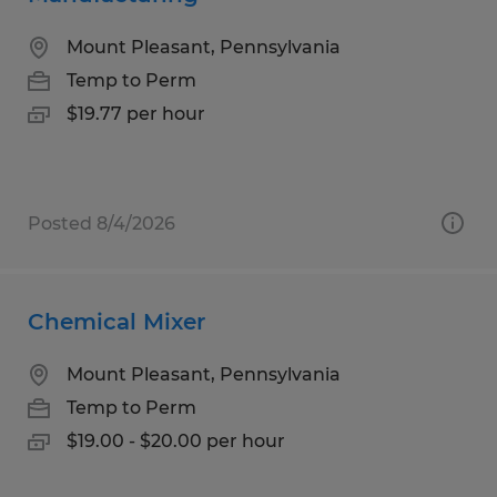
Mount Pleasant, Pennsylvania
Temp to Perm
$19.77 per hour
Posted 8/4/2026
Chemical Mixer
Mount Pleasant, Pennsylvania
Temp to Perm
$19.00 - $20.00 per hour