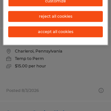
customize
reject all cookies
Posted 7/17/2026
accept all cookies
Warehouse Associate
Charleroi, Pennsylvania
Temp to Perm
$15.00 per hour
Posted 8/3/2026