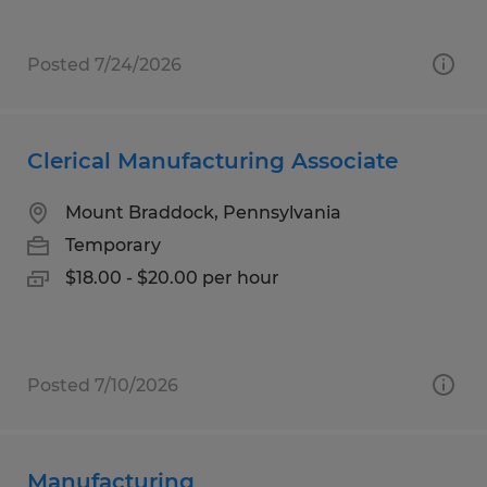
Posted 7/24/2026
Clerical Manufacturing Associate
Mount Braddock, Pennsylvania
Temporary
$18.00 - $20.00 per hour
Posted 7/10/2026
Manufacturing