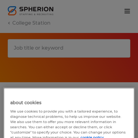
College Station
1 Temporary Sales job found in College
Station, Texas
about cookies
We use cookies to provide you with a tailored experience, to
diagnose technical problems, to help us improve our website.
Filter
3
We also use them to offer you more relevant information in
searches. You can either accept or decline them, or click
"customize" to specify your choice. You can change your options
at any time. More information is in our
cookie policy.