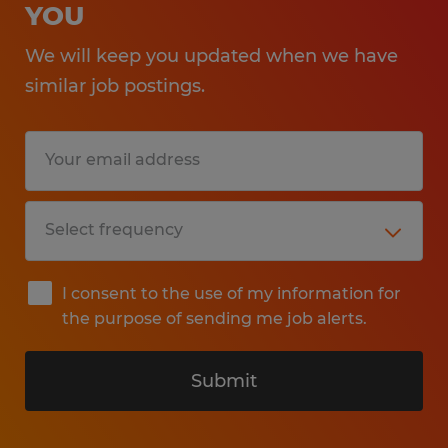
YOU
We will keep you updated when we have
similar job postings.
I consent to the use of my information for
the purpose of sending me job alerts.
Submit