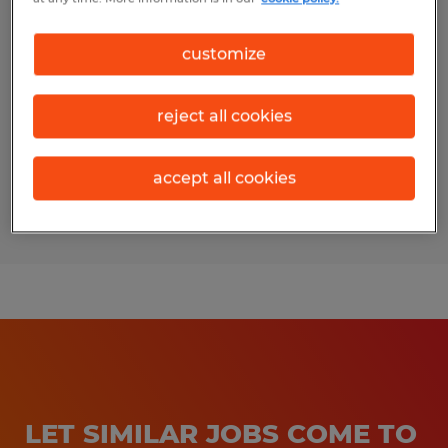
SALES INTERN
customize
Bryan, Texas
Temporary
reject all cookies
$17.00 per hour
accept all cookies
Posted 3/24/2026
LET SIMILAR JOBS COME TO