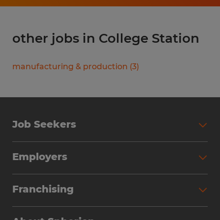
other jobs in College Station
manufacturing & production
(
3
)
Job Seekers
Search Jobs
Employers
Why Work with Spherion
Partner with Spherion
Jobs We Fill
Franchising
Workforce Solutions
Spherion Job Seeker Experience
Why Spherion
Direct Hire
Find Your Nearest Office