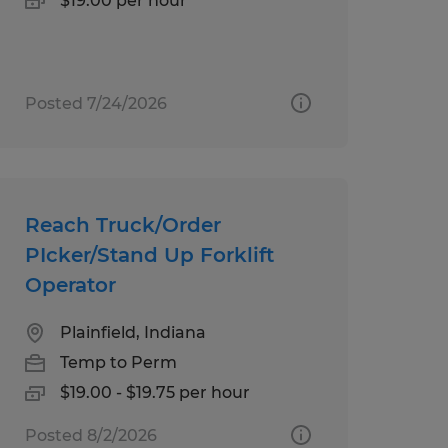
$19.00 per hour
Posted 7/24/2026
Reach Truck/Order
PIcker/Stand Up Forklift
Operator
Plainfield, Indiana
Temp to Perm
$19.00 - $19.75 per hour
Posted 8/2/2026