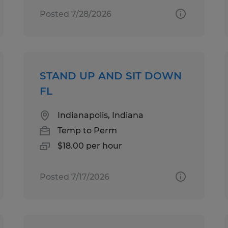
Posted 7/28/2026
STAND UP AND SIT DOWN
FL
Indianapolis, Indiana
Temp to Perm
$18.00 per hour
Posted 7/17/2026