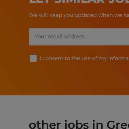
We will keep you updated when we hav
Submit
I consent to the use of my informa
other jobs in G