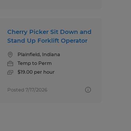
Cherry Picker Sit Down and
Stand Up Forklift Operator
Plainfield, Indiana
Temp to Perm
$19.00 per hour
Posted 7/17/2026