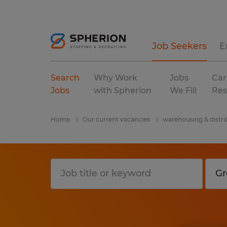
Job Seekers
E
Search
Why Work
Jobs
Car
Jobs
with Spherion
We Fill
Res
Home
Our current vacancies
warehousing & distri