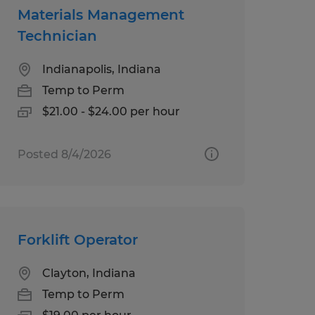
Materials Management
Technician
Indianapolis, Indiana
Temp to Perm
$21.00 - $24.00 per hour
Posted 8/4/2026
Forklift Operator
Clayton, Indiana
Temp to Perm