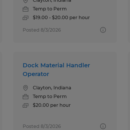
Clayton, Indiana
Temp to Perm
$19.00 - $20.00 per hour
Posted 8/3/2026
Dock Material Handler
Operator
Clayton, Indiana
Temp to Perm
$20.00 per hour
Posted 8/3/2026