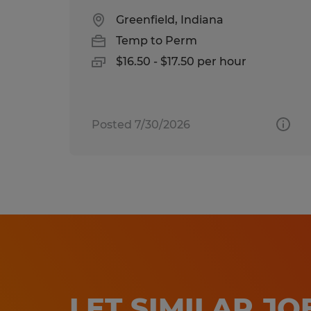
Greenfield, Indiana
Temp to Perm
$16.50 - $17.50 per hour
Posted 7/30/2026
LET SIMILAR J