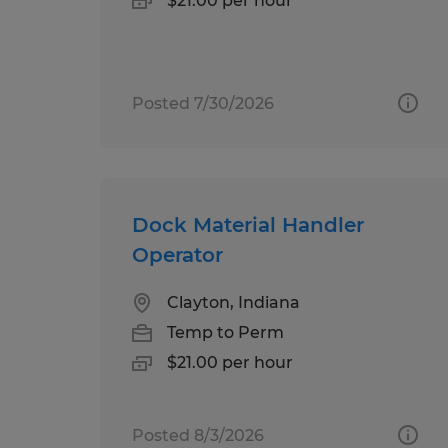
$21.00 per hour
Posted 7/30/2026
Dock Material Handler
Operator
Clayton, Indiana
Temp to Perm
$21.00 per hour
Posted 8/3/2026