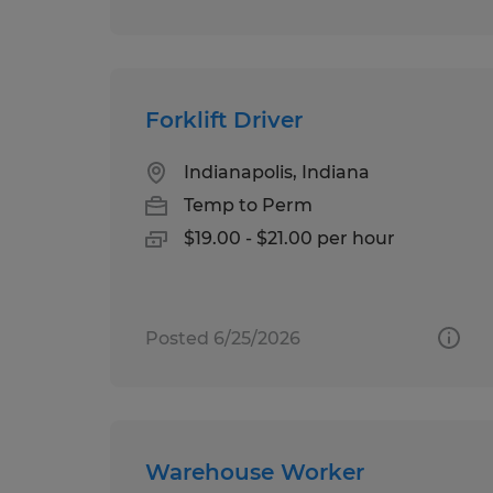
Forklift Driver
Indianapolis, Indiana
Temp to Perm
$19.00 - $21.00 per hour
Posted 6/25/2026
Warehouse Worker