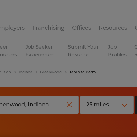
mployers
Franchising
Offices
Resources
eer
Job Seeker
Submit Your
Job
C
ources
Experience
Resume
Profiles
bution
Indiana
Greenwood
Temp to Perm