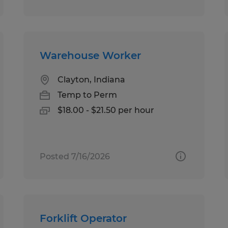
Warehouse Worker
Clayton, Indiana
Temp to Perm
$18.00 - $21.50 per hour
Posted 7/16/2026
Forklift Operator