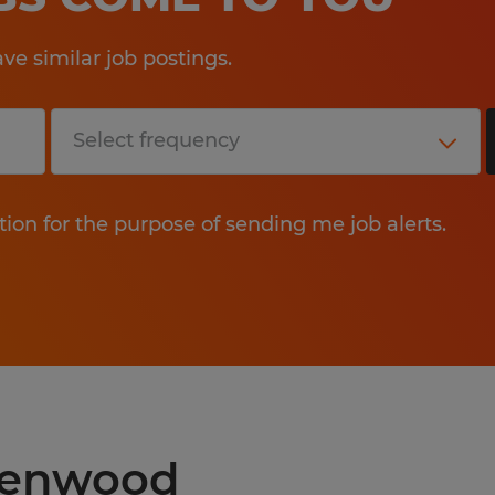
e similar job postings.
tion for the purpose of sending me job alerts.
reenwood