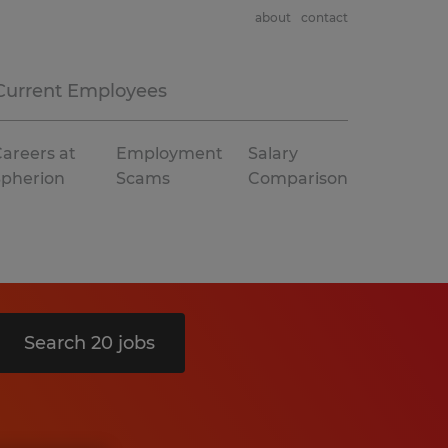
about
contact
Current Employees
areers at
Employment
Salary
Spherion
Scams
Comparison
Search 20 jobs