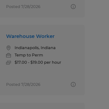
Posted 7/28/2026
Warehouse Worker
Indianapolis, Indiana
Temp to Perm
$17.00 - $19.00 per hour
Posted 7/28/2026