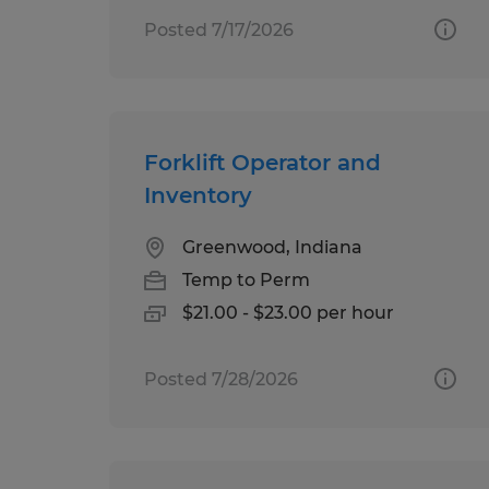
Posted 7/17/2026
Forklift Operator and
Inventory
Greenwood, Indiana
Temp to Perm
$21.00 - $23.00 per hour
Posted 7/28/2026