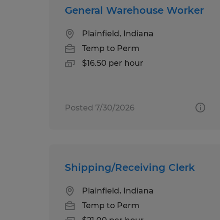
General Warehouse Worker
Plainfield, Indiana
Temp to Perm
$16.50 per hour
Posted 7/30/2026
Shipping/Receiving Clerk
Plainfield, Indiana
Temp to Perm