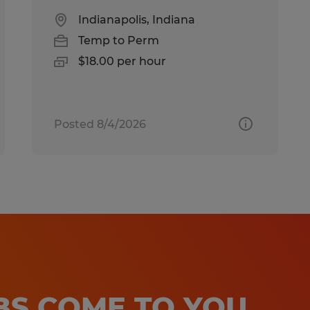
Indianapolis, Indiana
Temp to Perm
$18.00 per hour
Posted 8/4/2026
OBS COME TO YOU