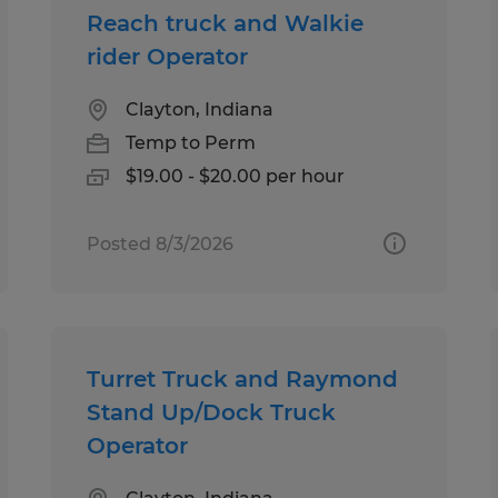
Reach truck and Walkie
rider Operator
Clayton, Indiana
Temp to Perm
$19.00 - $20.00 per hour
Posted 8/3/2026
Turret Truck and Raymond
Stand Up/Dock Truck
Operator