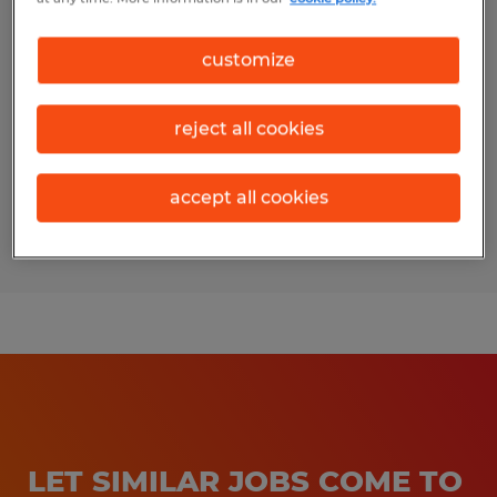
Forklift / Shipping & Receiving Lead
customize
Wilmot, Ohio
Temp to Perm
reject all cookies
$18.90 per hour
accept all cookies
Posted 7/16/2026
LET SIMILAR JOBS COME TO