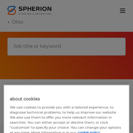
Ohio
1 warehousing & distribution jobs found in
Smithville, Ohio
about cookies
We use cookies to provide you with a tailored experience, to
diagnose technical problems, to help us improve our website.
Filter
2
We also use them to offer you more relevant information in
searches. You can either accept or decline them, or click
"customize" to specify your choice. You can change your options
at any time. More information is in our
cookie policy.