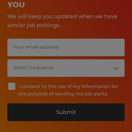
YOU
We will keep you updated when we have
similar job postings.
I consent to the use of my information for
the purpose of sending me job alerts.
Submit