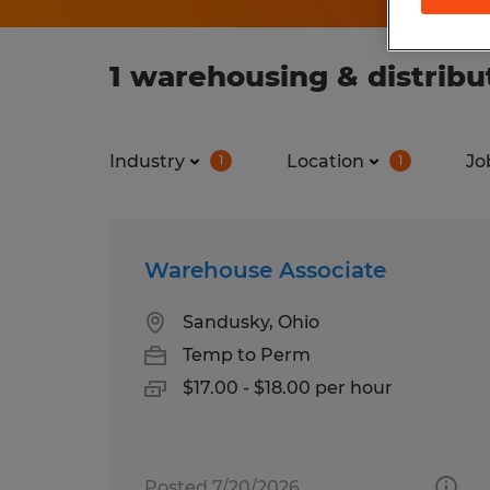
1 warehousing & distribut
Industry
Location
Jo
1
1
Warehouse Associate
Sandusky, Ohio
Temp to Perm
$17.00 - $18.00 per hour
Posted 7/20/2026