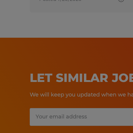
LET SIMILAR J
We will keep you updated when we hav
Submit