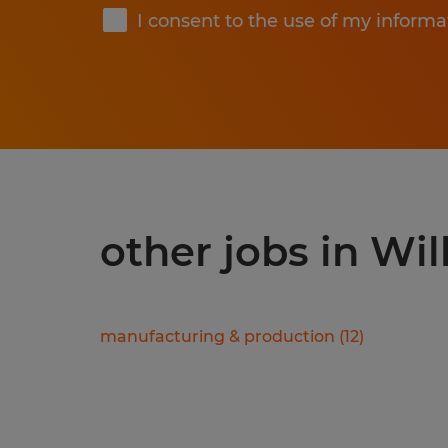
I consent to the use of my informa
other jobs in Wil
manufacturing & production
(
12
)