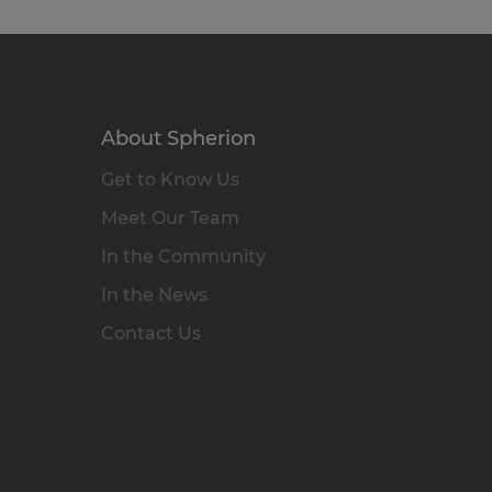
About Spherion
Get to Know Us
Meet Our Team
In the Community
In the News
Contact Us