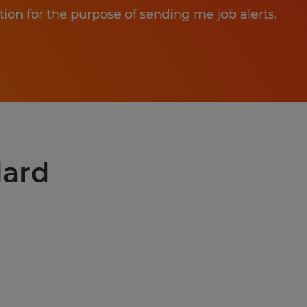
tion for the purpose of sending me job alerts.
lard