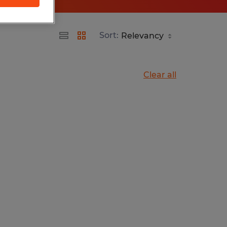
Sort:
Clear all