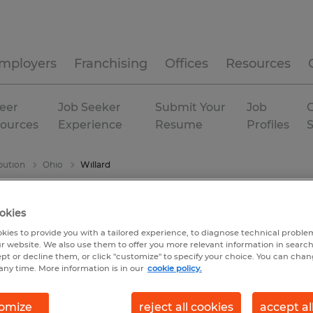
mployers
Franchising
Offices
Resources
eer
Job Seeker
Submit Your
Job
C
ources
Experience
Resume
Profiles
bution
Ohio
Willard
okies
kies to provide you with a tailored experience, to diagnose technical problem
r website. We also use them to offer you more relevant information in searc
ept or decline them, or click "customize" to specify your choice. You can cha
any time. More information is in our
cookie policy.
omize
reject all cookies
accept al