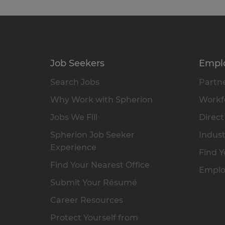
Job Seekers
Empl
Search Jobs
Partne
Why Work with Spherion
Workfo
Jobs We Fill
Direct
Spherion Job Seeker
Indust
Experience
Find Y
Find Your Nearest Office
Emplo
Submit Your Résumé
Career Resources
Protect Yourself from