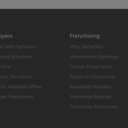
oyers
Franchising
r with Spherion
Why Spherion
rce Solutions
Investment Earnings
 Hire
Owner Experience
ries We Serve
Steps to Ownership
our Nearest Office
Available Markets
yer Resources
Franchise Resales
Franchise Resources