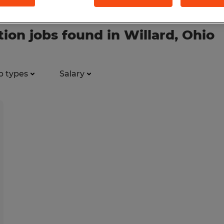
ion jobs found in Willard, Ohio
b types
Salary