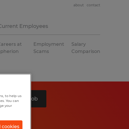
about
contact
Current Employees
areers at
Employment
Salary
Spherion
Scams
Comparison
s, to help us
Search 1 job
hes. You can
nge your
l cookies