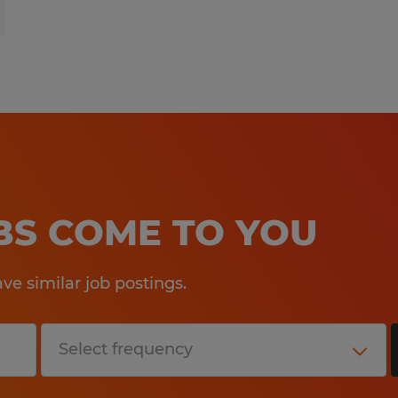
OBS COME TO YOU
e similar job postings.