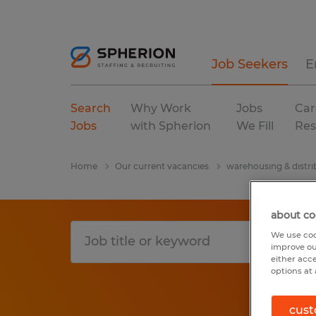
Job Seekers
E
Search
Why Work
Jobs
Car
Jobs
with Spherion
We Fill
Res
Home
Our current vacancies
warehousing & distri
about co
We use coo
improve ou
either acc
options at 
cust