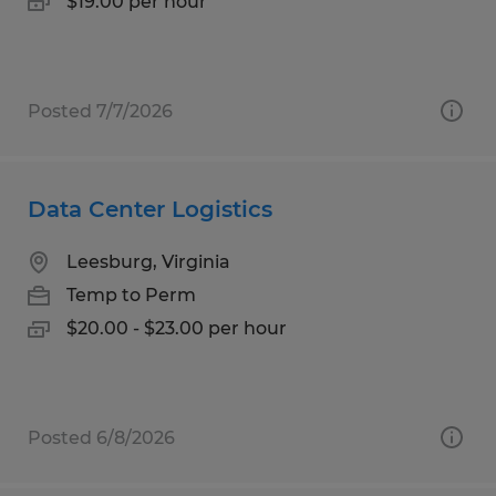
$19.00 per hour
Posted 7/7/2026
Data Center Logistics
Leesburg, Virginia
Temp to Perm
$20.00 - $23.00 per hour
Posted 6/8/2026