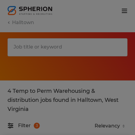
Halltown
4 Temp to Perm Warehousing &
distribution jobs found in Halltown, West
Virginia
Filter
3