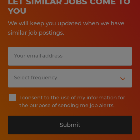
LET SIMILAR JOBS COME TO
YOU
We will keep you updated when we have
similar job postings.
I consent to the use of my information for
the purpose of sending me job alerts.
Submit