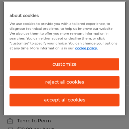
Warehouse Technicians
about cookies
We use cookies to provide you with a tailored experience, to
Martinsburg, West Virginia
diagnose technical problems, to help us improve our website.
We also use them to offer you more relevant information in
Temp to Perm
searches. You can either accept or decline them, or click
"customize" to specify your choice. You can change your options
$16.00 - $19.00 per hour
at any time. More information is in our
cookie policy.
customize
Posted 4/20/2026
reject all cookies
QUALITY ASSURANCE INSPECTOR
accept all cookies
Hagerstown, Maryland
Temp to Perm