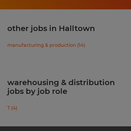
other jobs in Halltown
manufacturing & production
(
14
)
warehousing & distribution
jobs by job role
T
(
4
)