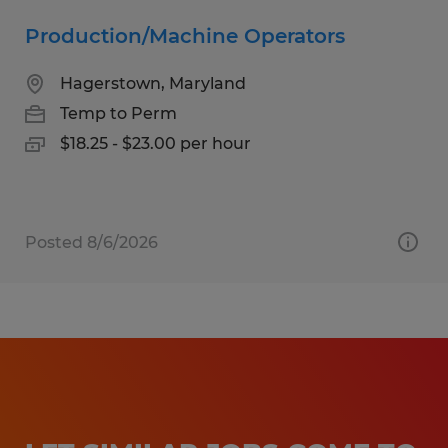
Production/Machine Operators
Hagerstown, Maryland
Temp to Perm
$18.25 - $23.00 per hour
Posted 8/6/2026