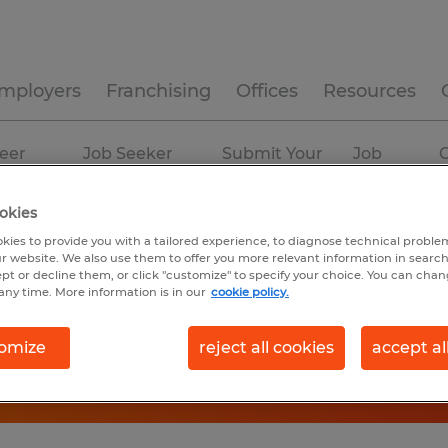
mployers
Franchising
Offices
Resources
eer
Job Seeker
Submit Your
Job
C
ources
Experience
Resume
Profiles
okies
kies to provide you with a tailored experience, to diagnose technical problem
r website. We also use them to offer you more relevant information in searc
ept or decline them, or click "customize" to specify your choice. You can cha
any time. More information is in our
cookie policy.
omize
reject all cookies
accept al