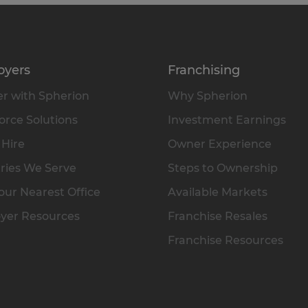
oyers
Franchising
r with Spherion
Why Spherion
rce Solutions
Investment Earnings
 Hire
Owner Experience
ries We Serve
Steps to Ownership
our Nearest Office
Available Markets
yer Resources
Franchise Resales
Franchise Resources