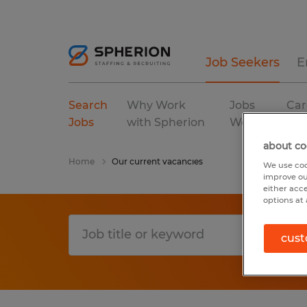
Job Seekers
E
Search
Why Work
Jobs
Car
Jobs
with Spherion
We Fill
Res
about co
Home
Our current vacancies
We use coo
improve ou
either acc
options at 
cust