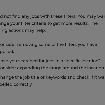
d not find any jobs with these filters. You may wa
nge your filter criteria to get more results. The
wing actions may help:
onsider removing some of the filters you have
pplied.
ave you searched for jobs in a specific location?
onsider expanding the range around the location.
hange the job title or keywords and check if it wa
pelled correctly.