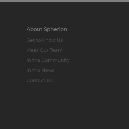
About Spherion
Get to Know Us
Meet Our Team
In the Community
In the News
Contact Us