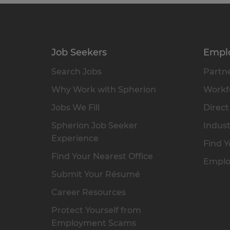
Job Seekers
Empl
Search Jobs
Partne
Why Work with Spherion
Workfo
Jobs We Fill
Direct
Spherion Job Seeker
Indust
Experience
Find Y
Find Your Nearest Office
Emplo
Submit Your Résumé
Career Resources
Protect Yourself from
Employment Scams