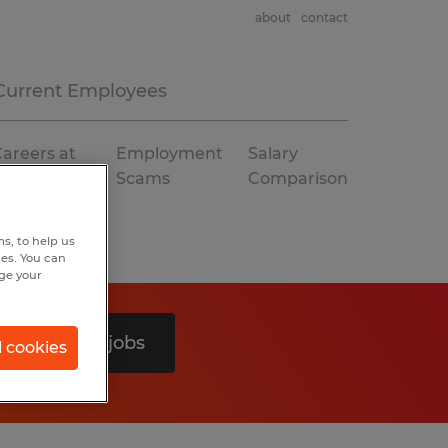
about
contact
Current Employees
areers at
Employment
Salary
Spherion
Scams
Comparison
s, to help us
hes. You can
nge your
Search 0 jobs
l cookies