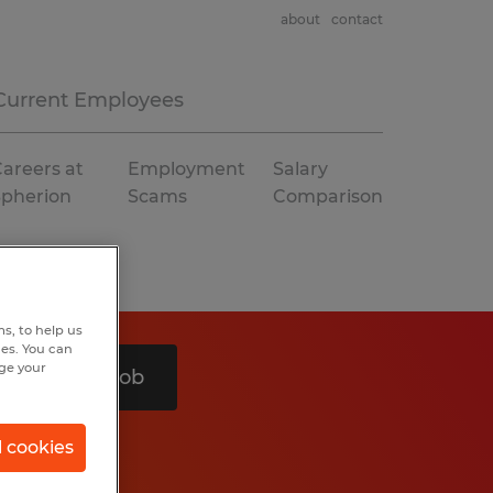
about
contact
Current Employees
areers at
Employment
Salary
Spherion
Scams
Comparison
s, to help us
hes. You can
nge your
Search 1 job
l cookies