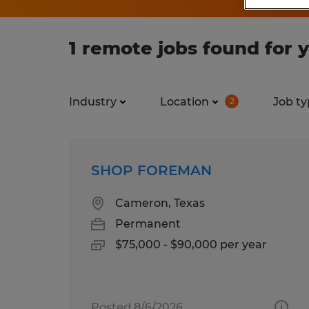
1 remote jobs found for 
Industry
Location
Job ty
2
SHOP FOREMAN
Cameron, Texas
Permanent
$75,000 - $90,000 per year
Posted 8/6/2026