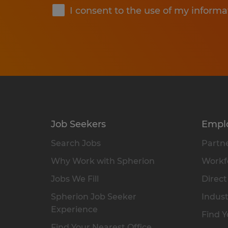
I consent to the use of my informa
Job Seekers
Empl
Search Jobs
Partne
Why Work with Spherion
Workfo
Jobs We Fill
Direct
Spherion Job Seeker
Indust
Experience
Find Y
Find Your Nearest Office