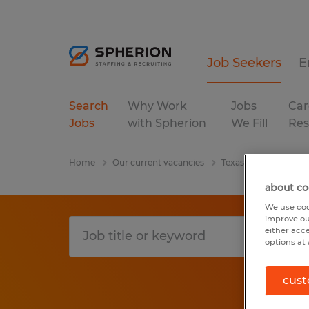
Job Seekers
E
Search
Why Work
Jobs
Car
Jobs
with Spherion
We Fill
Res
Home
Our current vacancies
Texas
Cameron
about co
We use coo
improve ou
either acc
options at 
cust