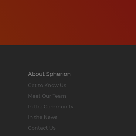
About Spherion
Get to Know Us
Meet Our Team
In the Community
In the News
Contact Us