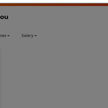
you
pes
Salary