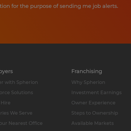
tion for the purpose of sending me job alerts.
oyers
Franchising
r with Spherion
Why Spherion
rce Solutions
Investment Earnings
 Hire
Owner Experience
ries We Serve
Steps to Ownership
our Nearest Office
Available Markets