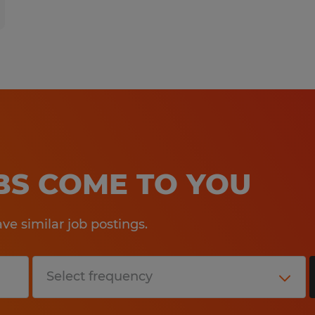
OBS COME TO YOU
e similar job postings.