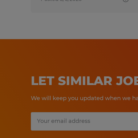
LET SIMILAR J
We will keep you updated when we hav
Submit