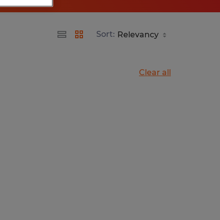
Sort:
Clear all