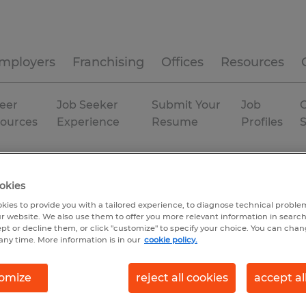
mployers
Franchising
Offices
Resources
eer
Job Seeker
Submit Your
Job
C
ources
Experience
Resume
Profiles
okies
kies to provide you with a tailored experience, to diagnose technical problem
r website. We also use them to offer you more relevant information in searc
ept or decline them, or click "customize" to specify your choice. You can cha
any time. More information is in our
cookie policy.
omize
reject all cookies
accept al