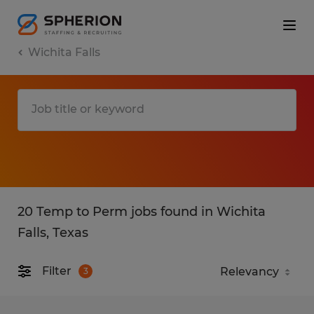
Wichita Falls
20 Temp to Perm jobs found in Wichita
Falls, Texas
Filter
3