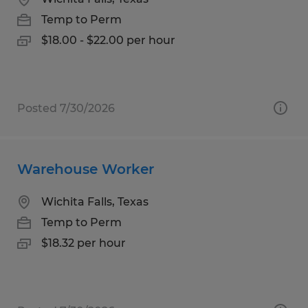
Temp to Perm
$18.00 - $22.00 per hour
Posted 7/30/2026
Warehouse Worker
Wichita Falls, Texas
Temp to Perm
$18.32 per hour