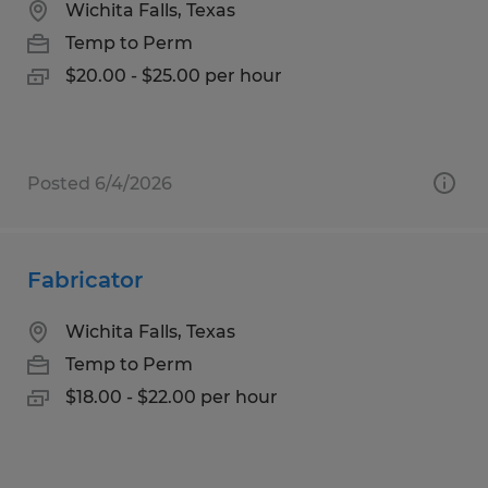
Wichita Falls, Texas
Temp to Perm
$20.00 - $25.00 per hour
Posted 6/4/2026
Fabricator
Wichita Falls, Texas
Temp to Perm
$18.00 - $22.00 per hour