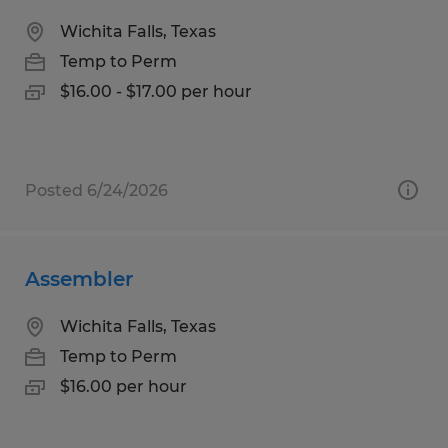
Wichita Falls, Texas
Temp to Perm
$16.00 - $17.00 per hour
Posted 6/24/2026
Assembler
Wichita Falls, Texas
Temp to Perm
$16.00 per hour