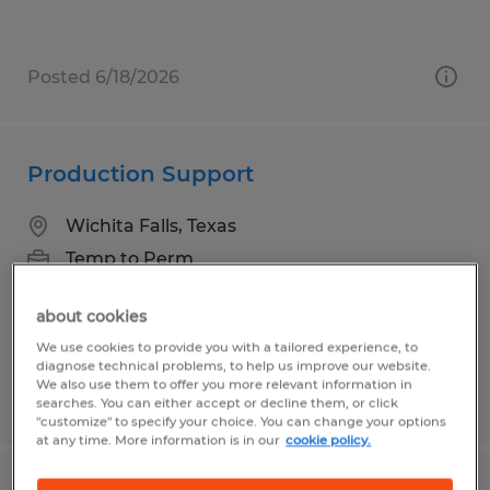
Posted 6/18/2026
Production Support
Wichita Falls, Texas
Temp to Perm
$15.75 per hour
about cookies
We use cookies to provide you with a tailored experience, to
diagnose technical problems, to help us improve our website.
We also use them to offer you more relevant information in
Posted 4/30/2026
searches. You can either accept or decline them, or click
"customize" to specify your choice. You can change your options
at any time. More information is in our
cookie policy.