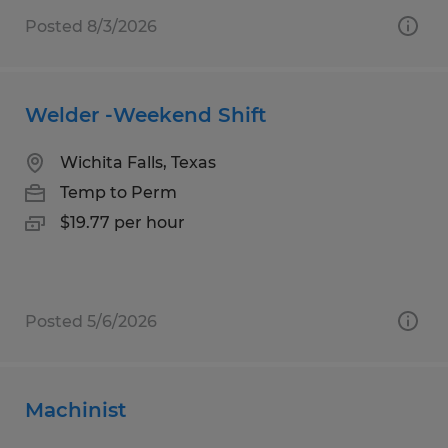
Posted 8/3/2026
Welder -Weekend Shift
Wichita Falls, Texas
Temp to Perm
$19.77 per hour
Posted 5/6/2026
Machinist