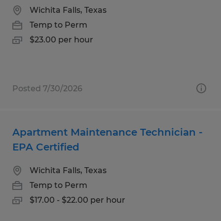
Wichita Falls, Texas
Temp to Perm
$23.00 per hour
Posted 7/30/2026
Apartment Maintenance Technician -
EPA Certified
Wichita Falls, Texas
Temp to Perm
$17.00 - $22.00 per hour