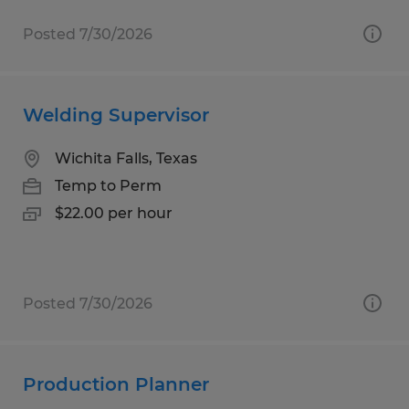
Posted 7/30/2026
Welding Supervisor
Wichita Falls, Texas
Temp to Perm
$22.00 per hour
Posted 7/30/2026
Production Planner