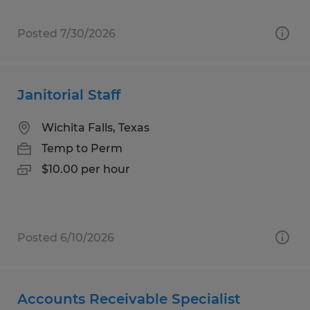
Posted 7/30/2026
Janitorial Staff
Wichita Falls, Texas
Temp to Perm
$10.00 per hour
Posted 6/10/2026
Accounts Receivable Specialist