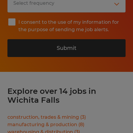
I consent to the use of my information for
the purpose of sending me job alerts.
Submit
Explore over 14 jobs in
Wichita Falls
construction, trades & mining
(
3
)
manufacturing & production
(
8
)
warehousing & distribution
(
3
)