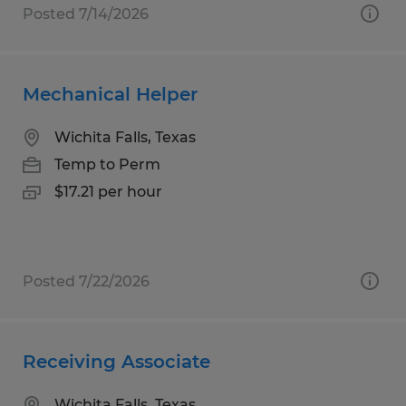
Posted 7/14/2026
Mechanical Helper
Wichita Falls, Texas
Temp to Perm
$17.21 per hour
Posted 7/22/2026
Receiving Associate
Wichita Falls, Texas