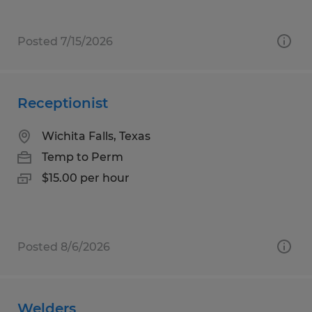
Posted 7/15/2026
Receptionist
Wichita Falls, Texas
Temp to Perm
$15.00 per hour
Posted 8/6/2026
Welders