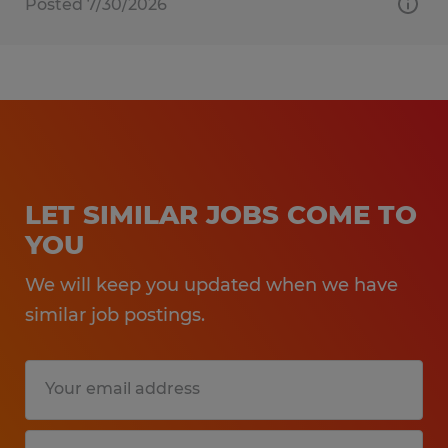
Posted 7/30/2026
LET SIMILAR JOBS COME TO
YOU
We will keep you updated when we have
similar job postings.