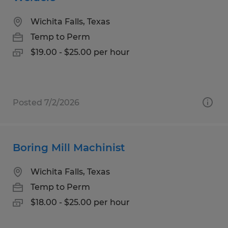
Wichita Falls, Texas
Temp to Perm
$19.00 - $25.00 per hour
Posted 7/2/2026
Boring Mill Machinist
Wichita Falls, Texas
Temp to Perm
$18.00 - $25.00 per hour