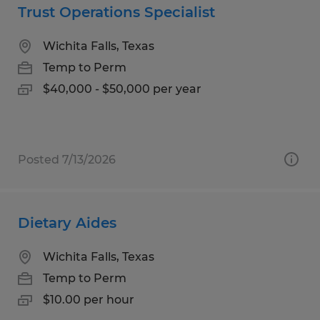
Trust Operations Specialist
Wichita Falls, Texas
Temp to Perm
$40,000 - $50,000 per year
Posted 7/13/2026
Dietary Aides
Wichita Falls, Texas
Temp to Perm
$10.00 per hour