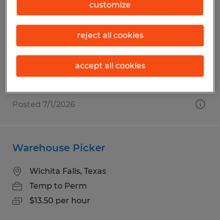
Welders - MIG/ TIG
customize
Wichita Falls, Texas
reject all cookies
Temp to Perm
$20.00 - $26.00 per hour
accept all cookies
Posted 7/1/2026
Warehouse Picker
Wichita Falls, Texas
Temp to Perm
$13.50 per hour