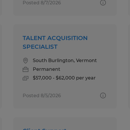
Posted 8/7/2026
TALENT ACQUISITION
SPECIALIST
South Burlington, Vermont
Permanent
$57,000 - $62,000 per year
Posted 8/5/2026