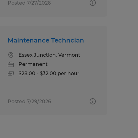
Posted 7/27/2026
Maintenance Techncian
Essex Junction, Vermont
Permanent
$28.00 - $32.00 per hour
Posted 7/29/2026