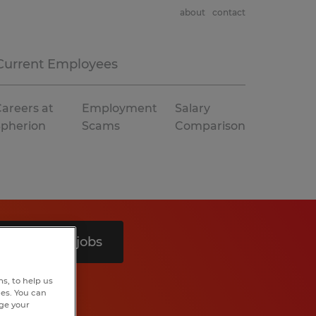
about
contact
Current Employees
areers at
Employment
Salary
Spherion
Scams
Comparison
Search 8 jobs
s, to help us
hes. You can
nge your