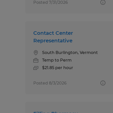
Posted 7/31/2026
Contact Center
Representative
South Burlington, Vermont
Temp to Perm
$21.85 per hour
Posted 8/3/2026