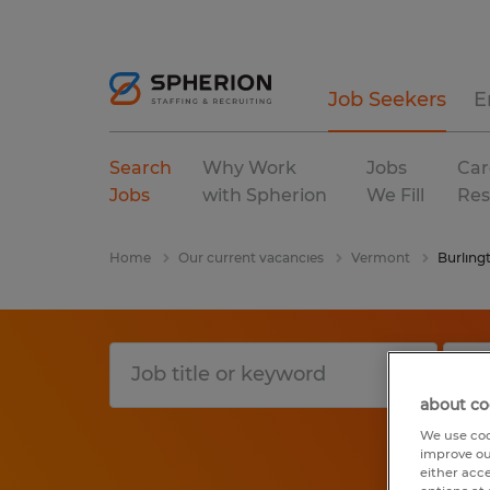
Job Seekers
E
Search
Why Work
Jobs
Car
Jobs
with Spherion
We Fill
Res
Home
Our current vacancies
Vermont
Burling
about co
We use coo
improve ou
either acc