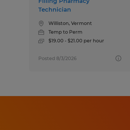
Filling Pharmacy
Technician
Williston, Vermont
Temp to Perm
$19.00 - $21.00 per hour
Posted 8/3/2026