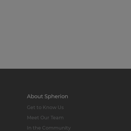
About Spherion
Get to Know Us
Meet Our Team
In the Community