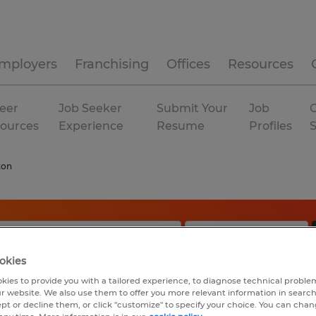
mployers
Franchising
Offices
Resources
eer
Job Seeker
Submit Your
Job
C
ources
Experience
Resume
Profiles
ton
okies
kies to provide you with a tailored experience, to diagnose technical problem
r website. We also use them to offer you more relevant information in searc
ept or decline them, or click "customize" to specify your choice. You can cha