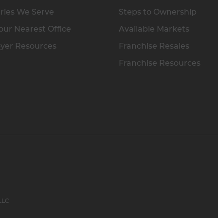
ries We Serve
Steps to Ownership
our Nearest Office
Available Markets
yer Resources
Franchise Resales
Franchise Resources
 LLC