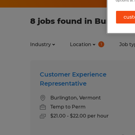
options at 
cust
8 jobs found in Burlingt
Industry
Location
Job ty
1
Customer Experience
Representative
Burlington, Vermont
Temp to Perm
$21.00 - $22.00 per hour