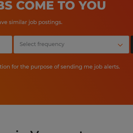
OBS COME TO YOU
e similar job postings.
tion for the purpose of sending me job alerts.