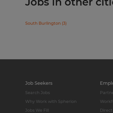
Jobs in other cit
South Burlington
(
3
)
Job Seekers
Empl
Search Jobs
Partne
Why Work with Spherion
Workfo
Jobs We Fill
Direct