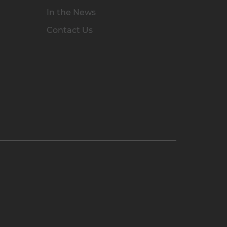
In the News
Contact Us