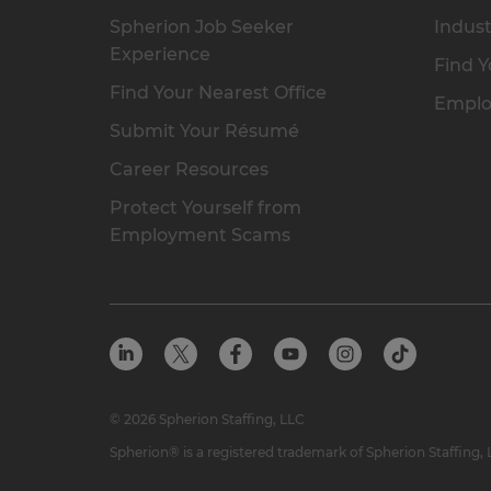
Spherion Job Seeker
Indust
Experience
Find Y
Find Your Nearest Office
Emplo
Submit Your Résumé
Career Resources
Protect Yourself from
Employment Scams
© 2026 Spherion Staffing, LLC
Spherion® is a registered trademark of Spherion Staffing,