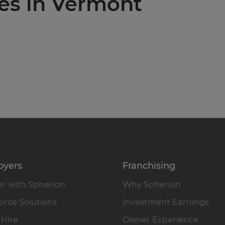
ies in Vermont
oyers
Franchising
r with Spherion
Why Spherion
rce Solutions
Investment Earnings
 Hire
Owner Experience