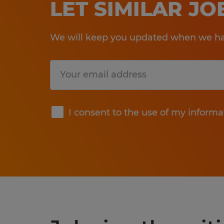
LET SIMILAR J
We will keep you updated when we hav
Submit
I consent to the use of my informa