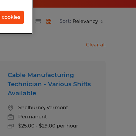
l cookies
Sort:
Clear all
Cable Manufacturing
Technician - Various Shifts
Available
Shelburne, Vermont
Permanent
$25.00 - $29.00 per hour