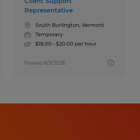
Client Support
Representative
South Burlington, Vermont
Temporary
$18.00 - $20.00 per hour
Posted 8/3/2026