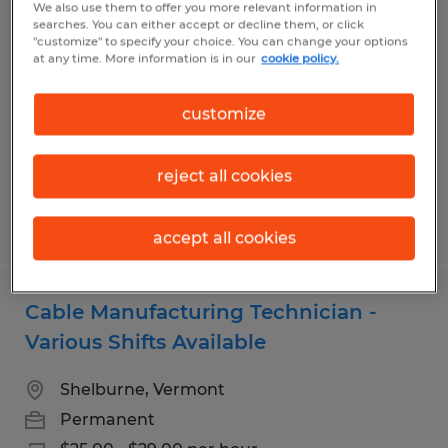
We also use them to offer you more relevant information in
Maintenance Techncian
searches. You can either accept or decline them, or click
"customize" to specify your choice. You can change your options
at any time. More information is in our
cookie policy.
Essex Junction, Vermont
Permanent
customize
$28.00 - $32.00 per hour
reject all cookies
Posted 7/29/2026
accept all cookies
Cable Manufacturing Technician -
Various Shifts Available
Shelburne, Vermont
Permanent