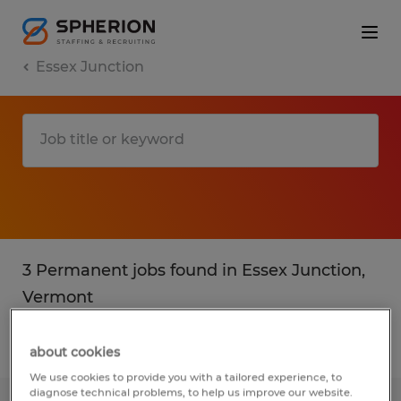
Essex Junction
3 Permanent jobs found in Essex Junction,
Vermont
Filter
2
about cookies
We use cookies to provide you with a tailored experience, to
diagnose technical problems, to help us improve our website.