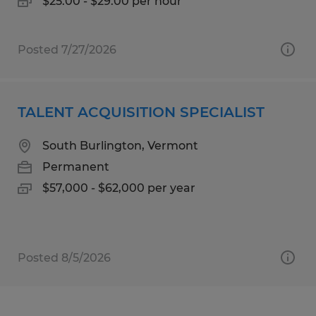
$25.00 - $29.00 per hour
Posted 7/27/2026
TALENT ACQUISITION SPECIALIST
South Burlington, Vermont
Permanent
$57,000 - $62,000 per year
Posted 8/5/2026