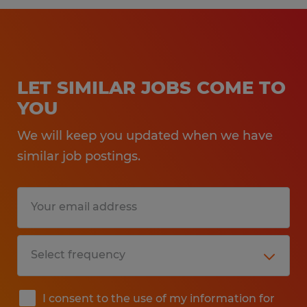
LET SIMILAR JOBS COME TO
YOU
We will keep you updated when we have
similar job postings.
I consent to the use of my information for