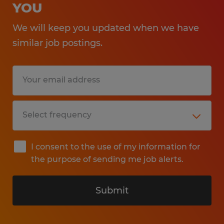
YOU
We will keep you updated when we have
similar job postings.
I consent to the use of my information for
the purpose of sending me job alerts.
Submit