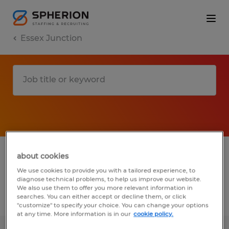
Essex Junction
1 Temporary job found in Essex Junction,
about cookies
Vermont
We use cookies to provide you with a tailored experience, to
diagnose technical problems, to help us improve our website.
We also use them to offer you more relevant information in
searches. You can either accept or decline them, or click
Filter
2
"customize" to specify your choice. You can change your options
at any time. More information is in our
cookie policy.