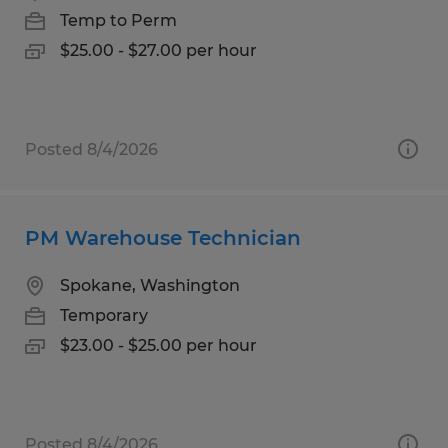
Temp to Perm
$25.00 - $27.00 per hour
Posted 8/4/2026
PM Warehouse Technician
Spokane, Washington
Temporary
$23.00 - $25.00 per hour
Posted 8/4/2026