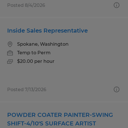
Posted 8/4/2026
Inside Sales Representative
Spokane, Washington
Temp to Perm
$20.00 per hour
Posted 7/13/2026
POWDER COATER PAINTER-SWING
SHIFT-4/10'S SURFACE ARTIST