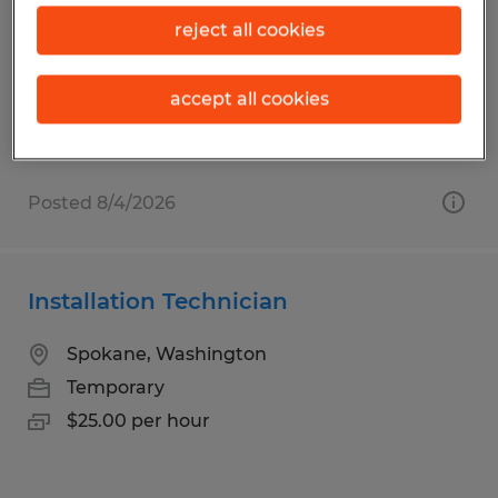
Spokane, Washington
reject all cookies
Temporary
$23.00 - $25.00 per hour
accept all cookies
Posted 8/4/2026
Installation Technician
Spokane, Washington
Temporary
$25.00 per hour