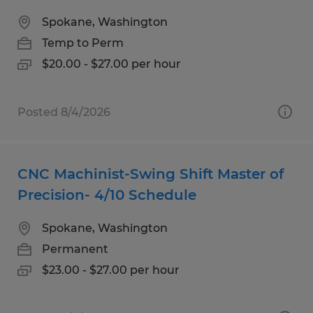
Spokane, Washington
Temp to Perm
$20.00 - $27.00 per hour
Posted 8/4/2026
CNC Machinist-Swing Shift Master of
Precision- 4/10 Schedule
Spokane, Washington
Permanent
$23.00 - $27.00 per hour