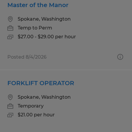
Master of the Manor
Spokane, Washington
Temp to Perm
$27.00 - $29.00 per hour
Posted 8/4/2026
FORKLIFT OPERATOR
Spokane, Washington
Temporary
$21.00 per hour