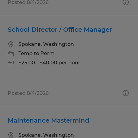
Posted 8/4/2026
School Director / Office Manager
Spokane, Washington
Temp to Perm
$25.00 - $40.00 per hour
Posted 8/4/2026
Maintenance Mastermind
Spokane, Washington