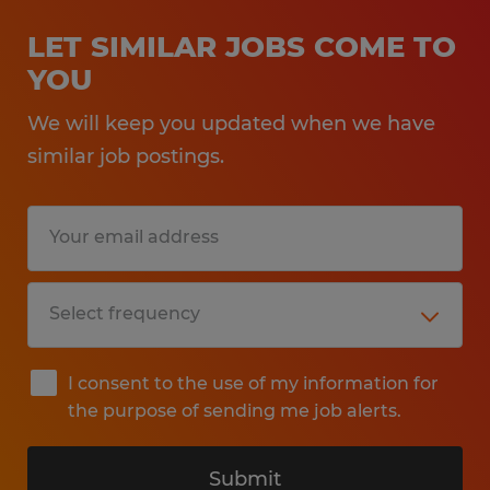
LET SIMILAR JOBS COME TO
YOU
We will keep you updated when we have
similar job postings.
I consent to the use of my information for
the purpose of sending me job alerts.
Submit