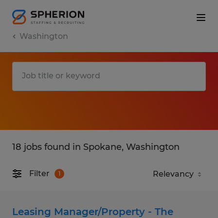
Washington
18 jobs found in Spokane, Washington
Filter
1
Leasing Manager/Property - The