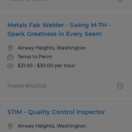
Metals Fab Welder - Swing M-TH -
Spark Greatness in Every Seam
Airway Heights, Washington
Temp to Perm
$21.00 - $30.00 per hour
Posted 8/4/2026
STIM - Quality Control Inspector
Airway Heights, Washington