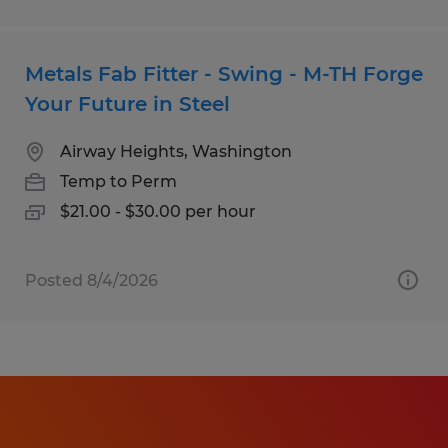
Metals Fab Fitter - Swing - M-TH Forge
Your Future in Steel
Airway Heights, Washington
Temp to Perm
$21.00 - $30.00 per hour
Posted 8/4/2026