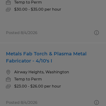
Temp to Perm
$30.00 - $35.00 per hour
Posted 8/4/2026
Metals Fab Torch & Plasma Metal
Fabricator - 4/10's I
Airway Heights, Washington
Temp to Perm
$23.00 - $26.00 per hour
Posted 8/4/2026