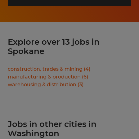
Explore over 13 jobs in
Spokane
construction, trades & mining
(
4
)
manufacturing & production
(
6
)
warehousing & distribution
(
3
)
Jobs in other cities in
Washington