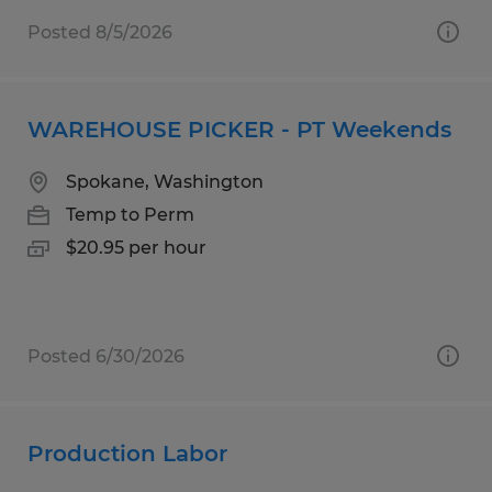
Posted 8/5/2026
WAREHOUSE PICKER - PT Weekends
Spokane, Washington
Temp to Perm
$20.95 per hour
Posted 6/30/2026
Production Labor