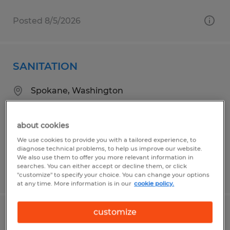
Posted 8/5/2026
SANITATION
Spokane, Washington
Temp to Perm
$19.00 per hour
about cookies
We use cookies to provide you with a tailored experience, to
diagnose technical problems, to help us improve our website.
We also use them to offer you more relevant information in
searches. You can either accept or decline them, or click
Posted 8/4/2026
"customize" to specify your choice. You can change your options
at any time. More information is in our
cookie policy.
customize
AM Warehouse Technician