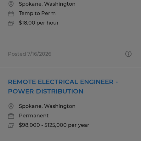
Spokane, Washington
Temp to Perm
$18.00 per hour
Posted 7/16/2026
REMOTE ELECTRICAL ENGINEER -
POWER DISTRIBUTION
Spokane, Washington
Permanent
$98,000 - $125,000 per year