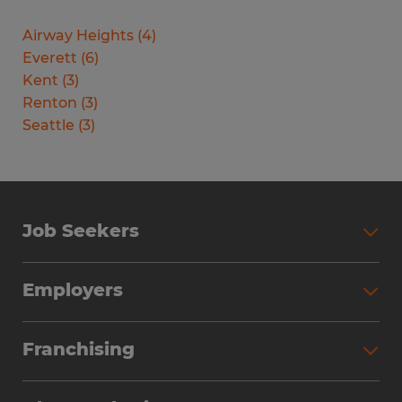
Airway Heights
(
4
)
Everett
(
6
)
Kent
(
3
)
Renton
(
3
)
Seattle
(
3
)
Job Seekers
Search Jobs
Employers
Why Work with Spherion
Partner with Spherion
Jobs We Fill
Franchising
Workforce Solutions
Spherion Job Seeker Experience
Why Spherion
Direct Hire
Find Your Nearest Office