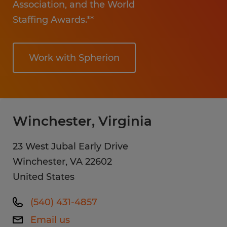
Association, and the World
Staffing Awards.**
Work with Spherion
Winchester, Virginia
23 West Jubal Early Drive
Winchester
,
VA
22602
United States
(540) 431-4857
Email us