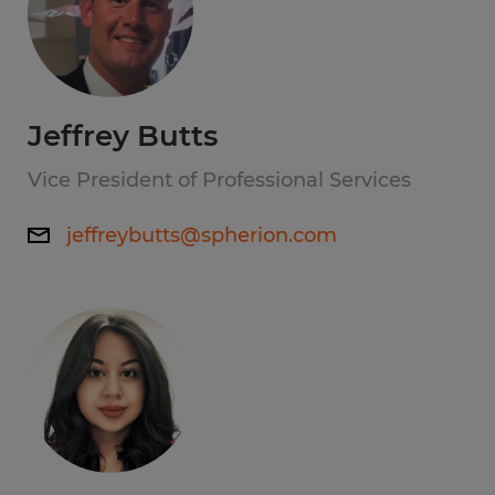
Jeffrey Butts
Vice President of Professional Services
jeffreybutts@spherion.com