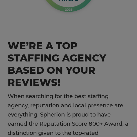
WE’RE A TOP
STAFFING AGENCY
BASED ON YOUR
REVIEWS!
When searching for the best staffing
agency, reputation and local presence are
everything. Spherion is proud to have
earned the Reputation Score 800+ Award, a
distinction given to the top-rated