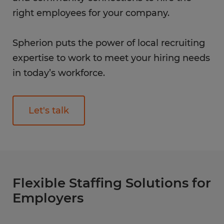
right employees for your company.
Spherion puts the power of local recruiting
expertise to work to meet your hiring needs
in today’s workforce.
Let's talk
Flexible Staffing Solutions for
Employers