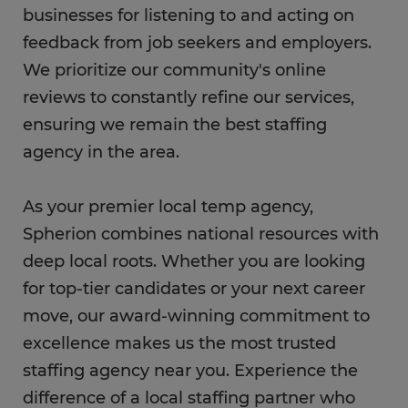
businesses for listening to and acting on
feedback from job seekers and employers.
We prioritize our community's online
reviews to constantly refine our services,
ensuring we remain the best staffing
agency in the area.
As your premier local temp agency,
Spherion combines national resources with
deep local roots. Whether you are looking
for top-tier candidates or your next career
move, our award-winning commitment to
excellence makes us the most trusted
staffing agency near you. Experience the
difference of a local staffing partner who