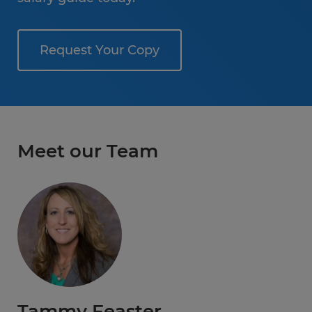
Request Your Copy
Meet our Team
Tammy Feaster