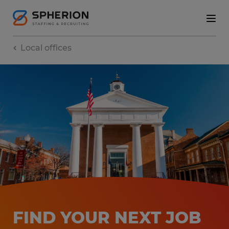
Local offices
FIND YOUR NEXT JOB