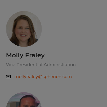
Molly Fraley
Vice President of Administration
mollyfraley@spherion.com