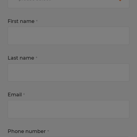
First name
*
Last name
*
Email
*
Phone number
*