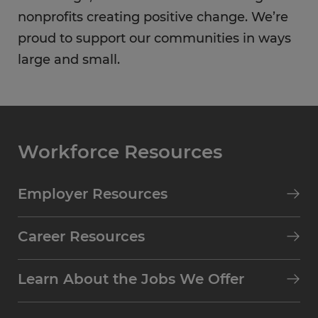
nonprofits creating positive change. We’re
proud to support our communities in ways
large and small.
Workforce Resources
Employer Resources
Career Resources
Learn About the Jobs We Offer