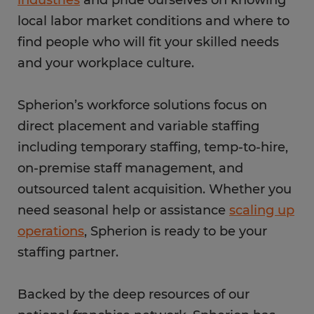
industries
and pride ourselves on knowing
local labor market conditions and where to
find people who will fit your skilled needs
and your workplace culture.
Spherion’s workforce solutions focus on
direct placement and variable staffing
including temporary staffing, temp-to-hire,
on-premise staff management, and
outsourced talent acquisition. Whether you
need seasonal help or assistance
scaling up
operations
, Spherion is ready to be your
staffing partner.
Backed by the deep resources of our