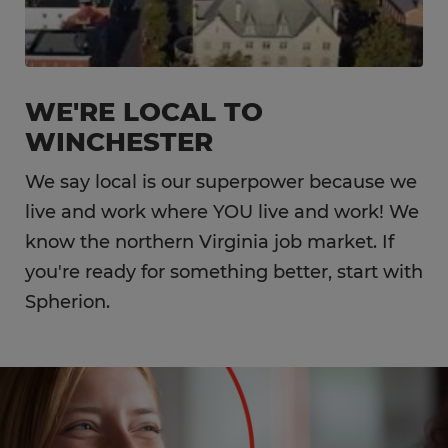
WE'RE LOCAL TO
WINCHESTER
We say local is our superpower because we
live and work where YOU live and work! We
know the northern Virginia job market. If
you're ready for something better, start with
Spherion.