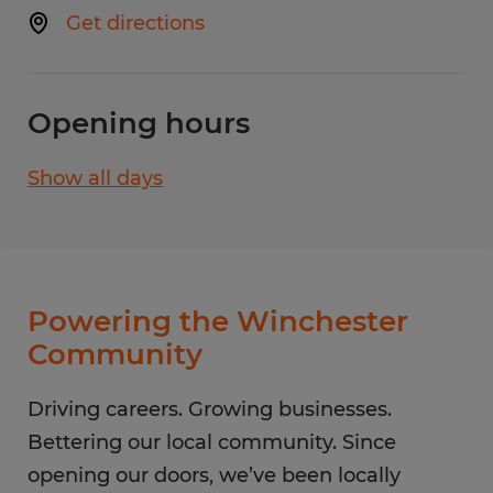
Get directions
Opening hours
Show all days
Monday
8:00 AM - 5:00 PM
Tuesday
8:00 AM - 5:00 PM
Wednesday
8:00 AM - 5:00 PM
Thursday
8:00 AM - 5:00 PM
Powering the Winchester
Friday
8:00 AM - 5:00 PM
Community
Saturday
CLOSED
Sunday
Driving careers. Growing businesses.
CLOSED
Bettering our local community. Since
opening our doors, we’ve been locally