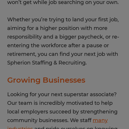
won’t get while job searching on your own.
Whether you’re trying to land your first job,
aiming for a higher position with more
responsibility and a bigger paycheck, or re-
entering the workforce after a pause or
retirement, you can find your next job with
Spherion Staffing & Recruiting.
Growing Businesses
Looking for your next superstar associate?
Our team is incredibly motivated to help
local employers succeed by strengthening
community businesses. We staff
many