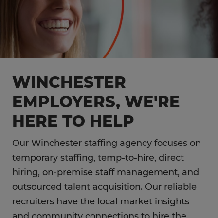
WINCHESTER
EMPLOYERS, WE'RE
HERE TO HELP
Our Winchester staffing agency focuses on
temporary staffing, temp-to-hire, direct
hiring, on-premise staff management, and
outsourced talent acquisition. Our reliable
recruiters have the local market insights
and community connections to hire the