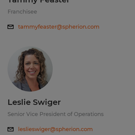
Franchisee
tammyfeaster@spherion.com
Leslie Swiger
Senior Vice President of Operations
leslieswiger@spherion.com