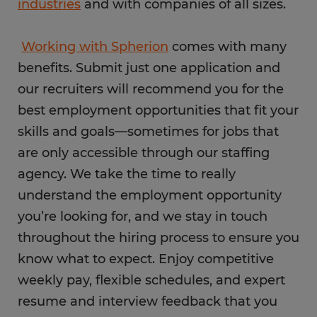
industries
and with companies of all sizes.
Working with Spherion
comes with many
benefits. Submit just one application and
our recruiters will recommend you for the
best employment opportunities that fit your
skills and goals—sometimes for jobs that
are only accessible through our staffing
agency. We take the time to really
understand the employment opportunity
you’re looking for, and we stay in touch
throughout the hiring process to ensure you
know what to expect. Enjoy competitive
weekly pay, flexible schedules, and expert
resume and interview feedback that you