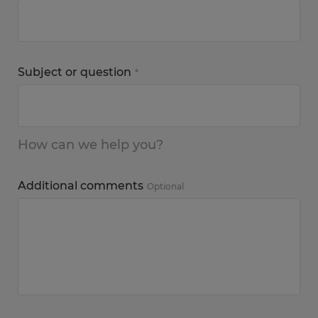
Subject or question
*
How can we help you?
Additional comments
Optional