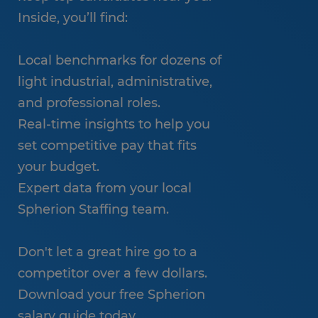
Inside, you’ll find:
Local benchmarks for dozens of
light industrial, administrative,
and professional roles.
Real-time insights to help you
set competitive pay that fits
your budget.
Expert data from your local
Spherion Staffing team.
Don't let a great hire go to a
competitor over a few dollars.
Download your free Spherion
salary guide today.