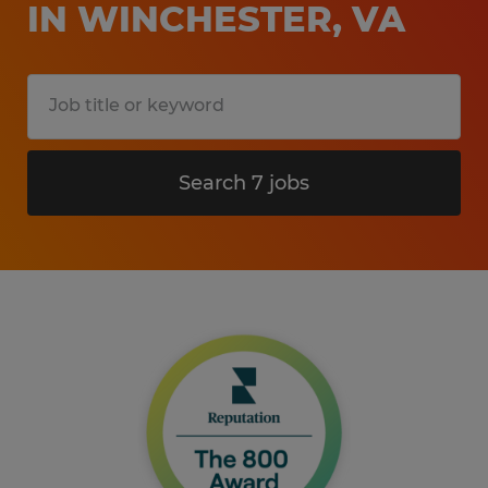
IN WINCHESTER, VA
Search 7 jobs