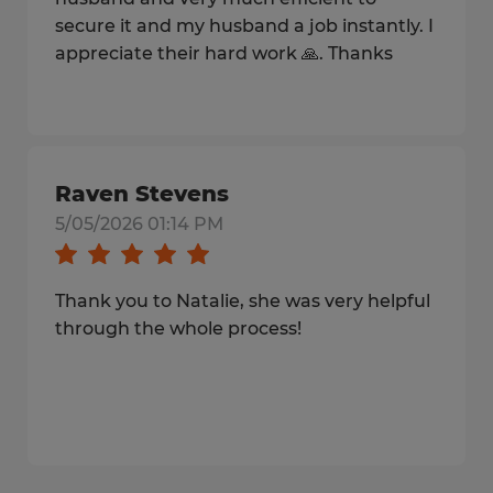
secure it and my husband a job instantly. I
appreciate their hard work 🙏. Thanks
Raven Stevens
5/05/2026 01:14 PM
Thank you to Natalie, she was very helpful
through the whole process!