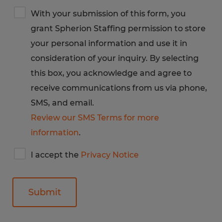
Terms
With your submission of this form, you
&
grant Spherion Staffing permission to store
Privacy
Notice
your personal information and use it in
consideration of your inquiry. By selecting
this box, you acknowledge and agree to
receive communications from us via phone,
SMS, and email.
Review our SMS Terms for more
information
.
I
I accept the
Privacy Notice
accept
Spherion's
privacy
notice
General