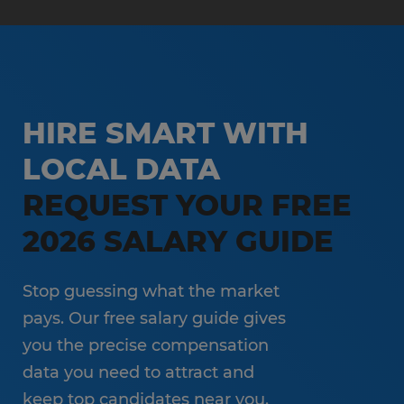
HIRE SMART WITH
LOCAL DATA
REQUEST YOUR FREE
2026 SALARY GUIDE
Stop guessing what the market
pays. Our free salary guide gives
you the precise compensation
data you need to attract and
keep top candidates near you.