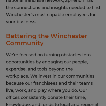
national franchise network, Spherion has
the connections and insights needed to find
Winchester’s most capable employees for
your business.
Bettering the Winchester
Community
We’re focused on turning obstacles into
opportunities by engaging our people,
expertise, and tools beyond the
workplace. We invest in our communities
because our franchisees and their teams
live, work, and play where you do. Our
offices consistently donate their time,
knowledge, and funds to local and regional