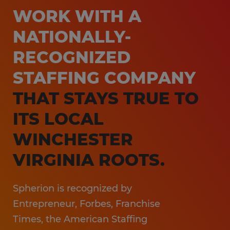
Customer Service & Call Center
WORK WITH A
Local Partner On-Premise Staffing
Light Industrial
NATIONALLY-
Non-Clinical Healthcare
RECOGNIZED
Education Support Services
STAFFING COMPANY
Accounting & Finance
THAT STAYS TRUE TO
Engineering & Manufacturing
ITS LOCAL
Sales & Marketing
WINCHESTER
Information Technology
VIRGINIA ROOTS.
Hospitality
Spherion is recognized by
Entrepreneur, Forbes, Franchise
Times, the American Staffing