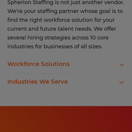
Spherion Staffing is not just another vendor.
We're your staffing partner whose goal is to
find the right workforce solution for your
current and future talent needs. We offer
several hiring strategies across 10 core
industries for businesses of all sizes.
Workforce Solutions
Spherion offers standard and customized
Industries We Serve
staffing services customized to meet your
evolving business goals.
In addition to temp hiring for areas listed below,
Spherion helps companies like yours hire direct
Flexible Staffing
for a wide range of permanent roles.
Temp-to-Hire
Administrative & Clerical
Direct Hire Placement