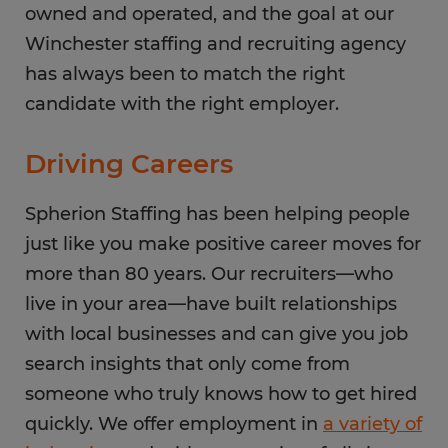
owned and operated, and the goal at our
Winchester staffing and recruiting agency
has always been to match the right
candidate with the right employer.
Driving Careers
Spherion Staffing has been helping people
just like you make positive career moves for
more than 80 years. Our recruiters—who
live in your area—have built relationships
with local businesses and can give you job
search insights that only come from
someone who truly knows how to get hired
quickly. We offer employment in
a variety of