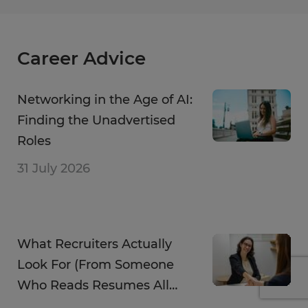
Career Advice
Networking in the Age of AI:
Finding the Unadvertised
Roles
31 July 2026
What Recruiters Actually
Look For (From Someone
Who Reads Resumes All
Day)