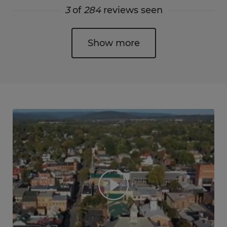
3
of
284
reviews seen
Show more