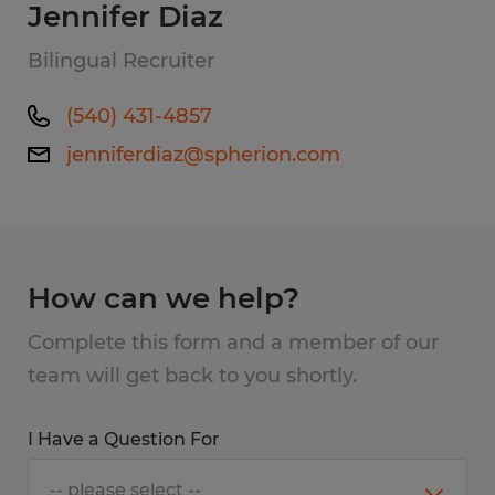
Jennifer Diaz
Bilingual Recruiter
(540) 431-4857
jenniferdiaz@spherion.com
How can we help?
Complete this form and a member of our
team will get back to you shortly.
I Have a Question For