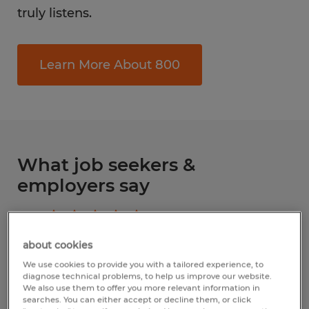
truly listens.
Learn More About 800
What job seekers &
employers say
4.8
Based upon
284
reviews
about cookies
Write a review
We use cookies to provide you with a tailored experience, to
diagnose technical problems, to help us improve our website.
We also use them to offer you more relevant information in
searches. You can either accept or decline them, or click