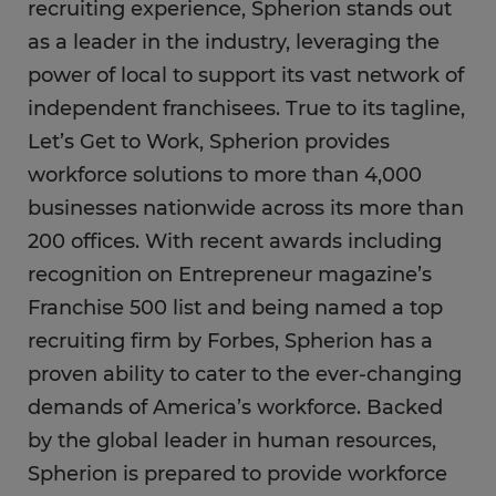
recruiting experience, Spherion stands out
as a leader in the industry, leveraging the
power of local to support its vast network of
independent franchisees. True to its tagline,
Let’s Get to Work, Spherion provides
workforce solutions to more than 4,000
businesses nationwide across its more than
200 offices. With recent awards including
recognition on Entrepreneur magazine’s
Franchise 500 list and being named a top
recruiting firm by Forbes, Spherion has a
proven ability to cater to the ever-changing
demands of America’s workforce. Backed
by the global leader in human resources,
Spherion is prepared to provide workforce