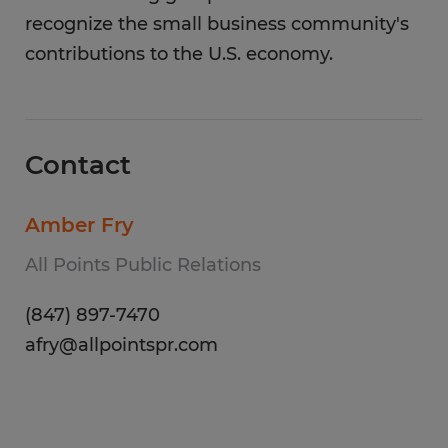
recognize the small business community's
contributions to the U.S. economy.
Contact
Amber Fry
All Points Public Relations
(847) 897-7470
afry@allpointspr.com