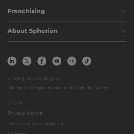
Franchising
About Spherion
© 2026 Spherion Staffing, LLC
Spherion® is a registered trademark of Spherion Staffing, LLC
Legal
Privacy Notice
Personal Data Request