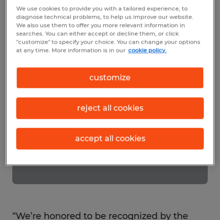
customers and community. Exceptional
We use cookies to provide you with a tailored experience, to
companies, like Spherion help make the
diagnose technical problems, to help us improve our website.
We also use them to offer you more relevant information in
Frederick area a great place to live and
searches. You can either accept or decline them, or click
"customize" to specify your choice. You can change your options
work.
at any time. More information is in our
cookie policy.
customize
reject all cookies
accept all cookies
“We’re honored to be recognized by the