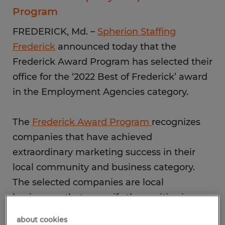
Program
FREDERICK, Md. –
Spherion Staffing
Frederick
announced today that the
Frederick Award Program has selected their
office for the ‘2022 Best of Frederick’ award
in the Employment Agencies category.
The
Frederick Award Program
recognizes
companies that have achieved
extraordinary marketing success in their
local community and business category.
The selected companies are local
businesses that magnify the positive image
of small business through service to their
about cookies