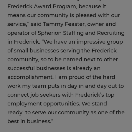
Frederick Award Program, because it
means our community is pleased with our
service,” said Tammy Feaster, owner and
operator of Spherion Staffing and Recruiting
in Frederick. “We have an impressive group
of small businesses serving the Frederick
community, so to be named next to other
successful businesses is already an
accomplishment. I am proud of the hard
work my team puts in day in and day out to
connect job seekers with Frederick’s top
employment opportunities. We stand
ready to serve our community as one of the
best in business.”