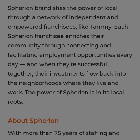
Spherion brandishes the power of local
through a network of independent and
empowered franchisees, like Tammy. Each
Spherion franchisee enriches their
community through connecting and
facilitating employment opportunities every
day — and when they’re successful
together, their investments flow back into
the neighborhoods where they live and
work. The power of Spherion is in its local
roots.
About Spherion
With more than 75 years of staffing and