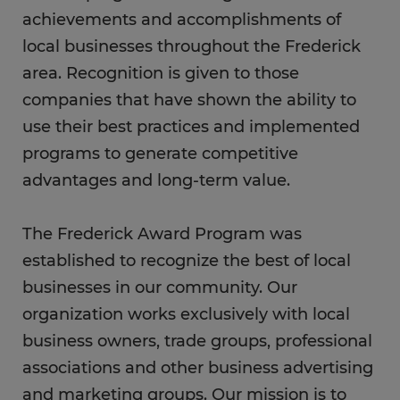
achievements and accomplishments of
local businesses throughout the Frederick
area. Recognition is given to those
companies that have shown the ability to
use their best practices and implemented
programs to generate competitive
advantages and long-term value.
The Frederick Award Program was
established to recognize the best of local
businesses in our community. Our
organization works exclusively with local
business owners, trade groups, professional
associations and other business advertising
and marketing groups. Our mission is to