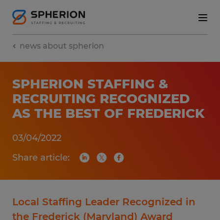
news about spherion
SPHERION STAFFING &
RECRUITING RECOGNIZED
AS THE BEST OF FREDERICK
03/04/2022
Share article:
Local Staffing Leader Recognized in
the Frederick (Maryland) Award