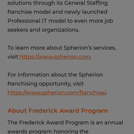
solutions through its General Staffing
franchise model and newly launched
Professional IT model to even more job
seekers and organizations.
To learn more about Spherion’s services,
visit
https://www.spherion.com
.
For information about the Spherion
franchising opportunity, visit
https://www.spherion.com/franchise/
.
About Frederick Award Program
The Frederick Award Program is an annual
awards program honoring the