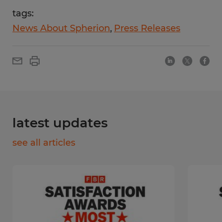
tags:
News About Spherion
Press Releases
latest updates
see all articles