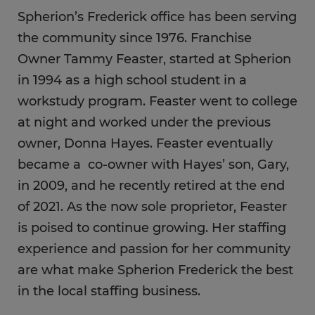
Spherion’s Frederick office has been serving
the community since 1976. Franchise
Owner Tammy Feaster, started at Spherion
in 1994 as a high school student in a
workstudy program. Feaster went to college
at night and worked under the previous
owner, Donna Hayes. Feaster eventually
became a co-owner with Hayes’ son, Gary,
in 2009, and he recently retired at the end
of 2021. As the now sole proprietor, Feaster
is poised to continue growing. Her staffing
experience and passion for her community
are what make Spherion Frederick the best
in the local staffing business.