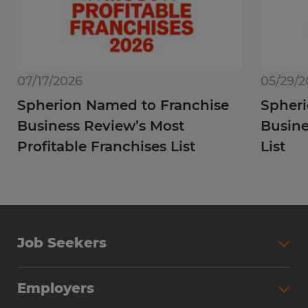
07/17/2026
05/29/2
Spherion Named to Franchise
Spheri
Business Review’s Most
Busine
Profitable Franchises List
List
Job Seekers
Employers